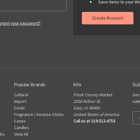
Save items to your Wis
Create Account
orgot your password?
Popular Brands
Info
Sub
Cultural
Fresh County Market
Get
Import
2550 Arthur St
sal
Exotic
Gary, In 46404
Fragrance / Incense Sticks
United States of America
Ema
Cones
Call us at 219-512-4753
Add
Candles
cks
View All