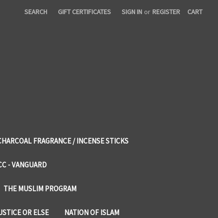
SEARCH
GIFT CERTIFICATES
SIGN IN
or
REGISTER
CART
CHARCOAL FRAGRANCE / INCENSE STICKS
CC - VANGUARD
THE MUSLIM PROGRAM
USTICE OR ELSE
NATION OF ISLAM