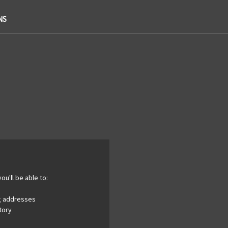
NS
ou'll be able to:
ng addresses
tory