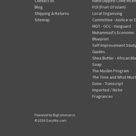
Contact Us
Hand Dipped Cone Ince
Blog
FOI (Fruit Of Islam)
Shipping & Returns
Local Organizing
Sitemap
Committee -Justice or E
MGT - GCC - Vanguard
Muhammad's Economic
Blueprint
Self Improvement Stud
Guides
Shea Butter - African Bl
Soap
The Muslim Program
The Time and What Must
Done - Transcript
Imported / Niche
Fragrances
Powered by
BigCommerce
© 2026 GaryNoi.com