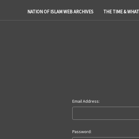
NATION OF ISLAM WEB ARCHIVES
THE TIME & WHA
Email Address:
Password: