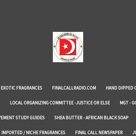
EXOTIC FRAGRANCES
FINALCALLRADIO.COM
HAND DIPPED 
LOCAL ORGANIZING COMMITTEE -JUSTICE OR ELSE
MGT - G
VEMENT STUDY GUIDES
SHEA BUTTER - AFRICAN BLACK SOAP
IMPORTED / NICHE FRAGRANCES
FINAL CALL NEWSPAPER
J