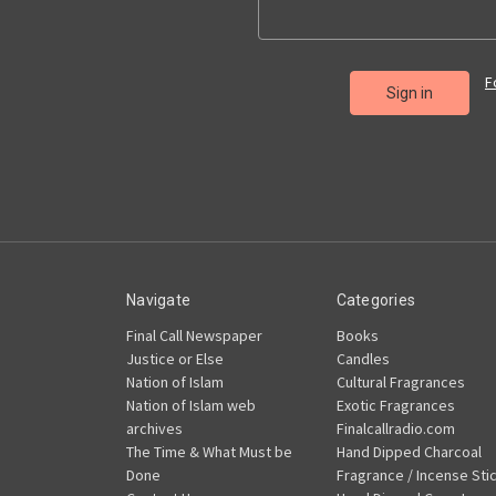
F
Navigate
Categories
Final Call Newspaper
Books
Justice or Else
Candles
Nation of Islam
Cultural Fragrances
Nation of Islam web
Exotic Fragrances
archives
Finalcallradio.com
The Time & What Must be
Hand Dipped Charcoal
Done
Fragrance / Incense Sti