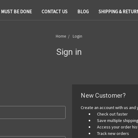
T MUST BE DONE
CONTACT US
BLOG
SHIPPING & RETUR
Home
Login
Sign in
New Customer?
Create an account with us and y
Check out faster
Save multiple shippi
Access your order his
Track new orders