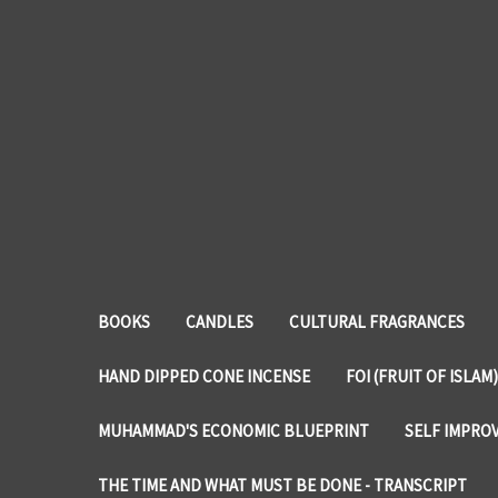
BOOKS
CANDLES
CULTURAL FRAGRANCES
HAND DIPPED CONE INCENSE
FOI (FRUIT OF ISLAM)
MUHAMMAD'S ECONOMIC BLUEPRINT
SELF IMPRO
THE TIME AND WHAT MUST BE DONE - TRANSCRIPT