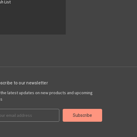
h List
scribe to our newsletter
 the latest updates on new products and upcoming
es
il
ress