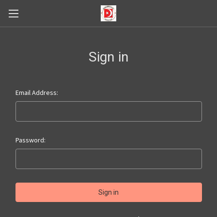
Sign in
Email Address:
Password: