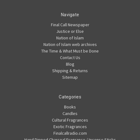
Navigate
Final Call Newspaper
Justice or Else
Nation of Islam
Nation of Islam web archives
The Time & What Must be Done
Contact Us
Blog
Shipping & Returns
Sitemap
Categories
Books
Candles
Cultural Fragrances
Exotic Fragrances
Finalcallradio.com
Hand Dipped Charcoal Fragrance / Incense Sticks