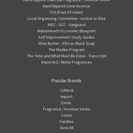
Hand Dipped Cone Incense
FOI (Fruit Of Islam)
Local Organizing Committee -Justice or Else
MGT - GCC - Vanguard
Muhammad's Economic Blueprint
Self Improvement Study Guides
Shea Butter - African Black Soap
The Muslim Program
The Time and What Must Be Done - Transcript
Imported / Niche Fragrances
Popular Brands
Cultural
Import
Exotic
Fragrance / Incense Sticks
Cones
Candles
View All