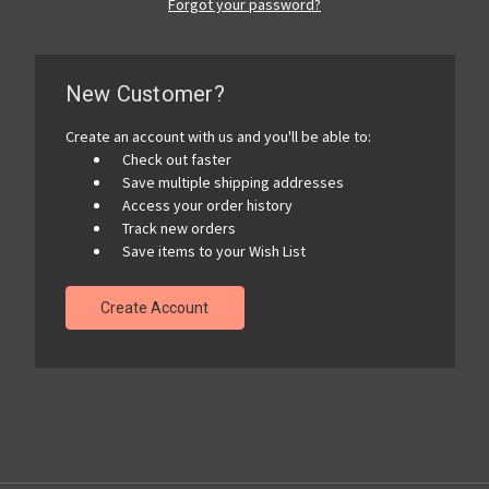
Forgot your password?
New Customer?
Create an account with us and you'll be able to:
Check out faster
Save multiple shipping addresses
Access your order history
Track new orders
Save items to your Wish List
Create Account