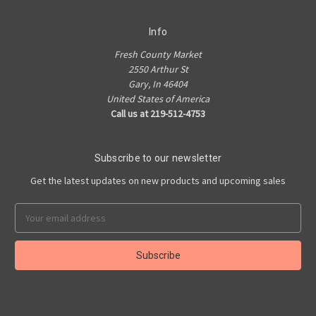
Info
Fresh County Market
2550 Arthur St
Gary, In 46404
United States of America
Call us at 219-512-4753
Subscribe to our newsletter
Get the latest updates on new products and upcoming sales
Email
Address