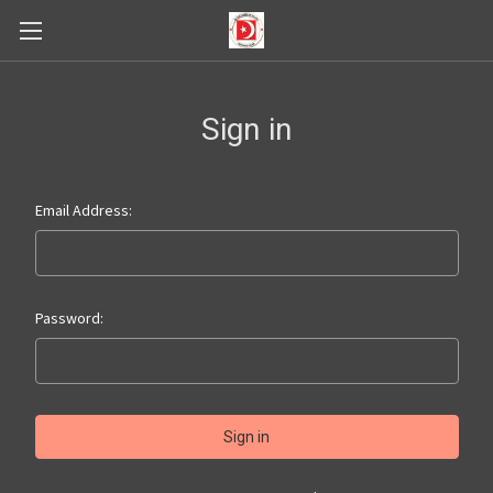
Sign in
Email Address:
Password: