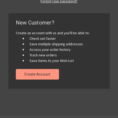
Forgot your password?
New Customer?
Create an account with us and you'll be able to:
Check out faster
Save multiple shipping addresses
Access your order history
Track new orders
Save items to your Wish List
Create Account