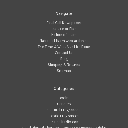
Navigate
Final Call Newspaper
Justice or Else
Nation of Islam
Nation of Islam web archives
The Time & What Must be Done
Contact Us
Blog
Shipping & Returns
Sitemap
Categories
Books
Candles
Cultural Fragrances
Exotic Fragrances
Finalcallradio.com
Hand Dipped Charcoal Fragrance / Incense Sticks