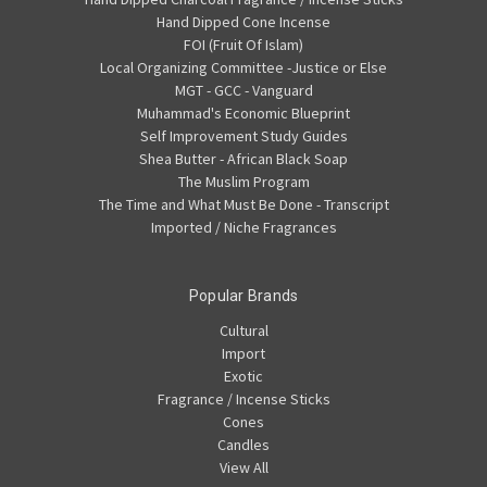
Hand Dipped Cone Incense
FOI (Fruit Of Islam)
Local Organizing Committee -Justice or Else
MGT - GCC - Vanguard
Muhammad's Economic Blueprint
Self Improvement Study Guides
Shea Butter - African Black Soap
The Muslim Program
The Time and What Must Be Done - Transcript
Imported / Niche Fragrances
Popular Brands
Cultural
Import
Exotic
Fragrance / Incense Sticks
Cones
Candles
View All