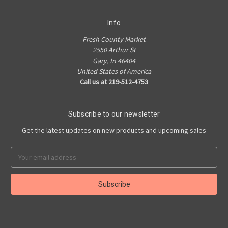
Info
Fresh County Market
2550 Arthur St
Gary, In 46404
United States of America
Call us at 219-512-4753
Subscribe to our newsletter
Get the latest updates on new products and upcoming sales
Email
Address