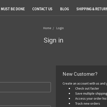
T MUST BE DONE
CONTACT US
BLOG
SHIPPING & RETUR
Home
Login
Sign in
New Customer?
Create an account with us and y
Check out faster
Save multiple shippi
Access your order his
Track new orders