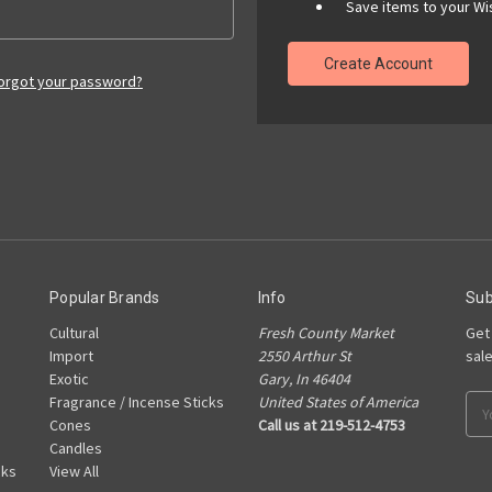
Save items to your Wis
Create Account
orgot your password?
Popular Brands
Info
Sub
Cultural
Fresh County Market
Get
Import
2550 Arthur St
sal
Exotic
Gary, In 46404
Fragrance / Incense Sticks
United States of America
Ema
Cones
Call us at 219-512-4753
Add
Candles
cks
View All