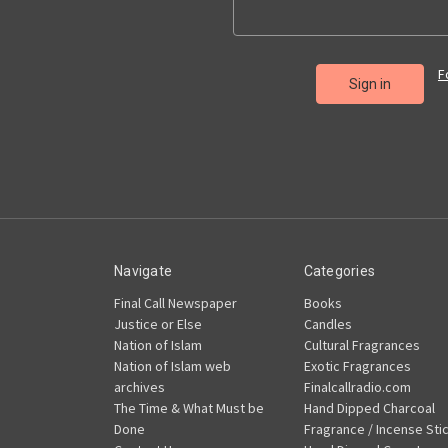
F
Navigate
Categories
Final Call Newspaper
Books
Justice or Else
Candles
Nation of Islam
Cultural Fragrances
Nation of Islam web
Exotic Fragrances
archives
Finalcallradio.com
The Time & What Must be
Hand Dipped Charcoal
Done
Fragrance / Incense Sti