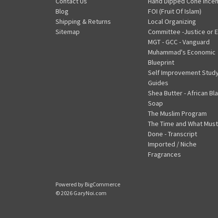
Contact Us
Hand Dipped Cone Ince
Blog
FOI (Fruit Of Islam)
Shipping & Returns
Local Organizing
Sitemap
Committee -Justice or E
MGT - GCC - Vanguard
Muhammad's Economic
Blueprint
Self Improvement Stud
Guides
Shea Butter - African Bl
Soap
The Muslim Program
The Time and What Must
Done - Transcript
Imported / Niche
Fragrances
Powered by
BigCommerce
© 2026 GaryNoi.com