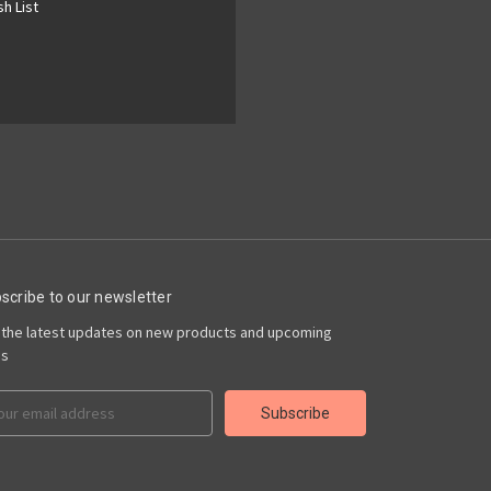
h List
scribe to our newsletter
 the latest updates on new products and upcoming
es
il
ress