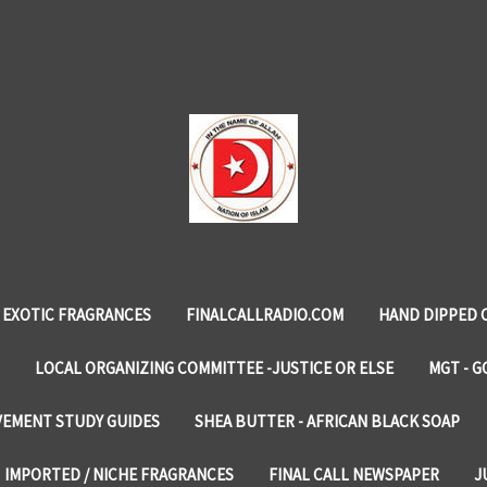
EXOTIC FRAGRANCES
FINALCALLRADIO.COM
HAND DIPPED 
LOCAL ORGANIZING COMMITTEE -JUSTICE OR ELSE
MGT - G
VEMENT STUDY GUIDES
SHEA BUTTER - AFRICAN BLACK SOAP
IMPORTED / NICHE FRAGRANCES
FINAL CALL NEWSPAPER
J