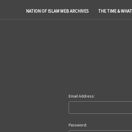
NATION OF ISLAM WEB ARCHIVES
THE TIME & WHA
Email Address:
Password: