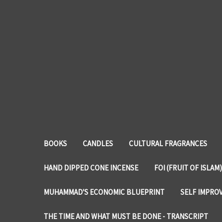
BOOKS
CANDLES
CULTURAL FRAGRANCES
HAND DIPPED CONE INCENSE
FOI (FRUIT OF ISLAM)
MUHAMMAD'S ECONOMIC BLUEPRINT
SELF IMPRO
THE TIME AND WHAT MUST BE DONE - TRANSCRIPT