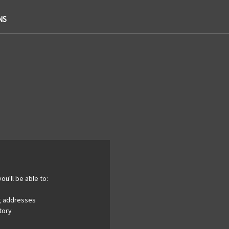
NS
ou'll be able to:
ng addresses
tory