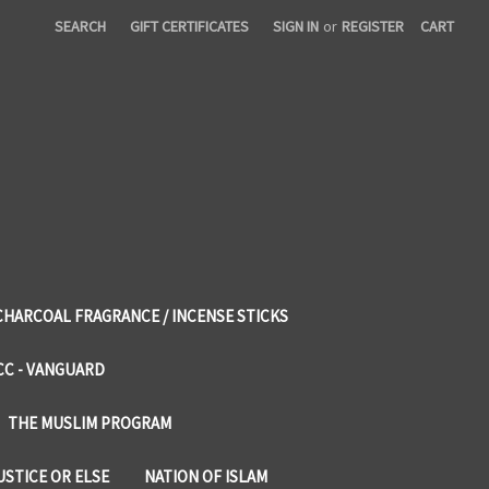
SEARCH
GIFT CERTIFICATES
SIGN IN
or
REGISTER
CART
CHARCOAL FRAGRANCE / INCENSE STICKS
CC - VANGUARD
THE MUSLIM PROGRAM
USTICE OR ELSE
NATION OF ISLAM