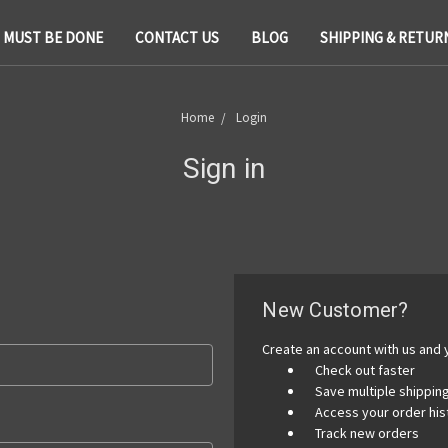
T MUST BE DONE
CONTACT US
BLOG
SHIPPING & RETUR
Home
Login
Sign in
New Customer?
Create an account with us and y
Check out faster
Save multiple shippi
Access your order his
Track new orders