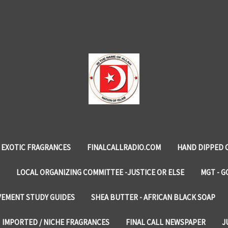
EXOTIC FRAGRANCES
FINALCALLRADIO.COM
HAND DIPPED 
LOCAL ORGANIZING COMMITTEE -JUSTICE OR ELSE
MGT - G
VEMENT STUDY GUIDES
SHEA BUTTER - AFRICAN BLACK SOAP
IMPORTED / NICHE FRAGRANCES
FINAL CALL NEWSPAPER
J