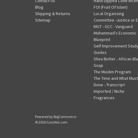
Contact Us
Hand Dipped Cone Ince
Blog
FOI (Fruit Of Islam)
Shipping & Returns
Local Organizing
Sitemap
Committee -Justice or E
MGT - GCC - Vanguard
Muhammad's Economic
Blueprint
Self Improvement Stud
Guides
Shea Butter - African Bl
Soap
The Muslim Program
The Time and What Must
Done - Transcript
Imported / Niche
Fragrances
Powered by
BigCommerce
© 2026 GaryNoi.com