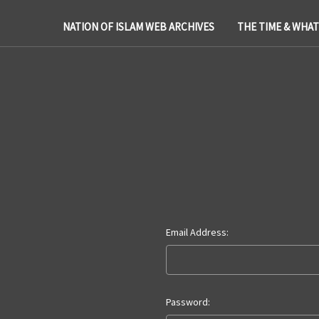
NATION OF ISLAM WEB ARCHIVES
THE TIME & WHA
Email Address:
Password: