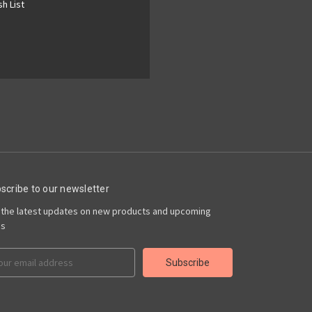
h List
scribe to our newsletter
 the latest updates on new products and upcoming
es
il
ress