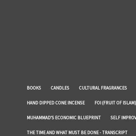
BOOKS
CANDLES
CULTURAL FRAGRANCES
HAND DIPPED CONE INCENSE
FOI (FRUIT OF ISLAM)
MUHAMMAD'S ECONOMIC BLUEPRINT
SELF IMPRO
THE TIME AND WHAT MUST BE DONE - TRANSCRIPT