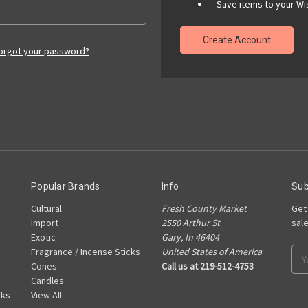
Save items to your Wis
Create Account
orgot your password?
Popular Brands
Info
Sub
Cultural
Fresh County Market
Get
Import
2550 Arthur St
sal
Exotic
Gary, In 46404
Fragrance / Incense Sticks
United States of America
Ema
Cones
Call us at 219-512-4753
Add
Candles
cks
View All