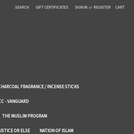
SEARCH
GIFT CERTIFICATES
SIGN IN
or
REGISTER
CART
CHARCOAL FRAGRANCE / INCENSE STICKS
CC - VANGUARD
THE MUSLIM PROGRAM
USTICE OR ELSE
NATION OF ISLAM