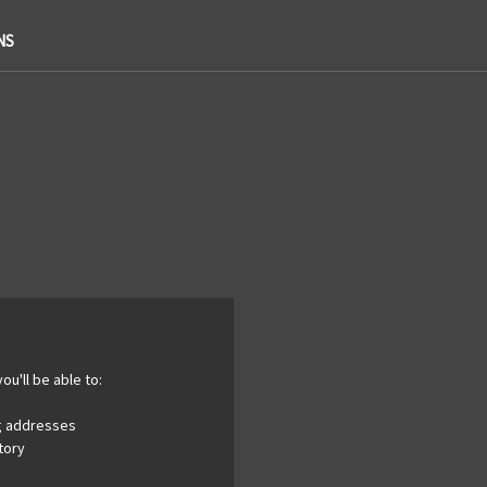
NS
ou'll be able to:
ng addresses
tory