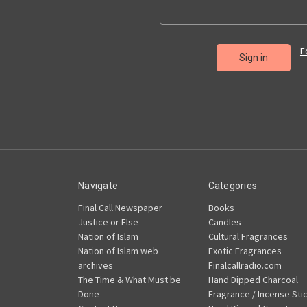
F
Navigate
Categories
Final Call Newspaper
Books
Justice or Else
Candles
Nation of Islam
Cultural Fragrances
Nation of Islam web
Exotic Fragrances
archives
Finalcallradio.com
The Time & What Must be
Hand Dipped Charcoal
Done
Fragrance / Incense Sti