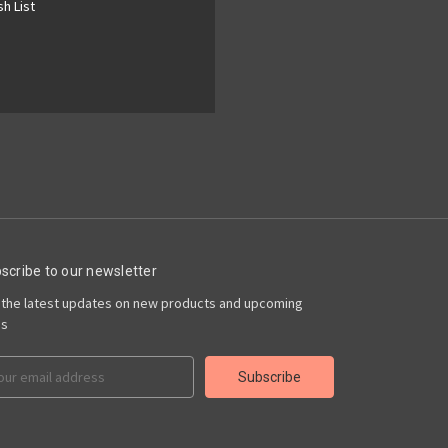
h List
scribe to our newsletter
 the latest updates on new products and upcoming
es
il
ress