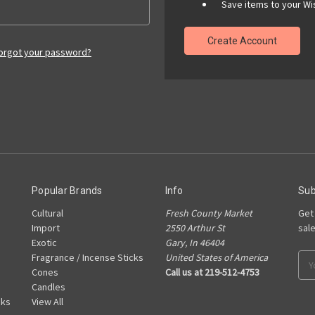
Save items to your Wis
Create Account
orgot your password?
Popular Brands
Info
Sub
Cultural
Fresh County Market
Get
Import
2550 Arthur St
sal
Exotic
Gary, In 46404
Fragrance / Incense Sticks
United States of America
Ema
Cones
Call us at 219-512-4753
Add
Candles
cks
View All