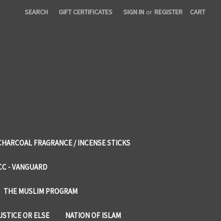
SEARCH
GIFT CERTIFICATES
SIGN IN
or
REGISTER
CART
CHARCOAL FRAGRANCE / INCENSE STICKS
CC - VANGUARD
THE MUSLIM PROGRAM
USTICE OR ELSE
NATION OF ISLAM