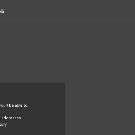
NS
ou'll be able to:
ng addresses
tory