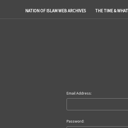
NATION OF ISLAM WEB ARCHIVES
THE TIME & WHA
Email Address:
Password: