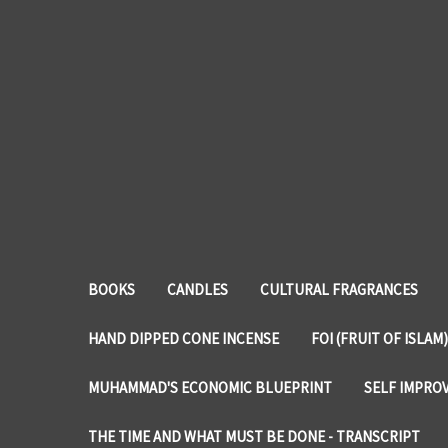
BOOKS
CANDLES
CULTURAL FRAGRANCES
HAND DIPPED CONE INCENSE
FOI (FRUIT OF ISLAM)
MUHAMMAD'S ECONOMIC BLUEPRINT
SELF IMPRO
THE TIME AND WHAT MUST BE DONE - TRANSCRIPT