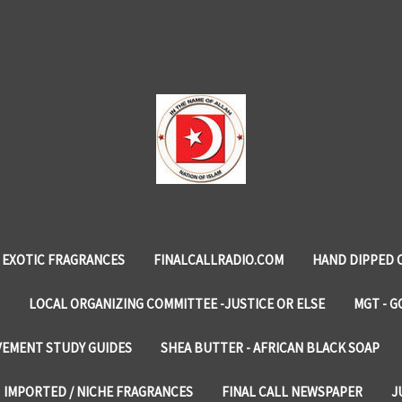
EXOTIC FRAGRANCES
FINALCALLRADIO.COM
HAND DIPPED 
LOCAL ORGANIZING COMMITTEE -JUSTICE OR ELSE
MGT - G
VEMENT STUDY GUIDES
SHEA BUTTER - AFRICAN BLACK SOAP
IMPORTED / NICHE FRAGRANCES
FINAL CALL NEWSPAPER
J