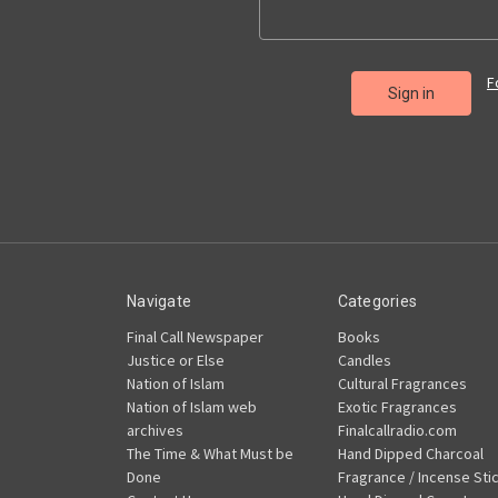
F
Navigate
Categories
Final Call Newspaper
Books
Justice or Else
Candles
Nation of Islam
Cultural Fragrances
Nation of Islam web
Exotic Fragrances
archives
Finalcallradio.com
The Time & What Must be
Hand Dipped Charcoal
Done
Fragrance / Incense Sti