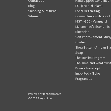
Contact Us
Hand Dipped Cone Ince
Blog
FOI (Fruit Of Islam)
Shipping & Returns
Local Organizing
Sitemap
Committee -Justice or E
MGT - GCC - Vanguard
Muhammad's Economic
Blueprint
Self Improvement Stud
Guides
Shea Butter - African Bl
Soap
The Muslim Program
The Time and What Must
Done - Transcript
Imported / Niche
Fragrances
Powered by
BigCommerce
© 2026 GaryNoi.com