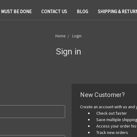
T MUST BE DONE
CONTACT US
BLOG
SHIPPING & RETUR
Home
Login
Sign in
New Customer?
Create an account with us and y
Check out faster
Save multiple shippi
Access your order his
Track new orders