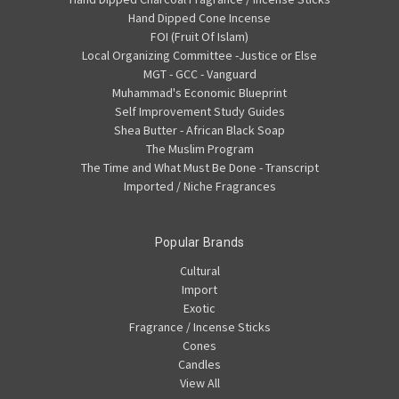
Hand Dipped Cone Incense
FOI (Fruit Of Islam)
Local Organizing Committee -Justice or Else
MGT - GCC - Vanguard
Muhammad's Economic Blueprint
Self Improvement Study Guides
Shea Butter - African Black Soap
The Muslim Program
The Time and What Must Be Done - Transcript
Imported / Niche Fragrances
Popular Brands
Cultural
Import
Exotic
Fragrance / Incense Sticks
Cones
Candles
View All