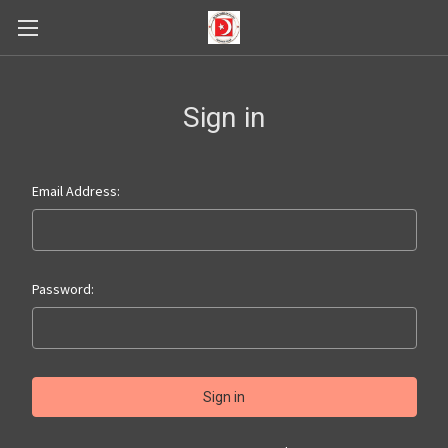
Sign in
Email Address:
Password: