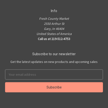
Info
Fresh County Market
2550 Arthur St
Gary, In 46404
United States of America
Call us at 219-512-4753
Subscribe to our newsletter
Get the latest updates on new products and upcoming sales
Email
Address