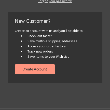
Forgot your password?
New Customer?
Create an account with us and you'll be able to:
Check out faster
Save multiple shipping addresses
Access your order history
Track new orders
Save items to your Wish List
Create Account