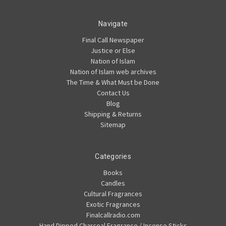
Navigate
Final Call Newspaper
Justice or Else
Nation of Islam
Nation of Islam web archives
The Time & What Must be Done
Contact Us
Blog
Shipping & Returns
Sitemap
Categories
Books
Candles
Cultural Fragrances
Exotic Fragrances
Finalcallradio.com
Hand Dipped Charcoal Fragrance / Incense Sticks