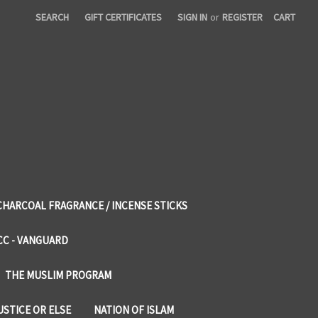
SEARCH
GIFT CERTIFICATES
SIGN IN
or
REGISTER
CART
CHARCOAL FRAGRANCE / INCENSE STICKS
CC - VANGUARD
THE MUSLIM PROGRAM
USTICE OR ELSE
NATION OF ISLAM