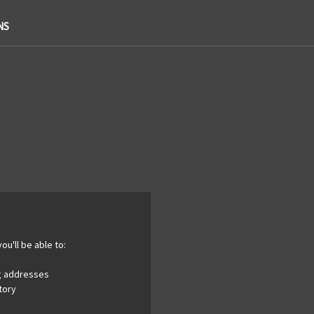
NS
ou'll be able to:
ng addresses
tory