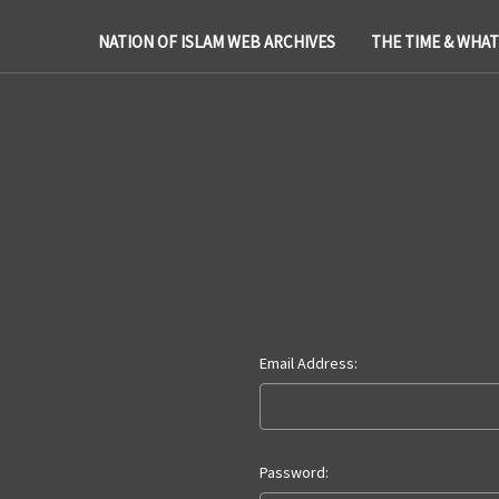
NATION OF ISLAM WEB ARCHIVES
THE TIME & WHA
Email Address:
Password: