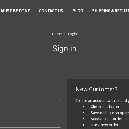
T MUST BE DONE
CONTACT US
BLOG
SHIPPING & RETUR
Home
Login
Sign in
New Customer?
Create an account with us and y
Check out faster
Save multiple shippi
Access your order his
Track new orders