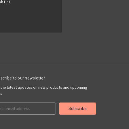
h List
scribe to our newsletter
 the latest updates on new products and upcoming
es
il
ress