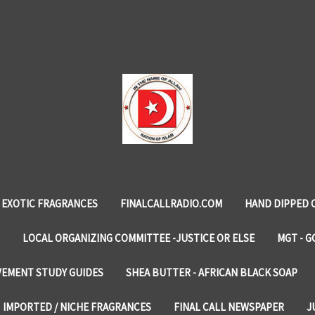
EXOTIC FRAGRANCES
FINALCALLRADIO.COM
HAND DIPPED 
LOCAL ORGANIZING COMMITTEE -JUSTICE OR ELSE
MGT - G
VEMENT STUDY GUIDES
SHEA BUTTER - AFRICAN BLACK SOAP
IMPORTED / NICHE FRAGRANCES
FINAL CALL NEWSPAPER
J