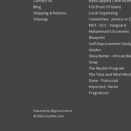
Contact Us
Hand Dipped Cone Ince
Blog
FOI (Fruit Of Islam)
Shipping & Returns
Local Organizing
Sitemap
Committee -Justice or E
MGT - GCC - Vanguard
Muhammad's Economic
Blueprint
Self Improvement Stud
Guides
Shea Butter - African Bl
Soap
The Muslim Program
The Time and What Must
Done - Transcript
Imported / Niche
Fragrances
Powered by
BigCommerce
© 2026 GaryNoi.com