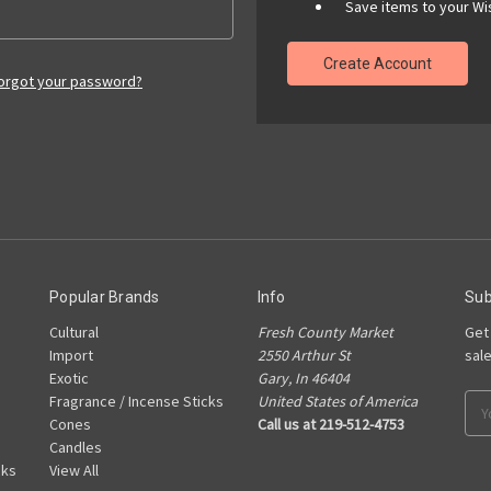
Save items to your Wis
Create Account
orgot your password?
Popular Brands
Info
Sub
Cultural
Fresh County Market
Get
Import
2550 Arthur St
sal
Exotic
Gary, In 46404
Fragrance / Incense Sticks
United States of America
Ema
Cones
Call us at 219-512-4753
Add
Candles
cks
View All