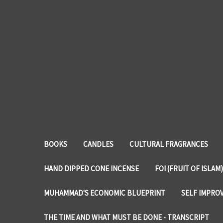
BOOKS
CANDLES
CULTURAL FRAGRANCES
HAND DIPPED CONE INCENSE
FOI (FRUIT OF ISLAM)
MUHAMMAD'S ECONOMIC BLUEPRINT
SELF IMPRO
THE TIME AND WHAT MUST BE DONE - TRANSCRIPT