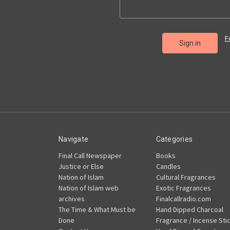
F
Navigate
Categories
Final Call Newspaper
Books
Justice or Else
Candles
Nation of Islam
Cultural Fragrances
Nation of Islam web
Exotic Fragrances
archives
Finalcallradio.com
The Time & What Must be
Hand Dipped Charcoal
Done
Fragrance / Incense Sti