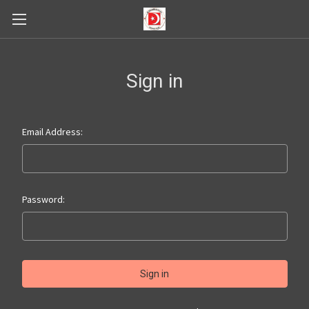
Sign in
Email Address:
Password: