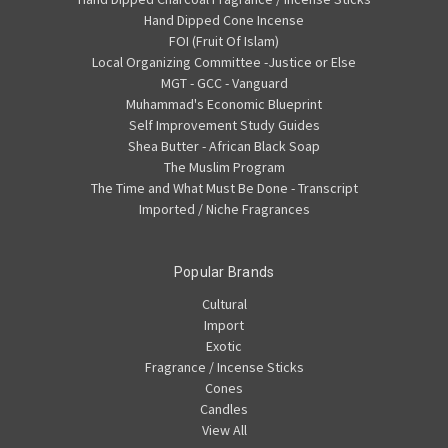
Hand Dipped Cone Incense
FOI (Fruit Of Islam)
Local Organizing Committee -Justice or Else
MGT - GCC - Vanguard
Muhammad's Economic Blueprint
Self Improvement Study Guides
Shea Butter - African Black Soap
The Muslim Program
The Time and What Must Be Done - Transcript
Imported / Niche Fragrances
Popular Brands
Cultural
Import
Exotic
Fragrance / Incense Sticks
Cones
Candles
View All