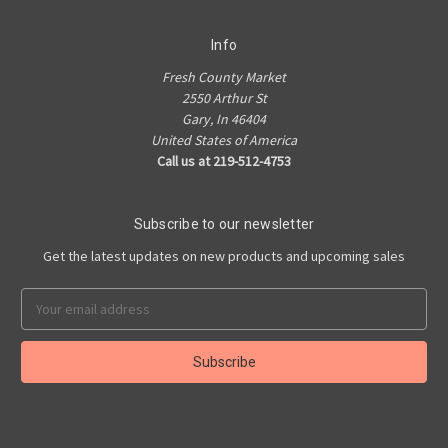
Info
Fresh County Market
2550 Arthur St
Gary, In 46404
United States of America
Call us at 219-512-4753
Subscribe to our newsletter
Get the latest updates on new products and upcoming sales
Email
Address