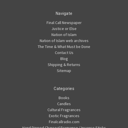
Navigate
Final Call Newspaper
Justice or Else
Nation of Islam
Nation of Islam web archives
The Time & What Must be Done
Contact Us
Blog
Shipping & Returns
Sitemap
Categories
Books
Candles
Cultural Fragrances
Exotic Fragrances
Finalcallradio.com
Hand Dipped Charcoal Fragrance / Incense Sticks