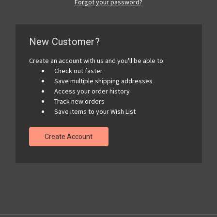
Forgot your password?
New Customer?
Create an account with us and you'll be able to:
Check out faster
Save multiple shipping addresses
Access your order history
Track new orders
Save items to your Wish List
Create Account