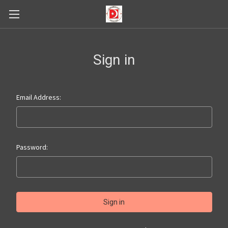
Sign in
Email Address:
Password: