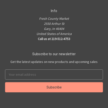
Info
Fresh County Market
2550 Arthur St
Gary, In 46404
United States of America
Call us at 219-512-4753
Subscribe to our newsletter
Get the latest updates on new products and upcoming sales
Email
Address