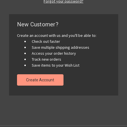
Forgot your password?
New Customer?
Create an account with us and you'll be able to:
Check out faster
Save multiple shipping addresses
Access your order history
Track new orders
Save items to your Wish List
Create Account