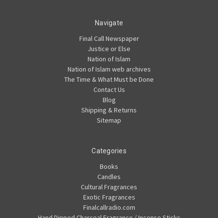
Navigate
Final Call Newspaper
Justice or Else
Nation of Islam
Nation of Islam web archives
The Time & What Must be Done
Contact Us
Blog
Shipping & Returns
Sitemap
Categories
Books
Candles
Cultural Fragrances
Exotic Fragrances
Finalcallradio.com
Hand Dipped Charcoal Fragrance / Incense Sticks