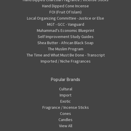
Hand Dipped Cone Incense
FOI (Fruit Of Islam)
Local Organizing Committee -Justice or Else
MGT - GCC - Vanguard
Muhammad's Economic Blueprint
Self Improvement Study Guides
Shea Butter - African Black Soap
The Muslim Program
The Time and What Must Be Done - Transcript
Imported / Niche Fragrances
Popular Brands
Cultural
Import
Exotic
Fragrance / Incense Sticks
Cones
Candles
View All