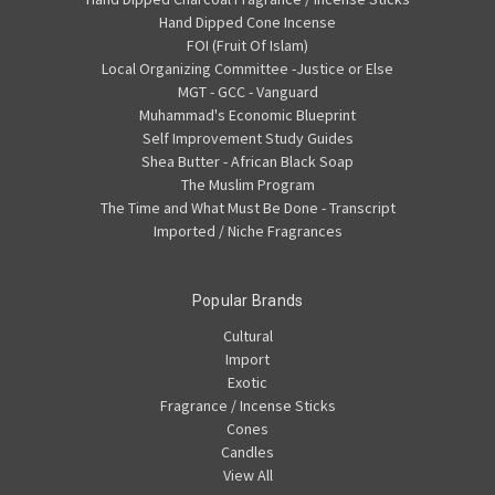
Hand Dipped Cone Incense
FOI (Fruit Of Islam)
Local Organizing Committee -Justice or Else
MGT - GCC - Vanguard
Muhammad's Economic Blueprint
Self Improvement Study Guides
Shea Butter - African Black Soap
The Muslim Program
The Time and What Must Be Done - Transcript
Imported / Niche Fragrances
Popular Brands
Cultural
Import
Exotic
Fragrance / Incense Sticks
Cones
Candles
View All