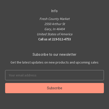
Info
Fresh County Market
2550 Arthur St
Gary, In 46404
United States of America
Call us at 219-512-4753
Subscribe to our newsletter
Get the latest updates on new products and upcoming sales
Email
Address