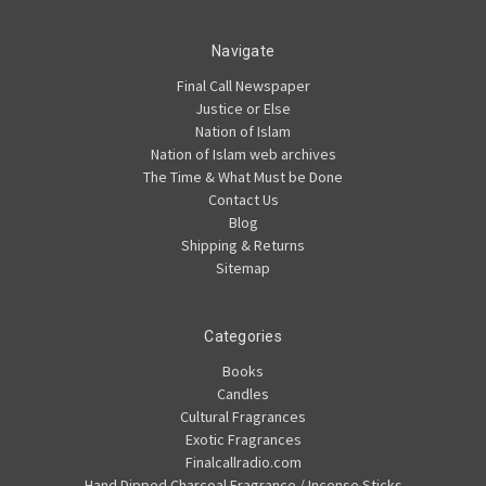
Navigate
Final Call Newspaper
Justice or Else
Nation of Islam
Nation of Islam web archives
The Time & What Must be Done
Contact Us
Blog
Shipping & Returns
Sitemap
Categories
Books
Candles
Cultural Fragrances
Exotic Fragrances
Finalcallradio.com
Hand Dipped Charcoal Fragrance / Incense Sticks