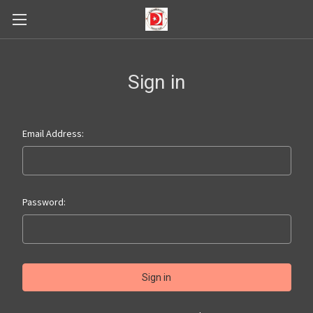
Sign in
Email Address:
Password: