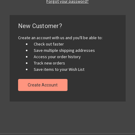
Forgot your password?
New Customer?
Create an account with us and you'll be able to:
Check out faster
Save multiple shipping addresses
Access your order history
Track new orders
Save items to your Wish List
Create Account