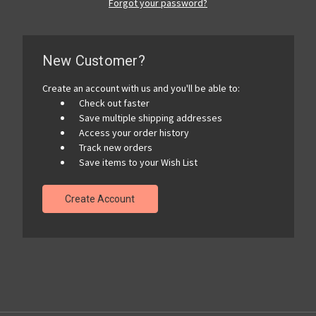
Forgot your password?
New Customer?
Create an account with us and you'll be able to:
Check out faster
Save multiple shipping addresses
Access your order history
Track new orders
Save items to your Wish List
Create Account