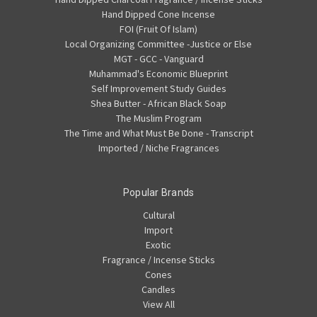
Hand Dipped Cone Incense
FOI (Fruit Of Islam)
Local Organizing Committee -Justice or Else
MGT - GCC - Vanguard
Muhammad's Economic Blueprint
Self Improvement Study Guides
Shea Butter - African Black Soap
The Muslim Program
The Time and What Must Be Done - Transcript
Imported / Niche Fragrances
Popular Brands
Cultural
Import
Exotic
Fragrance / Incense Sticks
Cones
Candles
View All