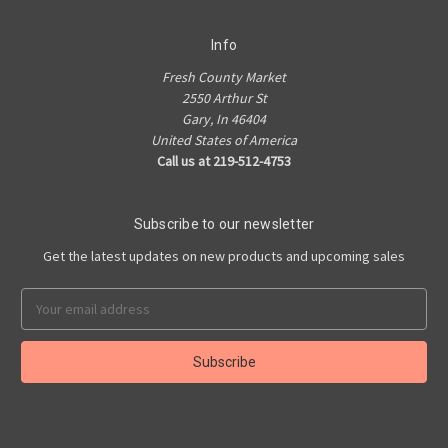
Info
Fresh County Market
2550 Arthur St
Gary, In 46404
United States of America
Call us at 219-512-4753
Subscribe to our newsletter
Get the latest updates on new products and upcoming sales
Email
Address