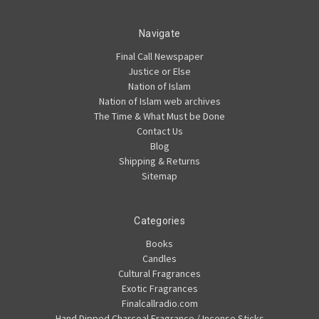
Navigate
Final Call Newspaper
Justice or Else
Nation of Islam
Nation of Islam web archives
The Time & What Must be Done
Contact Us
Blog
Shipping & Returns
Sitemap
Categories
Books
Candles
Cultural Fragrances
Exotic Fragrances
Finalcallradio.com
Hand Dipped Charcoal Fragrance / Incense Sticks