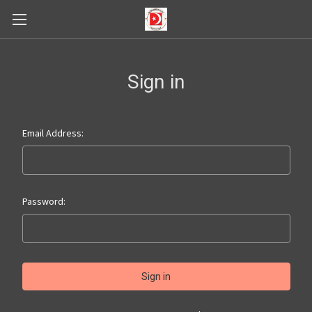
Sign in
Email Address:
Password: