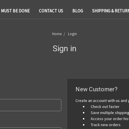
T MUST BE DONE
CONTACT US
BLOG
SHIPPING & RETUR
Home
Login
Sign in
New Customer?
Create an account with us and y
Check out faster
Save multiple shippi
Access your order his
Track new orders