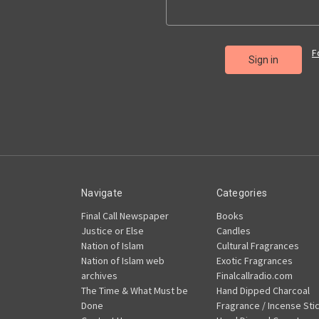
F
Navigate
Categories
Final Call Newspaper
Books
Justice or Else
Candles
Nation of Islam
Cultural Fragrances
Nation of Islam web
Exotic Fragrances
archives
Finalcallradio.com
The Time & What Must be
Hand Dipped Charcoal
Done
Fragrance / Incense Sti