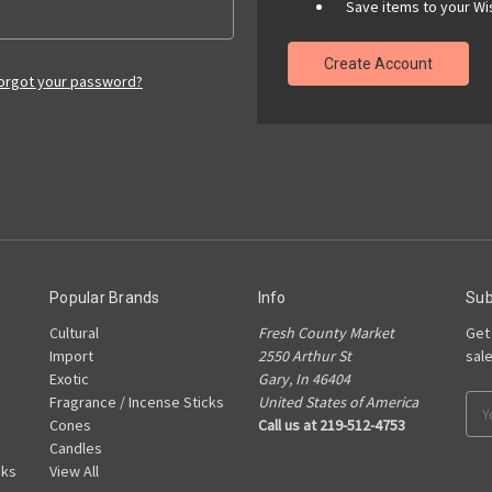
Save items to your Wis
Create Account
orgot your password?
Popular Brands
Info
Sub
Cultural
Fresh County Market
Get
Import
2550 Arthur St
sal
Exotic
Gary, In 46404
Fragrance / Incense Sticks
United States of America
Ema
Cones
Call us at 219-512-4753
Add
Candles
cks
View All