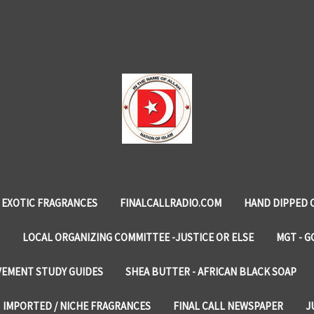
EXOTIC FRAGRANCES
FINALCALLRADIO.COM
HAND DIPPED 
LOCAL ORGANIZING COMMITTEE -JUSTICE OR ELSE
MGT - G
VEMENT STUDY GUIDES
SHEA BUTTER - AFRICAN BLACK SOAP
IMPORTED / NICHE FRAGRANCES
FINAL CALL NEWSPAPER
J