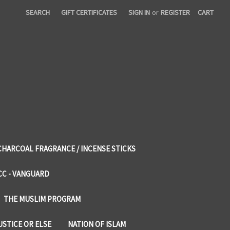
SEARCH
GIFT CERTIFICATES
SIGN IN
or
REGISTER
CART
CHARCOAL FRAGRANCE / INCENSE STICKS
CC - VANGUARD
THE MUSLIM PROGRAM
USTICE OR ELSE
NATION OF ISLAM