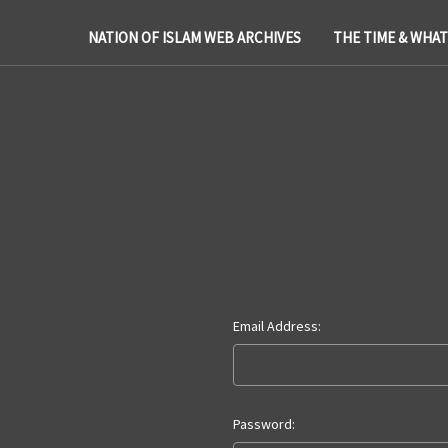
NATION OF ISLAM WEB ARCHIVES
THE TIME & WHA
Email Address:
Password: