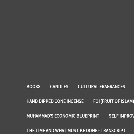
BOOKS
CANDLES
CULTURAL FRAGRANCES
HAND DIPPED CONE INCENSE
FOI (FRUIT OF ISLAM)
MUHAMMAD'S ECONOMIC BLUEPRINT
SELF IMPRO
THE TIME AND WHAT MUST BE DONE - TRANSCRIPT