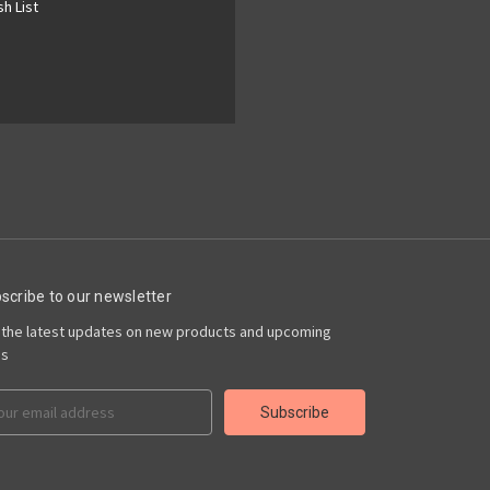
h List
scribe to our newsletter
 the latest updates on new products and upcoming
es
il
ress