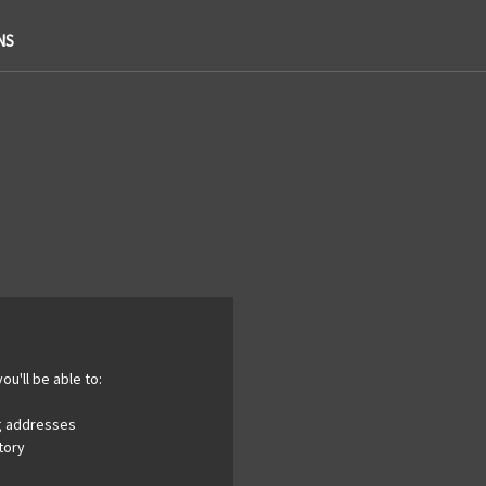
NS
ou'll be able to:
ng addresses
tory