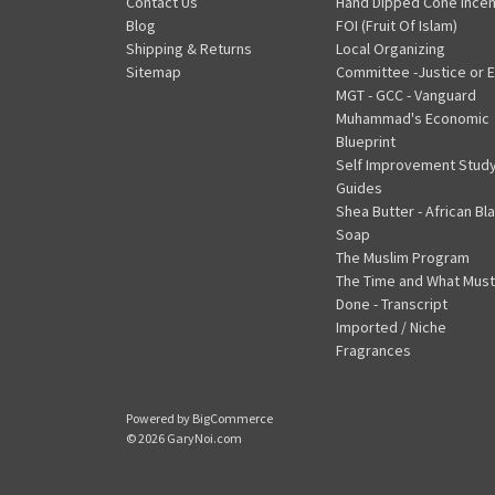
Contact Us
Hand Dipped Cone Ince
Blog
FOI (Fruit Of Islam)
Shipping & Returns
Local Organizing
Sitemap
Committee -Justice or E
MGT - GCC - Vanguard
Muhammad's Economic
Blueprint
Self Improvement Stud
Guides
Shea Butter - African Bl
Soap
The Muslim Program
The Time and What Must
Done - Transcript
Imported / Niche
Fragrances
Powered by
BigCommerce
© 2026 GaryNoi.com