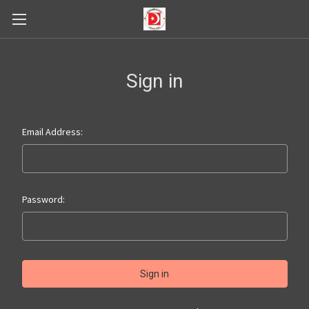
Sign in
Email Address:
Password: