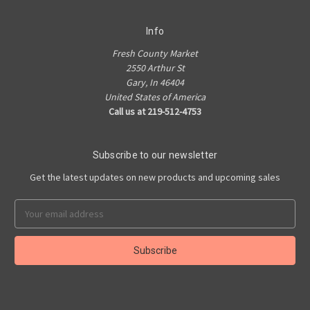
Info
Fresh County Market
2550 Arthur St
Gary, In 46404
United States of America
Call us at 219-512-4753
Subscribe to our newsletter
Get the latest updates on new products and upcoming sales
Email
Address