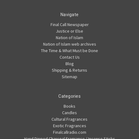
Navigate
Final Call Newspaper
Justice or Else
Nation of Islam
Nation of Islam web archives
The Time & What Must be Done
Contact Us
Blog
Shipping & Returns
Sitemap
Categories
Books
Candles
Cultural Fragrances
Exotic Fragrances
Finalcallradio.com
Hand Dipped Charcoal Fragrance / Incense Sticks