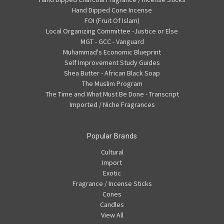
Hand Dipped Cone Incense
FOI (Fruit Of Islam)
Local Organizing Committee -Justice or Else
MGT - GCC - Vanguard
Muhammad's Economic Blueprint
Self Improvement Study Guides
Shea Butter - African Black Soap
The Muslim Program
The Time and What Must Be Done - Transcript
Imported / Niche Fragrances
Popular Brands
Cultural
Import
Exotic
Fragrance / Incense Sticks
Cones
Candles
View All