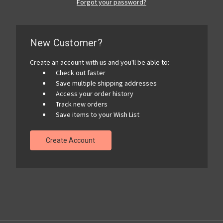
Forgot your password?
New Customer?
Create an account with us and you'll be able to:
Check out faster
Save multiple shipping addresses
Access your order history
Track new orders
Save items to your Wish List
Create Account