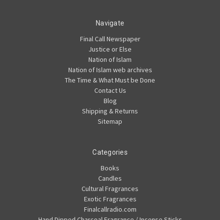
Navigate
Final Call Newspaper
Justice or Else
Nation of Islam
Nation of Islam web archives
The Time & What Must be Done
Contact Us
Blog
Shipping & Returns
Sitemap
Categories
Books
Candles
Cultural Fragrances
Exotic Fragrances
Finalcallradio.com
Hand Dipped Charcoal Fragrance / Incense Sticks