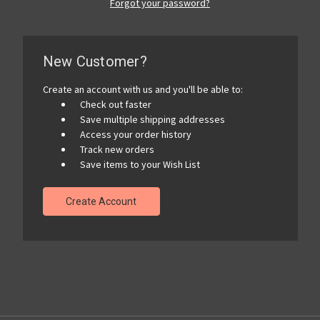
Forgot your password?
New Customer?
Create an account with us and you'll be able to:
Check out faster
Save multiple shipping addresses
Access your order history
Track new orders
Save items to your Wish List
Create Account