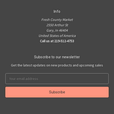
Info
Fresh County Market
2550 Arthur St
Gary, In 46404
United States of America
Call us at 219-512-4753
Subscribe to our newsletter
Get the latest updates on new products and upcoming sales
Email
Address