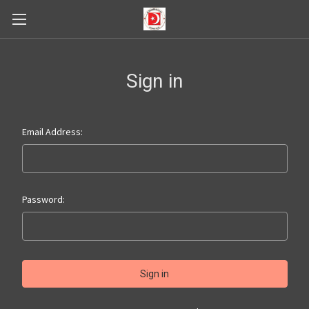
Sign in
Email Address:
Password: