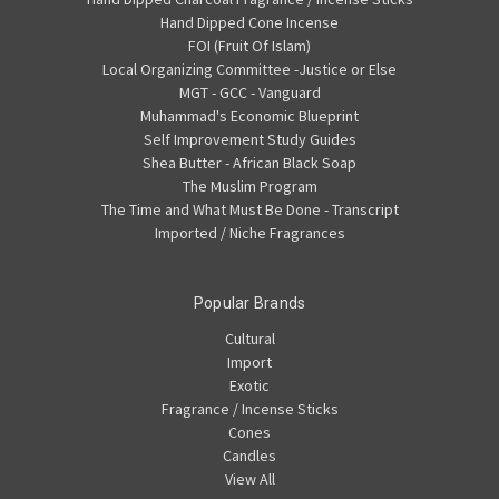
Hand Dipped Cone Incense
FOI (Fruit Of Islam)
Local Organizing Committee -Justice or Else
MGT - GCC - Vanguard
Muhammad's Economic Blueprint
Self Improvement Study Guides
Shea Butter - African Black Soap
The Muslim Program
The Time and What Must Be Done - Transcript
Imported / Niche Fragrances
Popular Brands
Cultural
Import
Exotic
Fragrance / Incense Sticks
Cones
Candles
View All