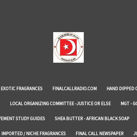
EXOTIC FRAGRANCES
FINALCALLRADIO.COM
HAND DIPPED 
LOCAL ORGANIZING COMMITTEE -JUSTICE OR ELSE
MGT - G
VEMENT STUDY GUIDES
SHEA BUTTER - AFRICAN BLACK SOAP
IMPORTED / NICHE FRAGRANCES
FINAL CALL NEWSPAPER
J