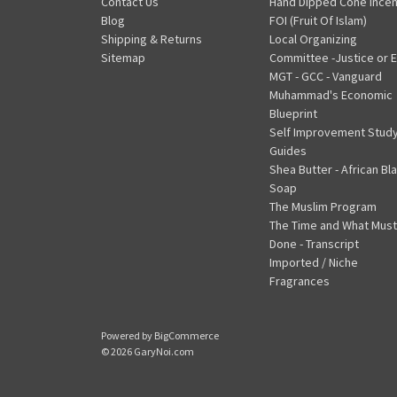
Contact Us
Hand Dipped Cone Ince
Blog
FOI (Fruit Of Islam)
Shipping & Returns
Local Organizing
Sitemap
Committee -Justice or E
MGT - GCC - Vanguard
Muhammad's Economic
Blueprint
Self Improvement Stud
Guides
Shea Butter - African Bl
Soap
The Muslim Program
The Time and What Must
Done - Transcript
Imported / Niche
Fragrances
Powered by
BigCommerce
© 2026 GaryNoi.com