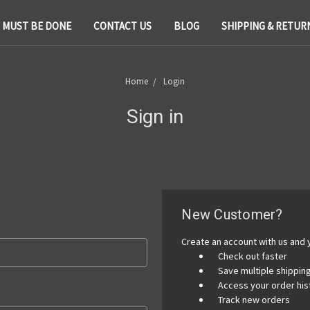
T MUST BE DONE
CONTACT US
BLOG
SHIPPING & RETUR
Home
Login
Sign in
New Customer?
Create an account with us and y
Check out faster
Save multiple shippi
Access your order his
Track new orders