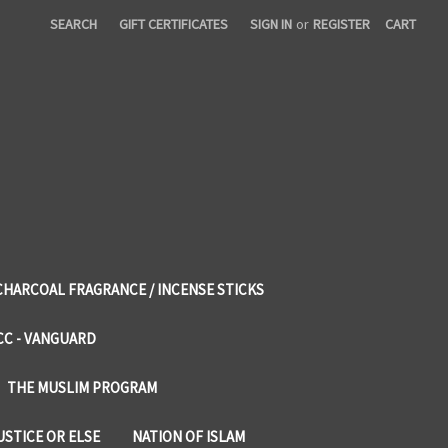
SEARCH
GIFT CERTIFICATES
SIGN IN
or
REGISTER
CART
CHARCOAL FRAGRANCE / INCENSE STICKS
CC - VANGUARD
THE MUSLIM PROGRAM
USTICE OR ELSE
NATION OF ISLAM