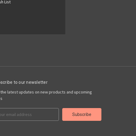
h List
scribe to our newsletter
 the latest updates on new products and upcoming
es
il
ress