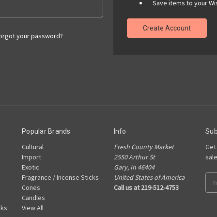
Save items to your Wis
Create Account
orgot your password?
Popular Brands
Info
Sub
Cultural
Fresh County Market
Get
Import
2550 Arthur St
sal
Exotic
Gary, In 46404
Fragrance / Incense Sticks
United States of America
Ema
Cones
Call us at 219-512-4753
Add
Candles
cks
View All