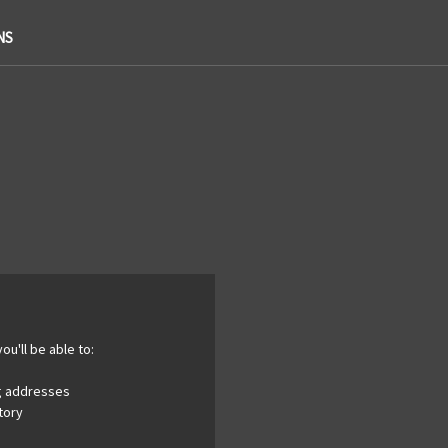
NS
ou'll be able to:
ng addresses
tory