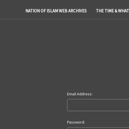
NATION OF ISLAM WEB ARCHIVES
THE TIME & WHA
Email Address:
Password: