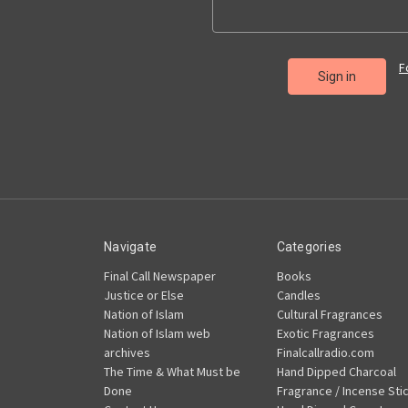
F
Navigate
Categories
Final Call Newspaper
Books
Justice or Else
Candles
Nation of Islam
Cultural Fragrances
Nation of Islam web
Exotic Fragrances
archives
Finalcallradio.com
The Time & What Must be
Hand Dipped Charcoal
Done
Fragrance / Incense Sti