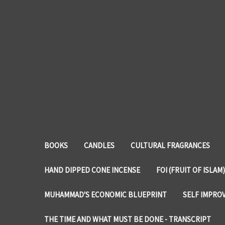
BOOKS
CANDLES
CULTURAL FRAGRANCES
HAND DIPPED CONE INCENSE
FOI (FRUIT OF ISLAM)
MUHAMMAD'S ECONOMIC BLUEPRINT
SELF IMPRO
THE TIME AND WHAT MUST BE DONE - TRANSCRIPT