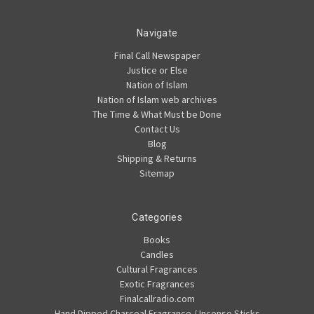
Navigate
Final Call Newspaper
Justice or Else
Nation of Islam
Nation of Islam web archives
The Time & What Must be Done
Contact Us
Blog
Shipping & Returns
Sitemap
Categories
Books
Candles
Cultural Fragrances
Exotic Fragrances
Finalcallradio.com
Hand Dipped Charcoal Fragrance / Incense Sticks