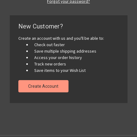
Forgot your password?
New Customer?
Create an account with us and you'll be able to:
Check out faster
Save multiple shipping addresses
Access your order history
Track new orders
Save items to your Wish List
Create Account