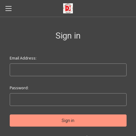
Sign in
Email Address:
Password: