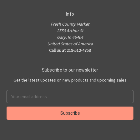
Info
Fresh County Market
2550 Arthur St
Gary, In 46404
United States of America
Call us at 219-512-4753
Subscribe to our newsletter
Get the latest updates on new products and upcoming sales
Email
Address