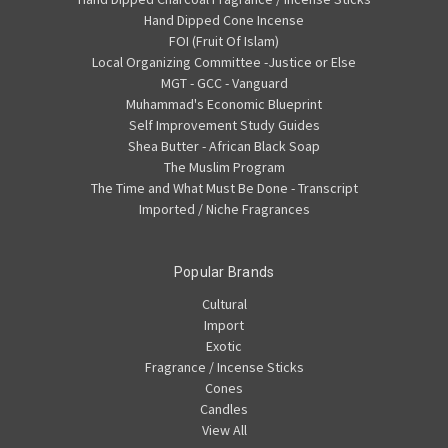
Hand Dipped Cone Incense
FOI (Fruit Of Islam)
Local Organizing Committee -Justice or Else
MGT - GCC - Vanguard
Muhammad's Economic Blueprint
Self Improvement Study Guides
Shea Butter - African Black Soap
The Muslim Program
The Time and What Must Be Done - Transcript
Imported / Niche Fragrances
Popular Brands
Cultural
Import
Exotic
Fragrance / Incense Sticks
Cones
Candles
View All