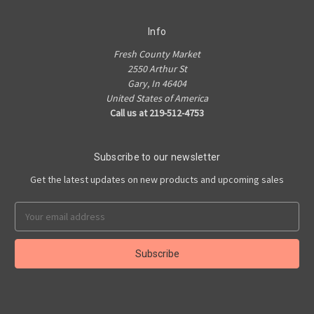
Info
Fresh County Market
2550 Arthur St
Gary, In 46404
United States of America
Call us at 219-512-4753
Subscribe to our newsletter
Get the latest updates on new products and upcoming sales
Email
Address