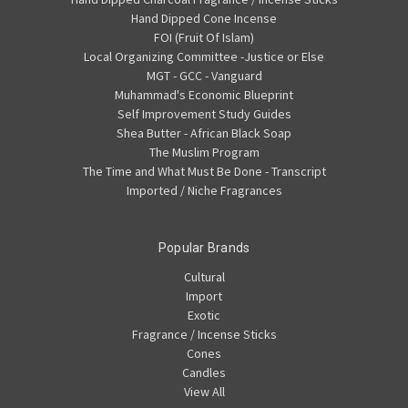
Hand Dipped Cone Incense
FOI (Fruit Of Islam)
Local Organizing Committee -Justice or Else
MGT - GCC - Vanguard
Muhammad's Economic Blueprint
Self Improvement Study Guides
Shea Butter - African Black Soap
The Muslim Program
The Time and What Must Be Done - Transcript
Imported / Niche Fragrances
Popular Brands
Cultural
Import
Exotic
Fragrance / Incense Sticks
Cones
Candles
View All