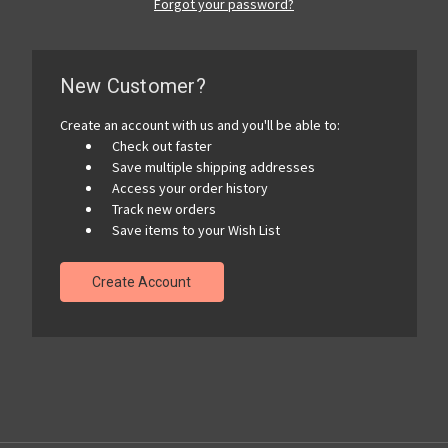
Forgot your password?
New Customer?
Create an account with us and you'll be able to:
Check out faster
Save multiple shipping addresses
Access your order history
Track new orders
Save items to your Wish List
Create Account