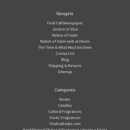
Navigate
Final Call Newspaper
Justice or Else
Nation of Islam
Nation of Islam web archives
The Time & What Must be Done
Contact Us
Blog
Shipping & Returns
Sitemap
Categories
Books
Candles
Cultural Fragrances
Exotic Fragrances
Finalcallradio.com
Hand Dipped Charcoal Fragrance / Incense Sticks