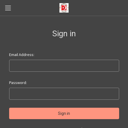
Sign in
Email Address:
Password: