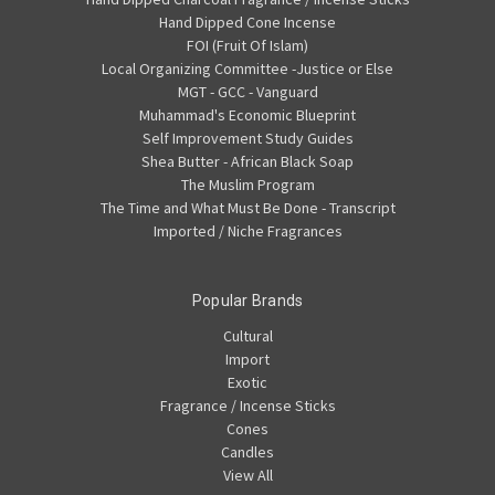
Hand Dipped Cone Incense
FOI (Fruit Of Islam)
Local Organizing Committee -Justice or Else
MGT - GCC - Vanguard
Muhammad's Economic Blueprint
Self Improvement Study Guides
Shea Butter - African Black Soap
The Muslim Program
The Time and What Must Be Done - Transcript
Imported / Niche Fragrances
Popular Brands
Cultural
Import
Exotic
Fragrance / Incense Sticks
Cones
Candles
View All