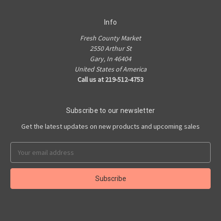
Info
Fresh County Market
2550 Arthur St
Gary, In 46404
United States of America
Call us at 219-512-4753
Subscribe to our newsletter
Get the latest updates on new products and upcoming sales
Email
Address