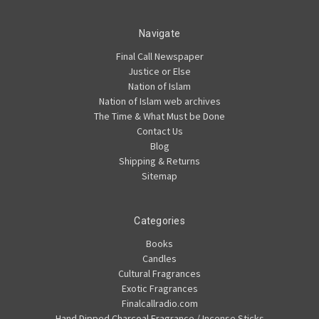
Navigate
Final Call Newspaper
Justice or Else
Nation of Islam
Nation of Islam web archives
The Time & What Must be Done
Contact Us
Blog
Shipping & Returns
Sitemap
Categories
Books
Candles
Cultural Fragrances
Exotic Fragrances
Finalcallradio.com
Hand Dipped Charcoal Fragrance / Incense Sticks