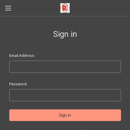
Sign in
Email Address:
Password: