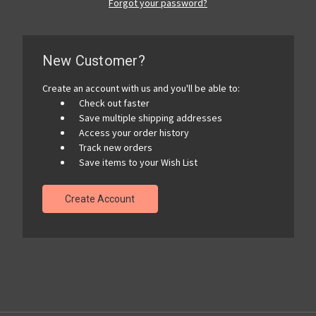
Forgot your password?
New Customer?
Create an account with us and you'll be able to:
Check out faster
Save multiple shipping addresses
Access your order history
Track new orders
Save items to your Wish List
Create Account