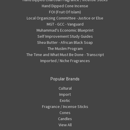
Hand Dipped Cone Incense
FOI (Fruit Of Islam)
Local Organizing Committee -Justice or Else
MGT - GCC - Vanguard
Muhammad's Economic Blueprint
Self Improvement Study Guides
Shea Butter - African Black Soap
The Muslim Program
The Time and What Must Be Done - Transcript
Imported / Niche Fragrances
Popular Brands
Cultural
Import
Exotic
Fragrance / Incense Sticks
Cones
Candles
View All