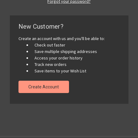
Forgot your password?
New Customer?
Create an account with us and you'll be able to:
Check out faster
Save multiple shipping addresses
Access your order history
Track new orders
Save items to your Wish List
Create Account