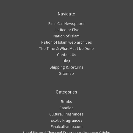
Navigate
Final Call Newspaper
Justice or Else
Nation of Islam
Nation of Islam web archives
The Time & What Must be Done
Contact Us
Blog
Shipping & Returns
Sitemap
Categories
Books
Candles
Cultural Fragrances
Exotic Fragrances
Finalcallradio.com
Hand Dipped Charcoal Fragrance / Incense Sticks