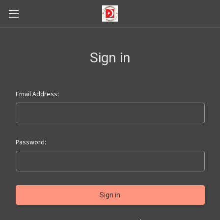
Sign in
Email Address:
Password: