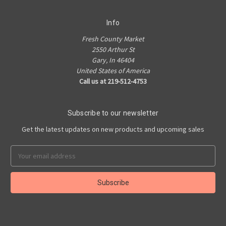
Info
Fresh County Market
2550 Arthur St
Gary, In 46404
United States of America
Call us at 219-512-4753
Subscribe to our newsletter
Get the latest updates on new products and upcoming sales
Email
Address