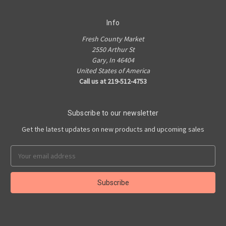
Info
Fresh County Market
2550 Arthur St
Gary, In 46404
United States of America
Call us at 219-512-4753
Subscribe to our newsletter
Get the latest updates on new products and upcoming sales
Email
Address