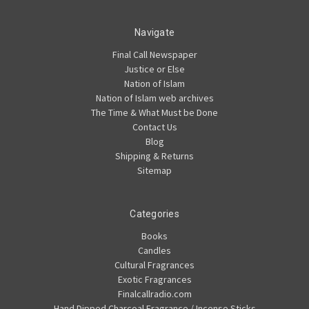
Navigate
Final Call Newspaper
Justice or Else
Nation of Islam
Nation of Islam web archives
The Time & What Must be Done
Contact Us
Blog
Shipping & Returns
Sitemap
Categories
Books
Candles
Cultural Fragrances
Exotic Fragrances
Finalcallradio.com
Hand Dipped Charcoal Fragrance / Incense Sticks