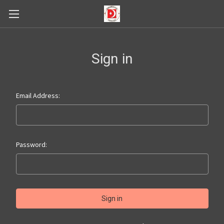
Sign in
Email Address:
Password: