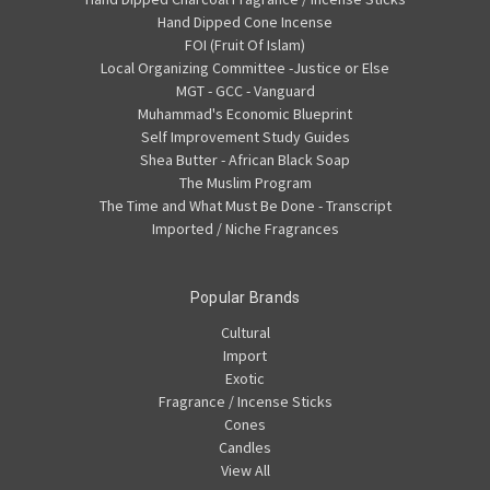
Hand Dipped Cone Incense
FOI (Fruit Of Islam)
Local Organizing Committee -Justice or Else
MGT - GCC - Vanguard
Muhammad's Economic Blueprint
Self Improvement Study Guides
Shea Butter - African Black Soap
The Muslim Program
The Time and What Must Be Done - Transcript
Imported / Niche Fragrances
Popular Brands
Cultural
Import
Exotic
Fragrance / Incense Sticks
Cones
Candles
View All