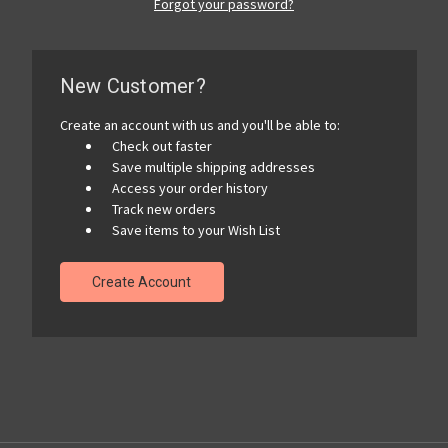
Forgot your password?
New Customer?
Create an account with us and you'll be able to:
Check out faster
Save multiple shipping addresses
Access your order history
Track new orders
Save items to your Wish List
Create Account