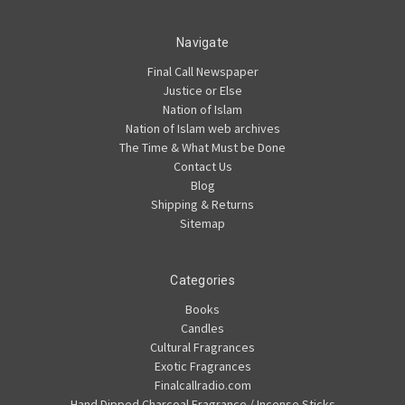
Navigate
Final Call Newspaper
Justice or Else
Nation of Islam
Nation of Islam web archives
The Time & What Must be Done
Contact Us
Blog
Shipping & Returns
Sitemap
Categories
Books
Candles
Cultural Fragrances
Exotic Fragrances
Finalcallradio.com
Hand Dipped Charcoal Fragrance / Incense Sticks