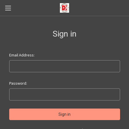
Sign in
Email Address:
Password: