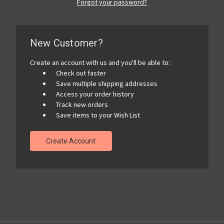
Forgot your password?
New Customer?
Create an account with us and you'll be able to:
Check out faster
Save multiple shipping addresses
Access your order history
Track new orders
Save items to your Wish List
Create Account