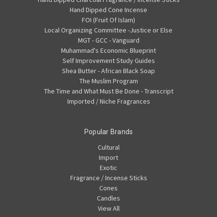
Hand Dipped Cone Incense
FOI (Fruit Of Islam)
Local Organizing Committee -Justice or Else
MGT - GCC - Vanguard
Muhammad's Economic Blueprint
Self Improvement Study Guides
Shea Butter - African Black Soap
The Muslim Program
The Time and What Must Be Done - Transcript
Imported / Niche Fragrances
Popular Brands
Cultural
Import
Exotic
Fragrance / Incense Sticks
Cones
Candles
View All