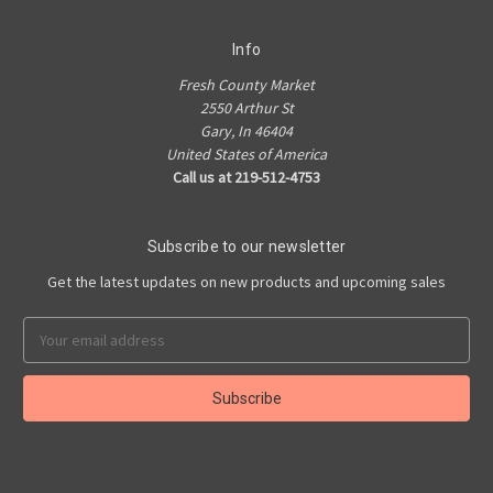
Info
Fresh County Market
2550 Arthur St
Gary, In 46404
United States of America
Call us at 219-512-4753
Subscribe to our newsletter
Get the latest updates on new products and upcoming sales
Email
Address