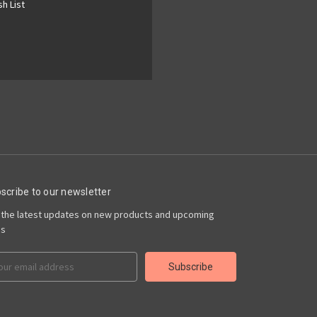
h List
scribe to our newsletter
 the latest updates on new products and upcoming
es
il
ress