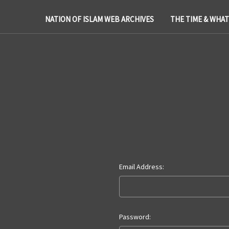
NATION OF ISLAM WEB ARCHIVES
THE TIME & WHA
Email Address:
Password: