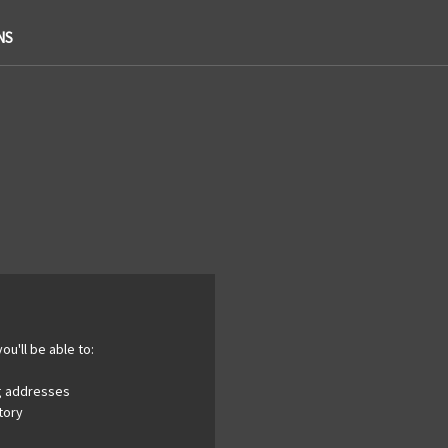
NS
ou'll be able to:
ng addresses
tory