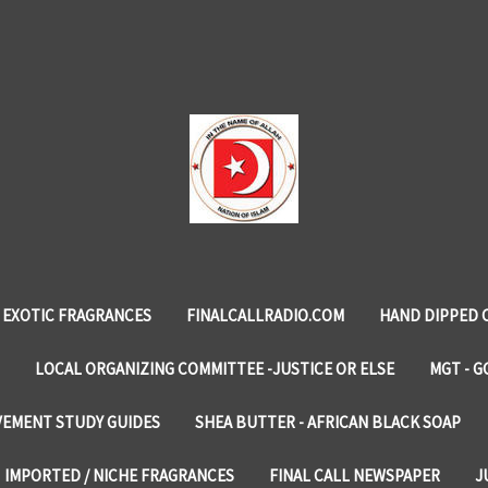
EXOTIC FRAGRANCES
FINALCALLRADIO.COM
HAND DIPPED 
LOCAL ORGANIZING COMMITTEE -JUSTICE OR ELSE
MGT - G
VEMENT STUDY GUIDES
SHEA BUTTER - AFRICAN BLACK SOAP
IMPORTED / NICHE FRAGRANCES
FINAL CALL NEWSPAPER
J