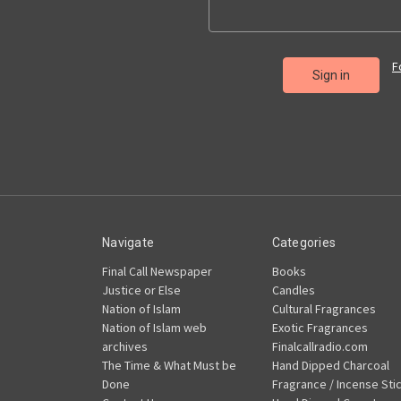
F
Navigate
Categories
Final Call Newspaper
Books
Justice or Else
Candles
Nation of Islam
Cultural Fragrances
Nation of Islam web
Exotic Fragrances
archives
Finalcallradio.com
The Time & What Must be
Hand Dipped Charcoal
Done
Fragrance / Incense Sti