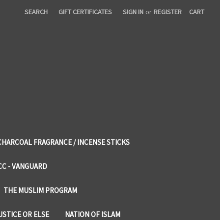
SEARCH
GIFT CERTIFICATES
SIGN IN
or
REGISTER
CART
CHARCOAL FRAGRANCE / INCENSE STICKS
CC - VANGUARD
THE MUSLIM PROGRAM
USTICE OR ELSE
NATION OF ISLAM