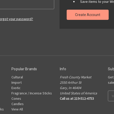
Save items to your Wis
Create Account
orgot your password?
Popular Brands
Info
Sub
Cultural
Fresh County Market
Get
Import
2550 Arthur St
sal
Exotic
Gary, In 46404
Fragrance / Incense Sticks
United States of America
Ema
Cones
Call us at 219-512-4753
Add
Candles
cks
View All