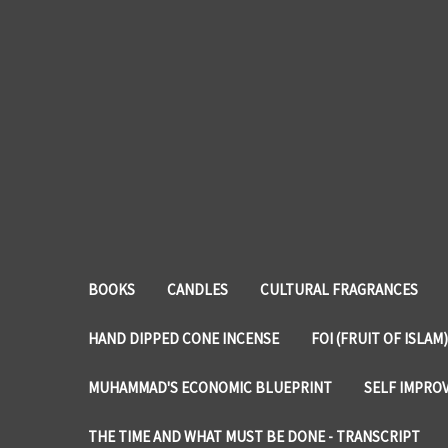
BOOKS
CANDLES
CULTURAL FRAGRANCES
HAND DIPPED CONE INCENSE
FOI (FRUIT OF ISLAM)
MUHAMMAD'S ECONOMIC BLUEPRINT
SELF IMPRO
THE TIME AND WHAT MUST BE DONE - TRANSCRIPT