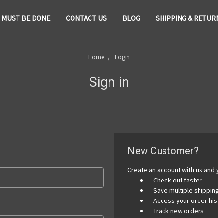
T MUST BE DONE
CONTACT US
BLOG
SHIPPING & RETUR
Home
Login
Sign in
New Customer?
Create an account with us and y
Check out faster
Save multiple shippi
Access your order his
Track new orders