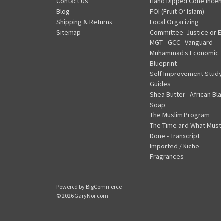
Contact Us
Hand Dipped Cone Ince
Blog
FOI (Fruit Of Islam)
Shipping & Returns
Local Organizing
Sitemap
Committee -Justice or E
MGT - GCC - Vanguard
Muhammad's Economic
Blueprint
Self Improvement Stud
Guides
Shea Butter - African Bl
Soap
The Muslim Program
The Time and What Must
Done - Transcript
Imported / Niche
Fragrances
Powered by
BigCommerce
© 2026 GaryNoi.com