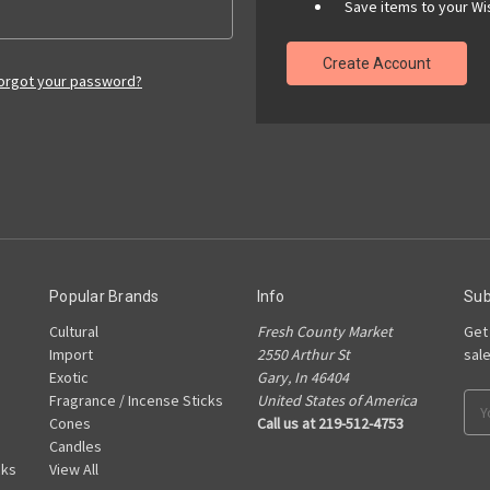
Save items to your Wis
Create Account
orgot your password?
Popular Brands
Info
Sub
Cultural
Fresh County Market
Get
Import
2550 Arthur St
sal
Exotic
Gary, In 46404
Fragrance / Incense Sticks
United States of America
Ema
Cones
Call us at 219-512-4753
Add
Candles
cks
View All