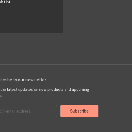
h List
scribe to our newsletter
 the latest updates on new products and upcoming
es
il
ress