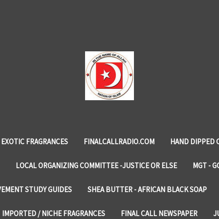
EXOTIC FRAGRANCES
FINALCALLRADIO.COM
HAND DIPPED 
LOCAL ORGANIZING COMMITTEE -JUSTICE OR ELSE
MGT - G
VEMENT STUDY GUIDES
SHEA BUTTER - AFRICAN BLACK SOAP
IMPORTED / NICHE FRAGRANCES
FINAL CALL NEWSPAPER
J