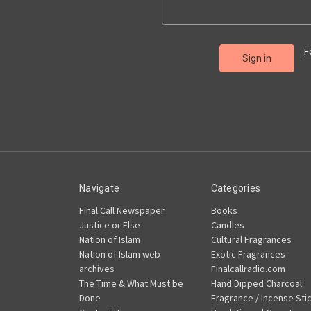
F
Navigate
Categories
Final Call Newspaper
Books
Justice or Else
Candles
Nation of Islam
Cultural Fragrances
Nation of Islam web
Exotic Fragrances
archives
Finalcallradio.com
The Time & What Must be
Hand Dipped Charcoal
Done
Fragrance / Incense Sti