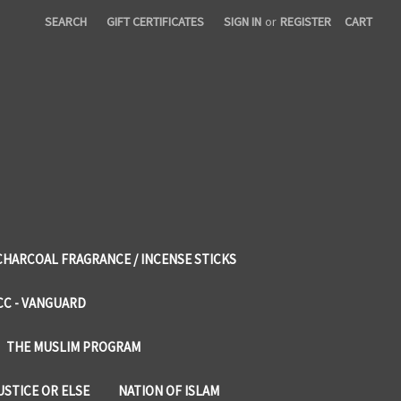
SEARCH
GIFT CERTIFICATES
SIGN IN
or
REGISTER
CART
CHARCOAL FRAGRANCE / INCENSE STICKS
CC - VANGUARD
THE MUSLIM PROGRAM
USTICE OR ELSE
NATION OF ISLAM