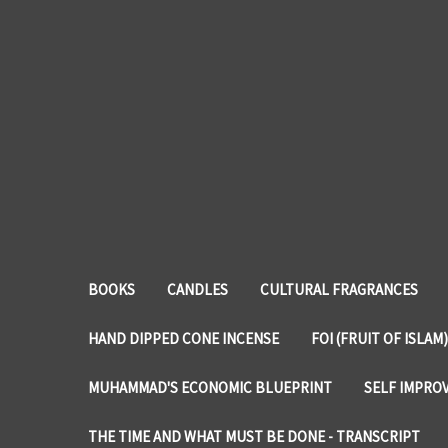
BOOKS
CANDLES
CULTURAL FRAGRANCES
HAND DIPPED CONE INCENSE
FOI (FRUIT OF ISLAM)
MUHAMMAD'S ECONOMIC BLUEPRINT
SELF IMPRO
THE TIME AND WHAT MUST BE DONE - TRANSCRIPT