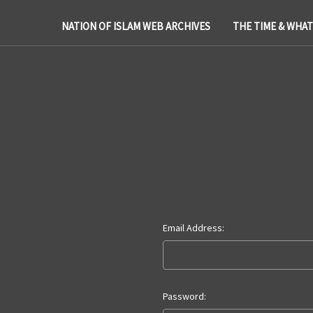
NATION OF ISLAM WEB ARCHIVES
THE TIME & WHA
Email Address:
Password: