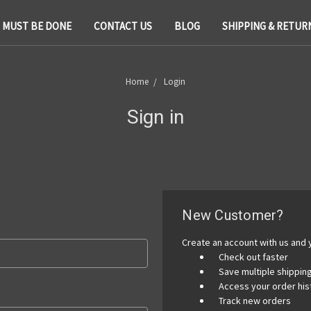
T MUST BE DONE
CONTACT US
BLOG
SHIPPING & RETUR
Home
Login
Sign in
New Customer?
Create an account with us and y
Check out faster
Save multiple shippi
Access your order his
Track new orders