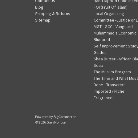
Contact Us
Hand Dipped Cone Ince
Blog
FOI (Fruit Of Islam)
Shipping & Returns
Local Organizing
Sitemap
Committee -Justice or E
MGT - GCC - Vanguard
Muhammad's Economic
Blueprint
Self Improvement Stud
Guides
Shea Butter - African Bl
Soap
The Muslim Program
The Time and What Must
Done - Transcript
Imported / Niche
Fragrances
Powered by
BigCommerce
© 2026 GaryNoi.com