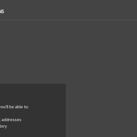
NS
ou'll be able to:
ng addresses
tory