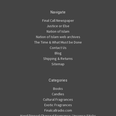
Navigate
Final Call Newspaper
Justice or Else
Nation of Islam
Nation of Islam web archives
The Time & What Must be Done
Contact Us
Blog
Shipping & Returns
Sitemap
Categories
Books
Candles
Cultural Fragrances
Exotic Fragrances
Finalcallradio.com
Hand Dipped Charcoal Fragrance / Incense Sticks