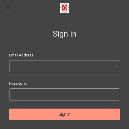
Sign in
Email Address:
Password: