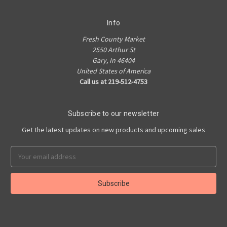
Info
Fresh County Market
2550 Arthur St
Gary, In 46404
United States of America
Call us at 219-512-4753
Subscribe to our newsletter
Get the latest updates on new products and upcoming sales
Email
Address