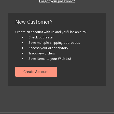
Forgot your password?
New Customer?
Create an account with us and you'll be able to:
Check out faster
Save multiple shipping addresses
Access your order history
Track new orders
Save items to your Wish List
Create Account