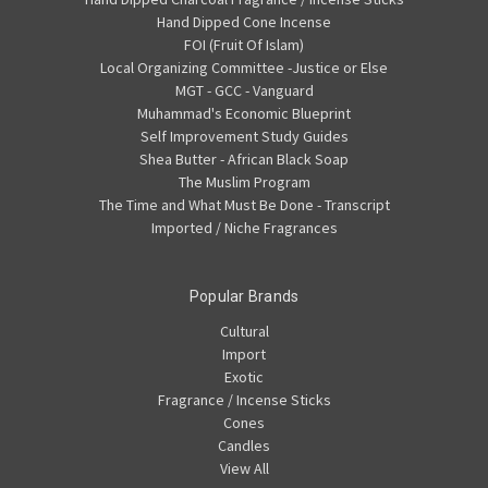
Hand Dipped Cone Incense
FOI (Fruit Of Islam)
Local Organizing Committee -Justice or Else
MGT - GCC - Vanguard
Muhammad's Economic Blueprint
Self Improvement Study Guides
Shea Butter - African Black Soap
The Muslim Program
The Time and What Must Be Done - Transcript
Imported / Niche Fragrances
Popular Brands
Cultural
Import
Exotic
Fragrance / Incense Sticks
Cones
Candles
View All