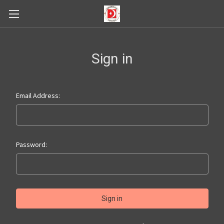
Sign in
Email Address:
Password: