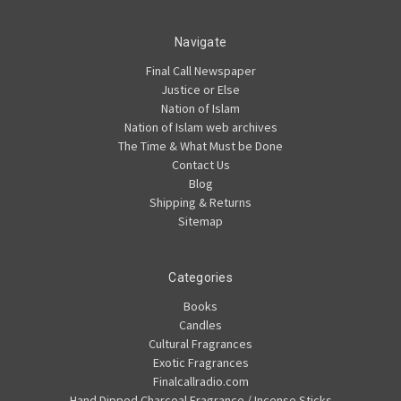
Navigate
Final Call Newspaper
Justice or Else
Nation of Islam
Nation of Islam web archives
The Time & What Must be Done
Contact Us
Blog
Shipping & Returns
Sitemap
Categories
Books
Candles
Cultural Fragrances
Exotic Fragrances
Finalcallradio.com
Hand Dipped Charcoal Fragrance / Incense Sticks