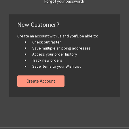
Forgot your password?
New Customer?
Create an account with us and you'll be able to:
Check out faster
Save multiple shipping addresses
Access your order history
Track new orders
Save items to your Wish List
Create Account