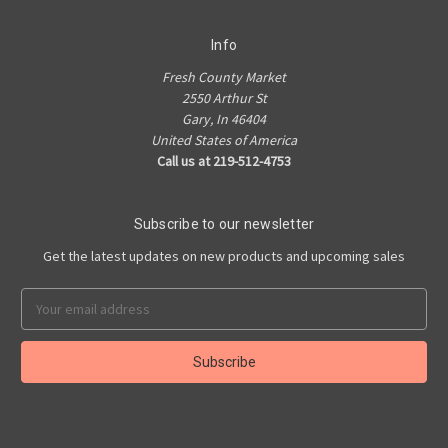
Info
Fresh County Market
2550 Arthur St
Gary, In 46404
United States of America
Call us at 219-512-4753
Subscribe to our newsletter
Get the latest updates on new products and upcoming sales
Email
Address