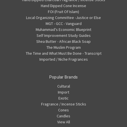
Hand Dipped Cone Incense
FOI (Fruit Of Islam)
Local Organizing Committee -Justice or Else
MGT - GCC - Vanguard
Muhammad's Economic Blueprint
Self Improvement Study Guides
Shea Butter - African Black Soap
The Muslim Program
The Time and What Must Be Done - Transcript
Imported / Niche Fragrances
Popular Brands
Cultural
Import
Exotic
Fragrance / Incense Sticks
Cones
Candles
View All