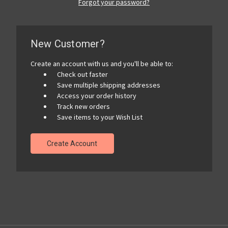
Forgot your password?
New Customer?
Create an account with us and you'll be able to:
Check out faster
Save multiple shipping addresses
Access your order history
Track new orders
Save items to your Wish List
Create Account