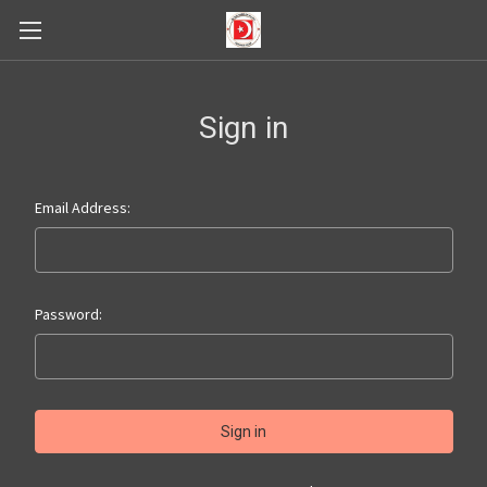
Sign in
Email Address:
Password: