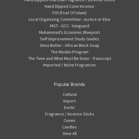
Hand Dipped Cone Incense
FOI (Fruit Of Islam)
Local Organizing Committee -Justice or Else
MGT - GCC - Vanguard
Muhammad's Economic Blueprint
Self Improvement Study Guides
Shea Butter - African Black Soap
The Muslim Program
The Time and What Must Be Done - Transcript
Imported / Niche Fragrances
Popular Brands
Cultural
Import
Exotic
Fragrance / Incense Sticks
Cones
Candles
View All