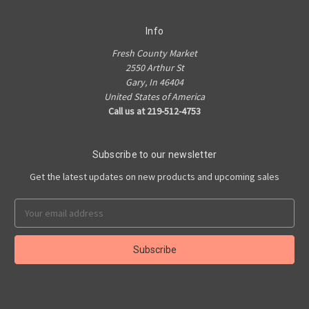
Info
Fresh County Market
2550 Arthur St
Gary, In 46404
United States of America
Call us at 219-512-4753
Subscribe to our newsletter
Get the latest updates on new products and upcoming sales
Email
Address