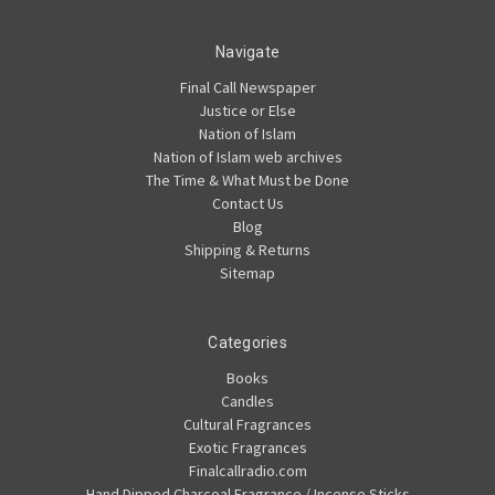
Navigate
Final Call Newspaper
Justice or Else
Nation of Islam
Nation of Islam web archives
The Time & What Must be Done
Contact Us
Blog
Shipping & Returns
Sitemap
Categories
Books
Candles
Cultural Fragrances
Exotic Fragrances
Finalcallradio.com
Hand Dipped Charcoal Fragrance / Incense Sticks