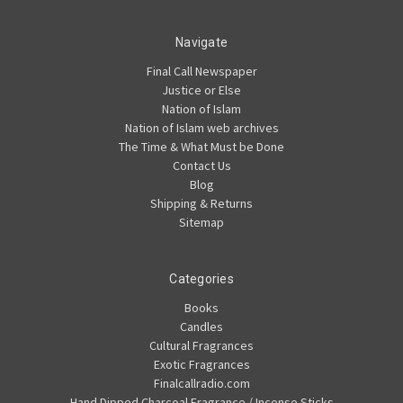
Navigate
Final Call Newspaper
Justice or Else
Nation of Islam
Nation of Islam web archives
The Time & What Must be Done
Contact Us
Blog
Shipping & Returns
Sitemap
Categories
Books
Candles
Cultural Fragrances
Exotic Fragrances
Finalcallradio.com
Hand Dipped Charcoal Fragrance / Incense Sticks