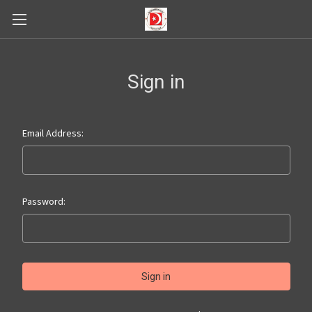
Sign in
Email Address:
Password: