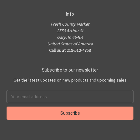
Info
Fresh County Market
2550 Arthur St
Gary, In 46404
United States of America
Call us at 219-512-4753
Subscribe to our newsletter
Get the latest updates on new products and upcoming sales
Email
Address