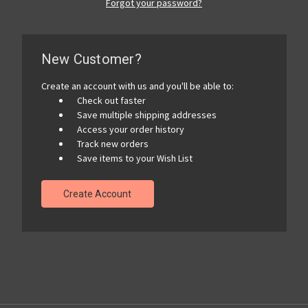
Forgot your password?
New Customer?
Create an account with us and you'll be able to:
Check out faster
Save multiple shipping addresses
Access your order history
Track new orders
Save items to your Wish List
Create Account