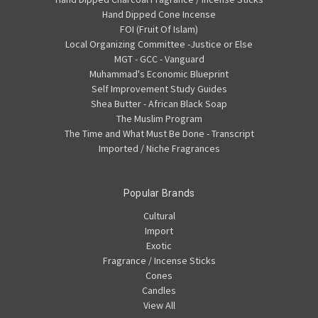
Hand Dipped Cone Incense
FOI (Fruit Of Islam)
Local Organizing Committee -Justice or Else
MGT - GCC - Vanguard
Muhammad's Economic Blueprint
Self Improvement Study Guides
Shea Butter - African Black Soap
The Muslim Program
The Time and What Must Be Done - Transcript
Imported / Niche Fragrances
Popular Brands
Cultural
Import
Exotic
Fragrance / Incense Sticks
Cones
Candles
View All