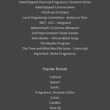
Hand Dipped Charcoal Fragrance / Incense Sticks
Hand Dipped Cone Incense
FOI (Fruit Of Islam)
Local Organizing Committee -Justice or Else
MGT - GCC - Vanguard
Muhammad's Economic Blueprint
Self Improvement Study Guides
Shea Butter - African Black Soap
The Muslim Program
The Time and What Must Be Done - Transcript
Imported / Niche Fragrances
Popular Brands
Cultural
Import
Exotic
Fragrance / Incense Sticks
Cones
Candles
View All