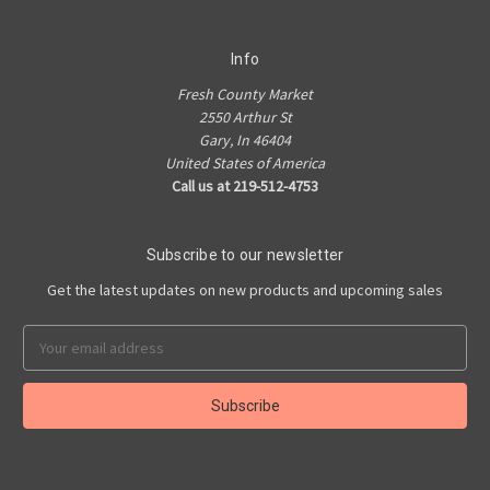
Info
Fresh County Market
2550 Arthur St
Gary, In 46404
United States of America
Call us at 219-512-4753
Subscribe to our newsletter
Get the latest updates on new products and upcoming sales
Email
Address