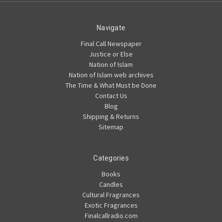
Navigate
Final Call Newspaper
Justice or Else
Nation of Islam
Nation of Islam web archives
The Time & What Must be Done
Contact Us
Blog
Shipping & Returns
Sitemap
Categories
Books
Candles
Cultural Fragrances
Exotic Fragrances
Finalcallradio.com