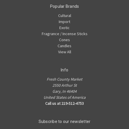
Popular Brands
Cultural
Import
Exotic
Fragrance / Incense Sticks
Cones
Candles
View All
Info
Fresh County Market
2550 Arthur St
Gary, In 46404
United States of America
Call us at 219-512-4753
Subscribe to our newsletter