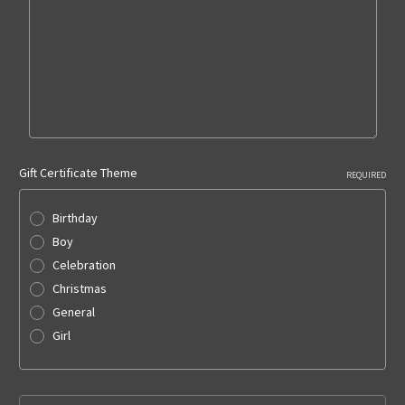
Gift Certificate Theme
REQUIRED
Birthday
Boy
Celebration
Christmas
General
Girl