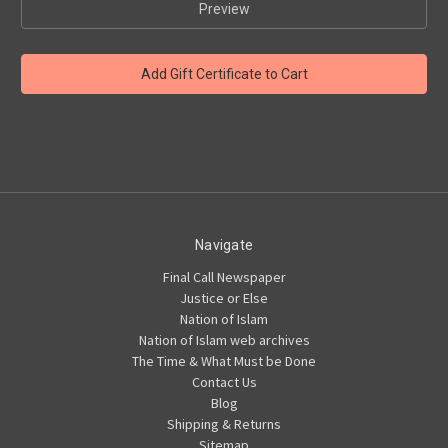
Navigate
Final Call Newspaper
Justice or Else
Nation of Islam
Nation of Islam web archives
The Time & What Must be Done
Contact Us
Blog
Shipping & Returns
Sitemap