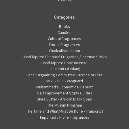
Categories
Books
Candles
Cultural Fragrances
Exotic Fragrances
Finalcallradio.com
Hand Dipped Charcoal Fragrance / Incense Sticks
Hand Dipped Cone Incense
FOI (Fruit Of Islam)
Local Organizing Committee -Justice or Else
MGT - GCC - Vanguard
Muhammad's Economic Blueprint
Self Improvement Study Guides
Shea Butter - African Black Soap
The Muslim Program
The Time and What Must Be Done - Transcript
Imported / Niche Fragrances