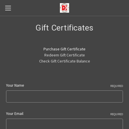
Gift Certificates
Purchase Gift Certificate
Redeem Gift Certificate
Check Gift Certificate Balance
Your Name
REQUIRED
Your Email
REQUIRED