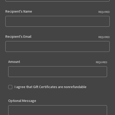
Recipient's Name
REQUIRED
Recipient's Email
REQUIRED
Amount
REQUIRED
I agree that Gift Certificates are nonrefundable
Optional Message