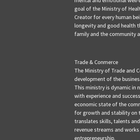
mental and emotional well-
goal of the Ministry of Healt
Creator for every human bein
longevity and good health th
family and the community as 
Trade & Conmerce
The Ministry of Trade and 
development of the business
This ministry is dynamic in 
with experience and success
economic state of the comm
for growth and stability on
translates skills, talents a
revenue streams and works 
entrepreneurship.