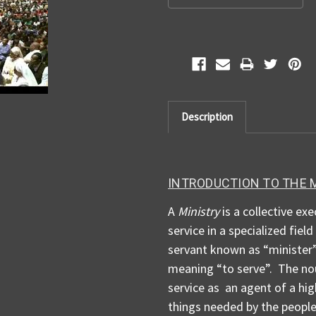
Description
INTRODUCTION TO THE 
A
Ministry
is a collective exe
service in a specialized fiel
servant known as “minister”
meaning “to serve”. The nou
service as an agent of a hig
things needed by the people 