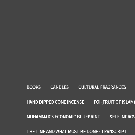
BOOKS
CANDLES
CULTURAL FRAGRANCES
HAND DIPPED CONE INCENSE
FOI (FRUIT OF ISLAM)
MUHAMMAD'S ECONOMIC BLUEPRINT
SELF IMPRO
THE TIME AND WHAT MUST BE DONE - TRANSCRIPT