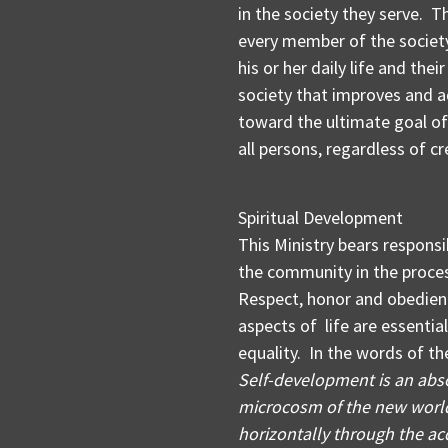
in the society they serve. 
every member of the society
his or her daily life and thei
society that improves and a
toward the ultimate goal of
all persons, regardless of cr
Spiritual Development
This Ministry bears responsi
the community in the proces
Respect, honor and obedienc
aspects of life are essentia
equality. In the words of t
Self-development is an abso
microcosm of the new world
horizontally through the acq