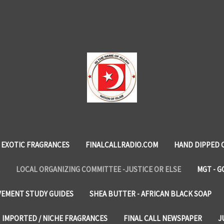
EXOTIC FRAGRANCES
FINALCALLRADIO.COM
HAND DIPPED 
LOCAL ORGANIZING COMMITTEE -JUSTICE OR ELSE
MGT - G
VEMENT STUDY GUIDES
SHEA BUTTER - AFRICAN BLACK SOAP
IMPORTED / NICHE FRAGRANCES
FINAL CALL NEWSPAPER
J