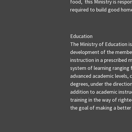
food, this Ministry is respo
required to build good hom
Education
The Ministry of Education i
development of the members
instruction in a prescribed 
system of learning ranging
advanced academic levels, c
degrees, under the directio
addition to academic instruc
training in the way of right
the goal of making a better