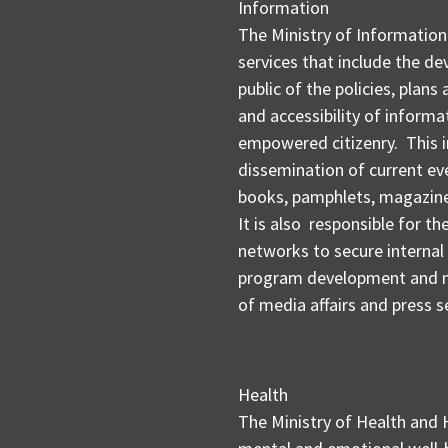
Information
The Ministry of Information
services that include the de
public of the policies, plans
and accessibility of informa
empowered citizenry. This i
dissemination of current even
books, pamphlets, magazines
It is also responsible for 
networks to secure interna
program development and m
of media affairs and press s
Health
The Ministry of Health and 