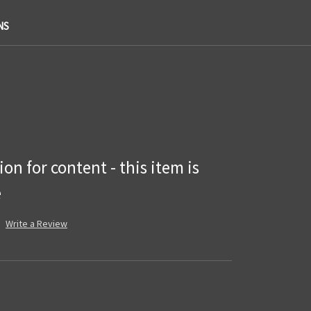
NS
on for content - this item is
e
Write a Review