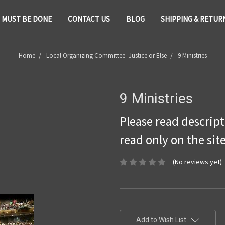
T MUST BE DONE
CONTACT US
BLOG
SHIPPING & RETUR
Home
Local Organizing Committee -Justice or Else
9 Ministries
9 Ministries
Please read descripti
read only on the sit
(No reviews yet)
Current
Stock:
Add to Wish List