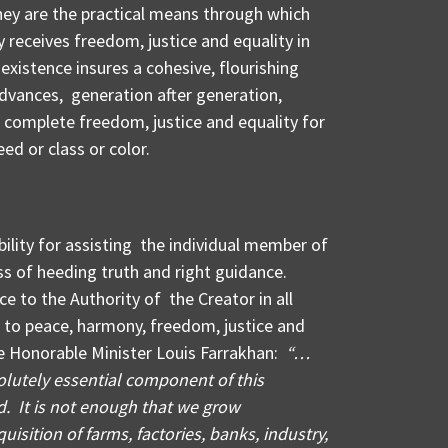
They are the practical means through which
 receives freedom, justice and equality in
r existence insures a cohesive, flourishing
dvances, generation after generation,
 complete freedom, justice and equality for
eed or class or color.
bility for assisting the individual member of
s of heeding truth and right guidance.
e to the Authority of the Creator in all
l to peace, harmony, freedom, justice and
he Honorable Minister Louis Farrakhan:
“…
lutely essential component of this
. It is not enough that we grow
uisition of farms, factories, banks, industry,