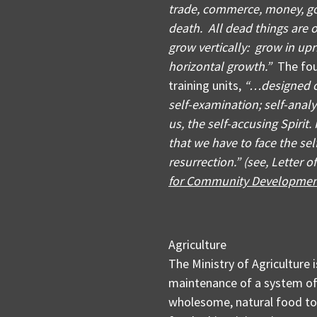
trade, commerce, money, g
death. All dead things are 
grow vertically: grow in up
horizontal growth.”
The foun
training units,
“…designed o
self-examination; self-analy
us, the self-accusing Spirit
that we have to face the self
resurrection.” (see, Letter o
for Community Developme
Agriculture
The Ministry of Agriculture
maintenance of a system of 
wholesome, natural food to