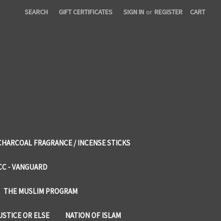
SEARCH
GIFT CERTIFICATES
SIGN IN
or
REGISTER
CART
CHARCOAL FRAGRANCE / INCENSE STICKS
CC - VANGUARD
THE MUSLIM PROGRAM
USTICE OR ELSE
NATION OF ISLAM