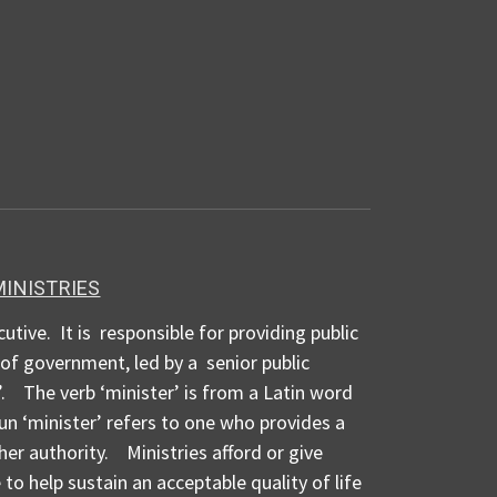
MINISTRIES
cutive. It is responsible for providing public
d of government, led by a senior public
. The verb ‘minister’ is from a Latin word
n ‘minister’ refers to one who provides a
her authority. Ministries afford or give
to help sustain an acceptable quality of life