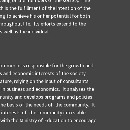
being of the members of the society. The
h is the fulfillment of the intention of the
g to achieve his or her potential for both
roughout life. Its efforts extend to the
well as the individual.
Commerce is responsible for the growth and
 and economic interests of the society.
nature, relying on the input of consultants
 in business and economics. It analyzes the
unity and develops programs and policies
 the basis of the needs of the community. It
nd interests of the community into viable
with the Ministry of Education to encourage