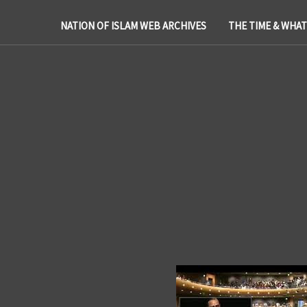
NATION OF ISLAM WEB ARCHIVES
THE TIME & WHA