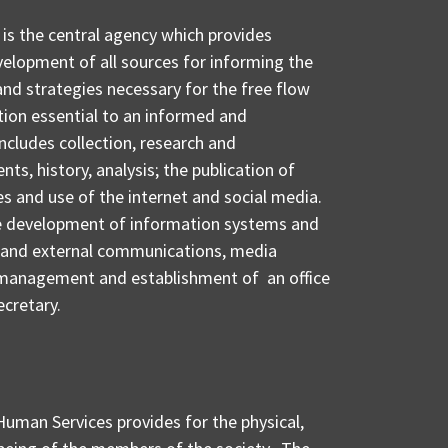
 is the central agency which provides
velopment of all sources for informing the
 and strategies necessary for the free flow
tion essential to an informed and
ncludes collection, research and
ts, history, analysis; the publication of
 and use of the internet and social media.
the development of information systems and
l and external communications, media
anagement and establishment of an office
ecretary.
Human Services provides for the physical,