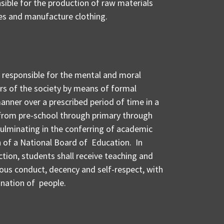
nsible for the production of raw materials
es and manufacture clothing.
s responsible for the mental and moral
 of the society by means of formal
manner over a prescribed period of time in a
 from pre-school through primary through
ulminating in the conferring of academic
n of a National Board of Education. In
tion, students shall receive teaching and
eous conduct, decency and self-respect, with
 nation of people.