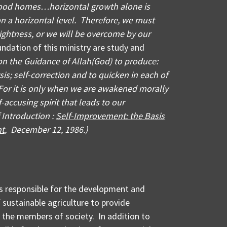
ood homes…horizontal growth alone is
on a horizontal level. Therefore, we must
rightness, or we will be overcome by our
dation of this ministry are study and
n the Guidance of Allah(God) to produce:
sis; self-correction and to quicken in each of
. For it is only when we are awakened morally
-accusing spirit that leads to our
f Introduction :
Self-Improvement: the Basis
nt
, December 12, 1986.)
 is responsible for the development and
sustainable agriculture to provide
 the members of society. In addition to