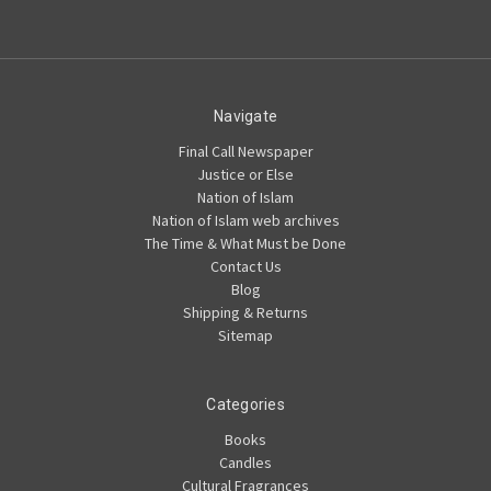
Navigate
Final Call Newspaper
Justice or Else
Nation of Islam
Nation of Islam web archives
The Time & What Must be Done
Contact Us
Blog
Shipping & Returns
Sitemap
Categories
Books
Candles
Cultural Fragrances