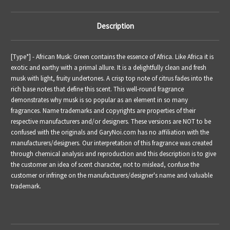
Description
[Type*] -
African Musk: Green contains the essence of Africa. Like Africa it is
exotic and earthy with a primal allure. It is a delightfully clean and fresh
musk with light, fruity undertones. A crisp top note of citrus fades into the
rich base notes that define this scent. This well-round fragrance
demonstrates why musk is so popular as an element in so many
fragrances.
Name trademarks and copyrights are properties of their
respective manufacturers and/or designers. These versions are NOT to be
confused with the originals and GaryNoi.com has no affiliation with the
manufacturers/designers. Our interpretation of this fragrance was created
through chemical analysis and reproduction and this description is to give
the customer an idea of scent character, not to mislead, confuse the
customer or infringe on the manufacturers/designer's name and valuable
trademark.