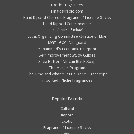
Exotic Fragrances
Finalcallradio.com
Hand Dipped Charcoal Fragrance / Incense Sticks
Hand Dipped Cone Incense
FOI (Fruit Of Islam)
Local Organizing Committee -Justice or Else
MGT - GCC - Vanguard
Muhammad's Economic Blueprint
Self Improvement Study Guides
Shea Butter - African Black Soap
The Muslim Program
The Time and What Must Be Done - Transcript
Imported / Niche Fragrances
Popular Brands
Cultural
Import
Exotic
Fragrance / Incense Sticks
Cones