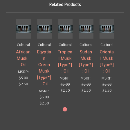
Related Products
Cultural
Cultural
Cultural
Cultural
Cultural
African
Egyptia
Tropica
Sudan
Orienta
Musk :
n
l Musk
Musk
l Musk
Oil
Green
[Type*]
[Type*]
[Type*]
Musk
: Oil
: Oil
: Oil
MSRP:
[Type*]
$5.00
MSRP:
MSRP:
MSRP:
: Oil
$2.50
$5.00
$5.00
$5.00
$2.50
$2.50
$2.50
MSRP:
$5.00
$2.50