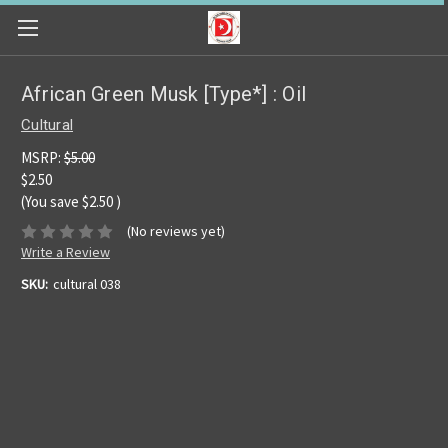
African Green Musk [Type*] : Oil
Cultural
MSRP:
$5.00
$2.50
(You save
$2.50
)
(No reviews yet)
Write a Review
SKU:
cultural 038