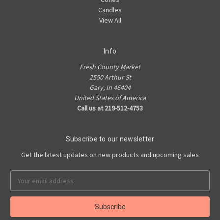
Candles
View All
Info
Fresh County Market
2550 Arthur St
Gary, In 46404
United States of America
Call us at 219-512-4753
Subscribe to our newsletter
Get the latest updates on new products and upcoming sales
Email
Address