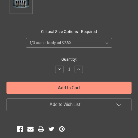
Cultural Size Options:
Required
Current
Quantity:
Stock:
Decrease
Increase
Quantity:
Quantity:
Add to Wish List