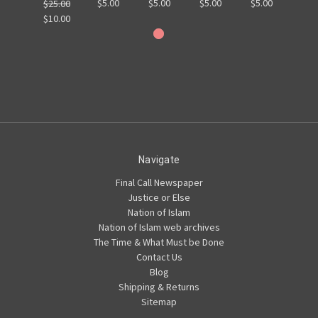
$5.00
$5.00
$5.00
$5.00
$25.00
$10.00
Navigate
Final Call Newspaper
Justice or Else
Nation of Islam
Nation of Islam web archives
The Time & What Must be Done
Contact Us
Blog
Shipping & Returns
Sitemap