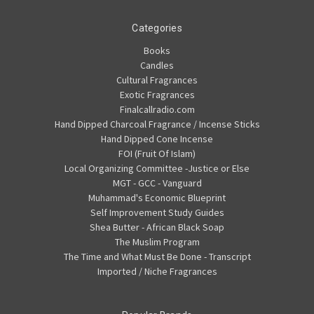
Categories
Books
Candles
Cultural Fragrances
Exotic Fragrances
Finalcallradio.com
Hand Dipped Charcoal Fragrance / Incense Sticks
Hand Dipped Cone Incense
FOI (Fruit Of Islam)
Local Organizing Committee -Justice or Else
MGT - GCC - Vanguard
Muhammad's Economic Blueprint
Self Improvement Study Guides
Shea Butter - African Black Soap
The Muslim Program
The Time and What Must Be Done - Transcript
Imported / Niche Fragrances