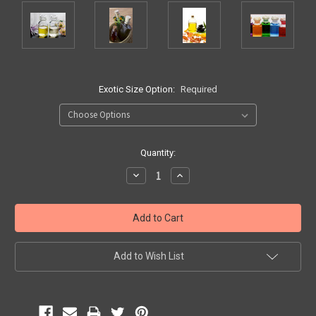
Exotic Size Option:
Required
Current
Quantity:
Stock:
Decrease
Increase
Quantity:
Quantity:
Add to Wish List