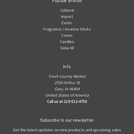
Popular Brands
Cultural
Import
Exotic
Fragrance / Incense Sticks
Cones
Candles
View All
Info
Fresh County Market
2550 Arthur St
Gary, In 46404
United States of America
Call us at 219-512-4753
Subscribe to our newsletter
Get the latest updates on new products and upcoming sales