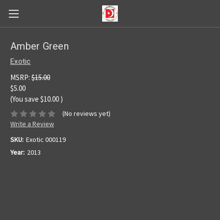
Amber Green
Exotic
MSRP:
$15.00
$5.00
(You save
$10.00
)
(No reviews yet)
Write a Review
SKU:
Exotic 000119
Year:
2013