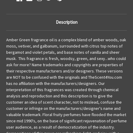
Description
Amber Green
fragrance oil
is a complex blend of amber woods, oak
moss, vetiver, and galbanum, surrounded with citrus top notes of
bergamot and violet petals, and base notes of vanilla and sheer
musk. This fragrance is fresh, woodsy, green, and sexy...who could
ask for more?
Name trademarks and copyrights are properties of
their respective manufacturers and/or designers. These versions
are NOT to be confused with the originals and TheScent4You.com
has no affiliation with the manufacturers/designers. Our
interpretation of this fragrances was created through chemical
analysis and reproduction and this description is to give the
customer an idea of scent character, not to mislead, confuse the
customer or infringe on the manufacturers/designer's name and
valuable trademark. Floral fruity perfumes have flooded the market
since mid 1990's, on the base of significant rejuvenation of perfume
user audience, as a result of democratization of the industry.