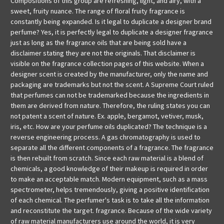
Compositions of this group are refreshing, light, and airy, with a
sweet, fruity nuance. The range of floral fruity fragrance is
constantly being expanded. Is it legal to duplicate a designer brand
perfume? Yes, it is perfectly legal to duplicate a designer fragrance
just as long as the fragrance oils that are being sold have a
disclaimer stating they are not the originals. That disclaimer is
visible on the fragrance collection pages of this website. When a
designer scent is created by the manufacturer, only the name and
packaging are trademarks but not the scent. A Supreme Court ruled
that perfumes can not be trademarked because the ingredients in
them are derived from nature. Therefore, the ruling states you can
not patent a scent of nature. Ex. apple, bergamot, vetiver, musk,
iris, etc. How are your perfume oils duplicated? The technique is a
reverse engineering process. A gas chromatography is used to
separate all the different components of a fragrance. The fragrance
is then rebuilt from scratch. Since each raw material is a blend of
chemicals, a good knowledge of their makeup is required in order
to make an acceptable match. Modern equipment, such as a mass
spectrometer, helps tremendously, giving a positive identification
of each chemical. The perfumer's task is to take all the information
and reconstitute the target. fragrance. Because of the wide variety
of raw material manufacturers use around the world, it is very