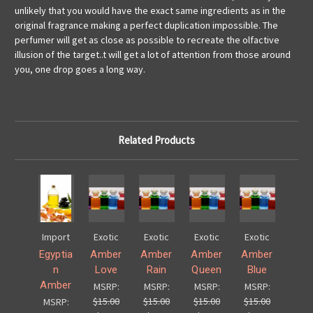
unlikely that you would have the exact same ingredients as in the
original fragrance making a perfect duplication impossible. The
perfumer will get as close as possible to recreate the olfactive
illusion of the target..
t will get a lot of attention from those around
you, one drop goes a long way.
Related Products
Import
Exotic
Exotic
Exotic
Exotic
Egyptia
Amber
Amber
Amber
Amber
n
Love
Rain
Queen
Blue
Amber
MSRP:
MSRP:
MSRP:
MSRP:
$15.00
$15.00
$15.00
$15.00
MSRP: