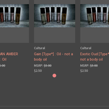
Cultural
Cultural
IAN AMBER
Gain [Type*] : Oil - not a
Exotic Oud [Type*]
: Oil
body oil
not a body oil
5.00
MSRP:
$5.00
MSRP:
$5.00
$2.50
$2.50