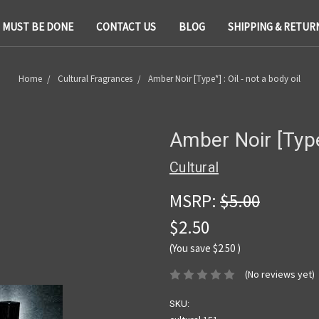
T MUST BE DONE
CONTACT US
BLOG
SHIPPING & RETUR
Home
Cultural Fragrances
Amber Noir [Type*] : Oil - not a body oil
Amber Noir [Type*
Cultural
MSRP:
$5.00
$2.50
(You save
$2.50
)
(No reviews yet)
SKU: