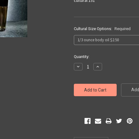
cultural 151
Cultural Size Options:
Required
Current
Quantity:
Stock:
Decrease
Increase
Quantity:
Quantity:
Add 