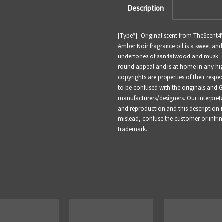
Description
[Type*] -
Original scent from TheScent4
Amber Noir fragrance oil is a sweet an
undertones of sandalwood and musk. Co
round appeal and is at home in any hig
copyrights are properties of their resp
to be confused with the originals and 
manufacturers/designers. Our interpret
and reproduction and this description i
mislead, confuse the customer or infr
trademark.