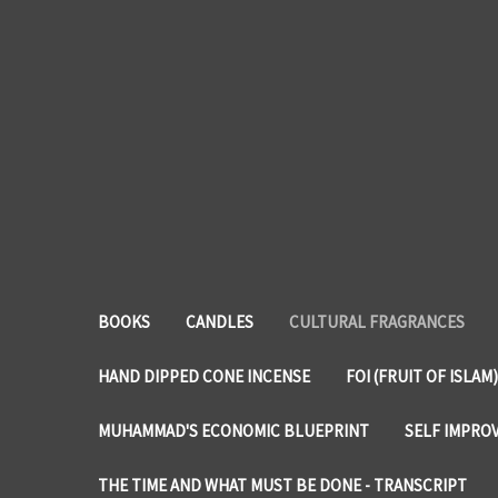
BOOKS
CANDLES
CULTURAL FRAGRANCES
HAND DIPPED CONE INCENSE
FOI (FRUIT OF ISLAM)
MUHAMMAD'S ECONOMIC BLUEPRINT
SELF IMPRO
THE TIME AND WHAT MUST BE DONE - TRANSCRIPT