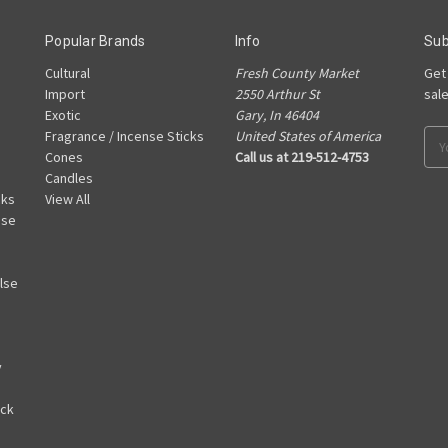
Popular Brands
Info
Sub
Cultural
Fresh County Market
Get
Import
2550 Arthur St
sal
Exotic
Gary, In 46404
Fragrance / Incense Sticks
United States of America
Ema
Cones
Call us at 219-512-4753
Add
Candles
cks
View All
nse
lse
y
ack