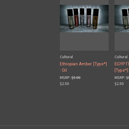
Cultural
Cultural
Ethiopian Amber [Type*]
EGYPT
: Oil
[Type*] 
MSRP:
$5.00
MSRP:
$
$2.50
$2.50