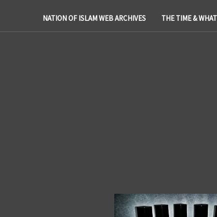
NATION OF ISLAM WEB ARCHIVES
THE TIME & WHA