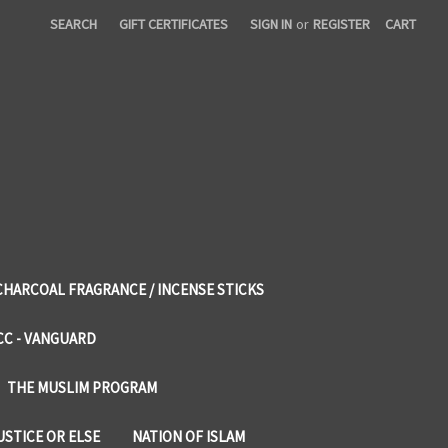
SEARCH
GIFT CERTIFICATES
SIGN IN
or
REGISTER
CART
CHARCOAL FRAGRANCE / INCENSE STICKS
CC - VANGUARD
THE MUSLIM PROGRAM
USTICE OR ELSE
NATION OF ISLAM