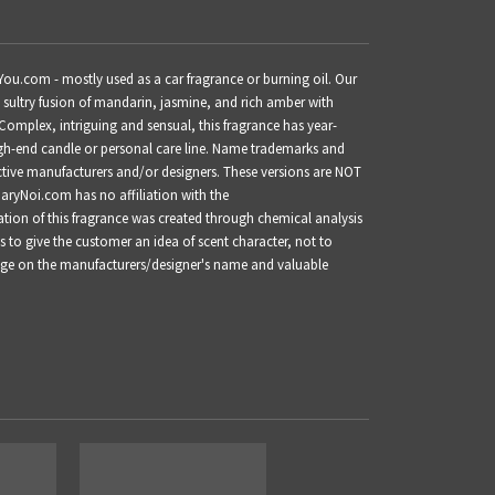
You.com - mostly used as a car fragrance or burning oil.
Our
d sultry fusion of mandarin, jasmine, and rich amber with
mplex, intriguing and sensual, this fragrance has year-
h-end candle or personal care line.
Name trademarks and
ective manufacturers and/or designers. These versions are NOT
GaryNoi.com has no affiliation with the
ation of this fragrance was created through chemical analysis
s to give the customer an idea of scent character, not to
inge on the manufacturers/designer's name and valuable