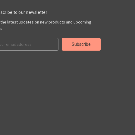
scribe to our newsletter
 the latest updates on new products and upcoming
es
il
ress