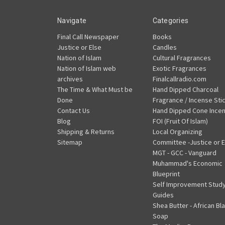
Navigate
Categories
Final Call Newspaper
Books
Justice or Else
Candles
Nation of Islam
Cultural Fragrances
Nation of Islam web
Exotic Fragrances
archives
Finalcallradio.com
The Time & What Must be
Hand Dipped Charcoal
Done
Fragrance / Incense Sti
Contact Us
Hand Dipped Cone Ince
Blog
FOI (Fruit Of Islam)
Shipping & Returns
Local Organizing
Sitemap
Committee -Justice or E
MGT - GCC - Vanguard
Muhammad's Economic
Blueprint
Self Improvement Stud
Guides
Shea Butter - African Bl
Soap