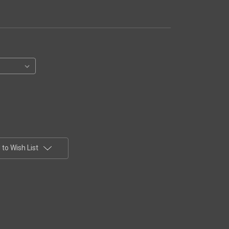
to Wish List