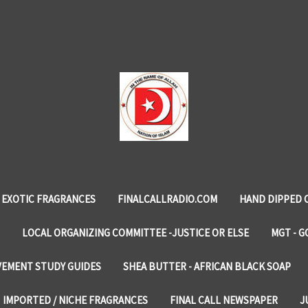
EXOTIC FRAGRANCES
FINALCALLRADIO.COM
HAND DIPPED 
LOCAL ORGANIZING COMMITTEE -JUSTICE OR ELSE
MGT - G
VEMENT STUDY GUIDES
SHEA BUTTER - AFRICAN BLACK SOAP
IMPORTED / NICHE FRAGRANCES
FINAL CALL NEWSPAPER
J