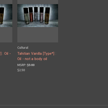
Cultural
 : Oil -
Tahitian Vanilla [Type*] :
Oil - not a body oil
MSRP:
$5.00
$2.50