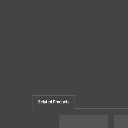
Related Products