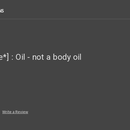
NS
] : Oil - not a body oil
Write a Review