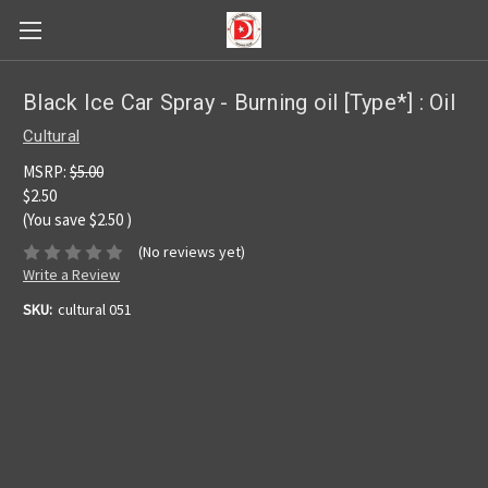
Black Ice Car Spray - Burning oil [Type*] : Oil
Cultural
MSRP:
$5.00
$2.50
(You save
$2.50
)
(No reviews yet)
Write a Review
SKU:
cultural 051