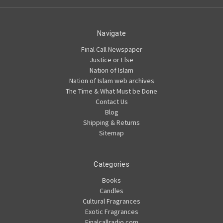
Navigate
Final Call Newspaper
Justice or Else
Nation of Islam
Nation of Islam web archives
The Time & What Must be Done
Contact Us
Blog
Shipping & Returns
Sitemap
Categories
Books
Candles
Cultural Fragrances
Exotic Fragrances
Finalcallradio.com