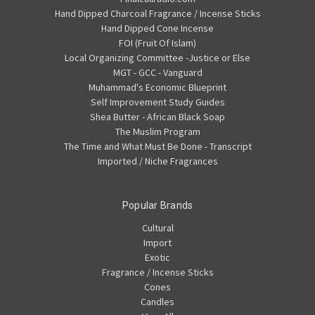
Hand Dipped Charcoal Fragrance / Incense Sticks
Hand Dipped Cone Incense
FOI (Fruit Of Islam)
Local Organizing Committee -Justice or Else
MGT - GCC - Vanguard
Muhammad's Economic Blueprint
Self Improvement Study Guides
Shea Butter - African Black Soap
The Muslim Program
The Time and What Must Be Done - Transcript
Imported / Niche Fragrances
Popular Brands
Cultural
Import
Exotic
Fragrance / Incense Sticks
Cones
Candles