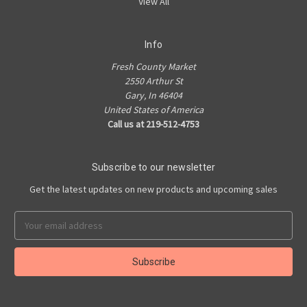
View All
Info
Fresh County Market
2550 Arthur St
Gary, In 46404
United States of America
Call us at 219-512-4753
Subscribe to our newsletter
Get the latest updates on new products and upcoming sales
Email
Address