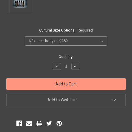
Cultural Size Options:
Required
Current
Quantity:
Stock:
Decrease
Increase
Quantity:
Quantity:
Add to Wish List