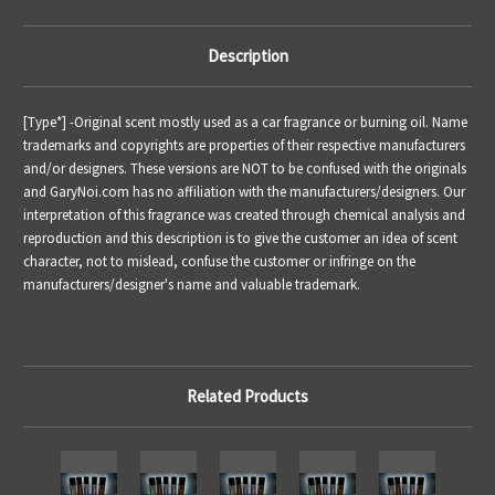
Description
[Type*] -
Original scent mostly used as a car fragrance or burning oil.
Name
trademarks and copyrights are properties of their respective manufacturers
and/or designers. These versions are NOT to be confused with the originals
and GaryNoi.com has no affiliation with the manufacturers/designers. Our
interpretation of this fragrance was created through chemical analysis and
reproduction and this description is to give the customer an idea of scent
character, not to mislead, confuse the customer or infringe on the
manufacturers/designer's name and valuable trademark.
Related Products