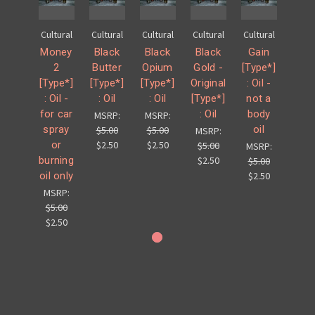
Cultural
Cultural
Cultural
Cultural
Cultural
Money
Black
Black
Black
Gain
2
Butter
Opium
Gold -
[Type*]
[Type*]
[Type*]
[Type*]
Original
: Oil -
: Oil -
: Oil
: Oil
[Type*]
not a
for car
: Oil
body
MSRP:
MSRP:
spray
oil
$5.00
$5.00
MSRP:
or
$2.50
$2.50
$5.00
MSRP:
burning
$2.50
$5.00
oil only
$2.50
MSRP:
$5.00
$2.50