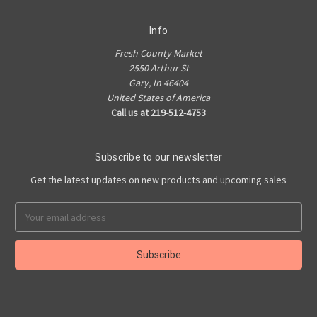
Info
Fresh County Market
2550 Arthur St
Gary, In 46404
United States of America
Call us at 219-512-4753
Subscribe to our newsletter
Get the latest updates on new products and upcoming sales
Email
Address