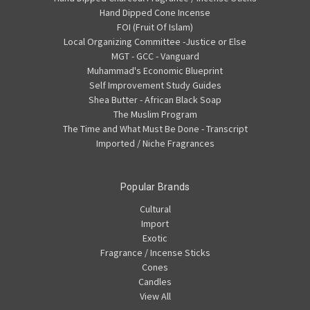
Hand Dipped Cone Incense
FOI (Fruit Of Islam)
Local Organizing Committee -Justice or Else
MGT - GCC - Vanguard
Muhammad's Economic Blueprint
Self Improvement Study Guides
Shea Butter - African Black Soap
The Muslim Program
The Time and What Must Be Done - Transcript
Imported / Niche Fragrances
Popular Brands
Cultural
Import
Exotic
Fragrance / Incense Sticks
Cones
Candles
View All