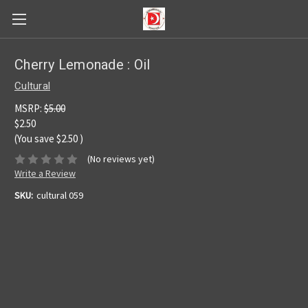
Cherry Lemonade : Oil
Cultural
MSRP:
$5.00
$2.50
(You save
$2.50
)
(No reviews yet)
Write a Review
SKU:
cultural 059