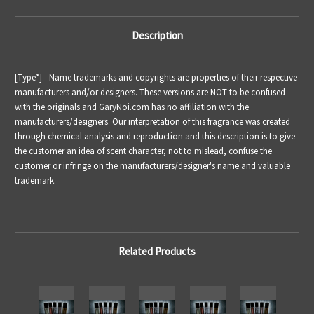
Description
[Type*] - Name trademarks and copyrights are properties of their respective
manufacturers and/or designers. These versions are NOT to be confused
with the originals and GaryNoi.com has no affiliation with the
manufacturers/designers. Our interpretation of this fragrance was created
through chemical analysis and reproduction and this description is to give
the customer an idea of scent character, not to mislead, confuse the
customer or infringe on the manufacturers/designer's name and valuable
trademark.
Related Products