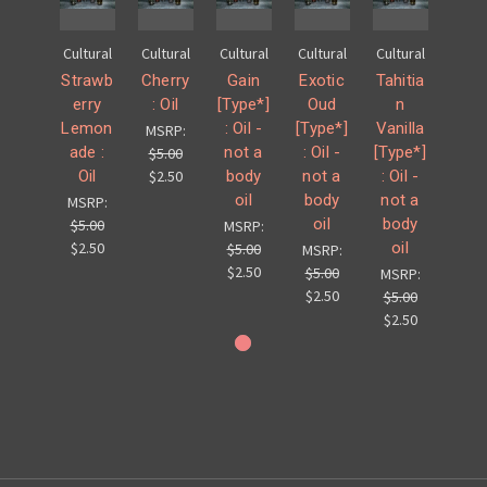
Cultural
Cultural
Cultural
Cultural
Cultural
Strawb
Cherry
Gain
Exotic
Tahitia
erry
: Oil
[Type*]
Oud
n
Lemon
: Oil -
[Type*]
Vanilla
MSRP:
ade :
not a
: Oil -
[Type*]
$5.00
Oil
body
not a
: Oil -
$2.50
oil
body
not a
MSRP:
oil
body
$5.00
MSRP:
oil
$2.50
$5.00
MSRP:
$2.50
$5.00
MSRP:
$2.50
$5.00
$2.50