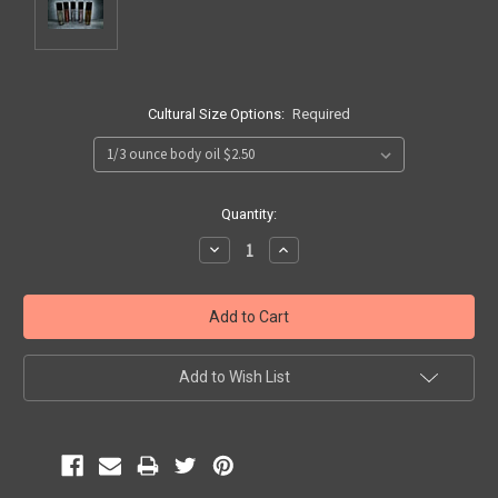
Cultural Size Options:
Required
Current
Quantity:
Stock:
Decrease
Increase
Quantity:
Quantity:
Add to Wish List