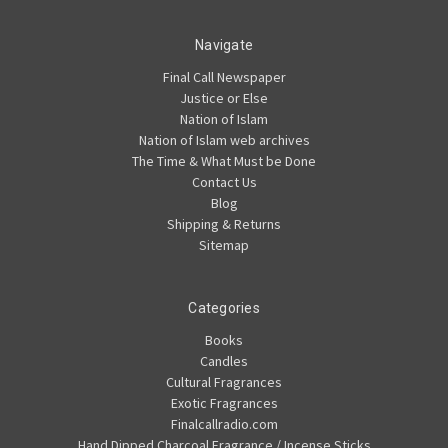
Navigate
Final Call Newspaper
Justice or Else
Nation of Islam
Nation of Islam web archives
The Time & What Must be Done
Contact Us
Blog
Shipping & Returns
Sitemap
Categories
Books
Candles
Cultural Fragrances
Exotic Fragrances
Finalcallradio.com
Hand Dipped Charcoal Fragrance / Incense Sticks