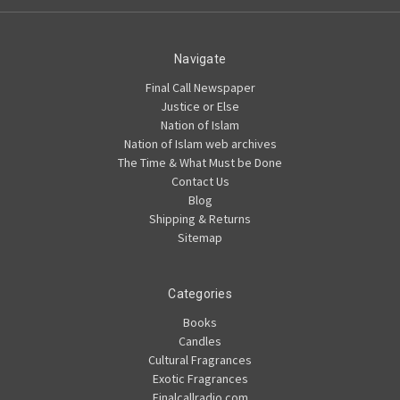
Navigate
Final Call Newspaper
Justice or Else
Nation of Islam
Nation of Islam web archives
The Time & What Must be Done
Contact Us
Blog
Shipping & Returns
Sitemap
Categories
Books
Candles
Cultural Fragrances
Exotic Fragrances
Finalcallradio.com