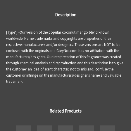
Description
[Type*] -
Our version of the popular coconut mango blend known
worldwide.
Name trademarks and copyrights are properties of their
respective manufacturers and/or designers. These versions are NOT to be
confused with the originals and GaryNoi.com has no affiliation with the
manufacturers/designers. Our interpretation of this fragrance was created
through chemical analysis and reproduction and this description is to give
the customer an idea of scent character, not to mislead, confuse the
customer or infringe on the manufacturers/designer's name and valuable
trademark
Related Products