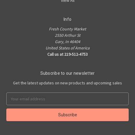
View All
Info
Fresh County Market
2550 Arthur St
Gary, In 46404
United States of America
Call us at 219-512-4753
Subscribe to our newsletter
Get the latest updates on new products and upcoming sales
Email
Address