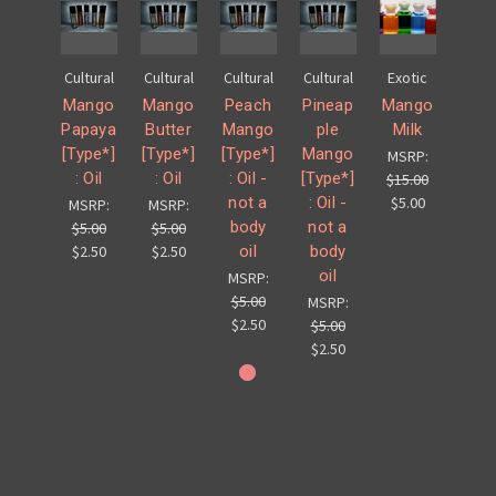
Cultural
Cultural
Cultural
Cultural
Exotic
Mango
Mango
Peach
Pineap
Mango
Papaya
Butter
Mango
ple
Milk
[Type*]
[Type*]
[Type*]
Mango
MSRP:
: Oil
: Oil
: Oil -
[Type*]
$15.00
not a
: Oil -
$5.00
MSRP:
MSRP:
body
not a
$5.00
$5.00
oil
body
$2.50
$2.50
oil
MSRP:
$5.00
MSRP:
$2.50
$5.00
$2.50