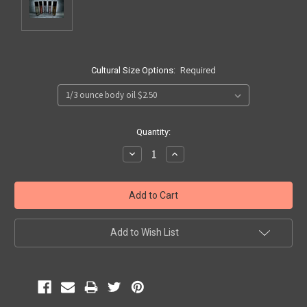
Cultural Size Options:
Required
Current
Quantity:
Stock:
Decrease
Increase
Quantity:
Quantity:
Add to Wish List