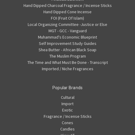
Hand Dipped Charcoal Fragrance / Incense Sticks
Hand Dipped Cone Incense
FOI (Fruit Of Islam)
Local Organizing Committee -Justice or Else
MGT - GCC - Vanguard
Muhammad's Economic Blueprint
Self Improvement Study Guides
Shea Butter - African Black Soap
The Muslim Program
The Time and What Must Be Done - Transcript
Imported / Niche Fragrances
Popular Brands
Cultural
Import
Exotic
Fragrance / Incense Sticks
Cones
Candles