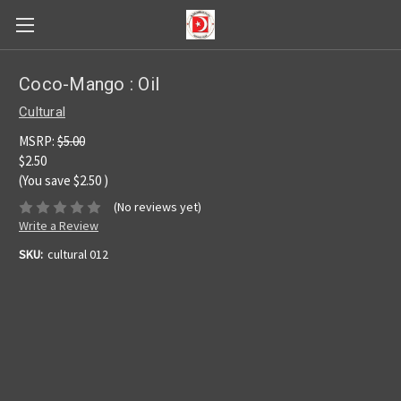
Coco-Mango : Oil
Cultural
MSRP:
$5.00
$2.50
(You save
$2.50
)
(No reviews yet)
Write a Review
SKU:
cultural 012