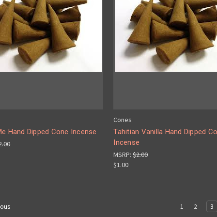
Cones
Me Hand Dipped Cone Incense
Tahitian Vanilla Hand Dipped C
Incense
2.00
MSRP:
$2.00
$1.00
1
2
3
ious