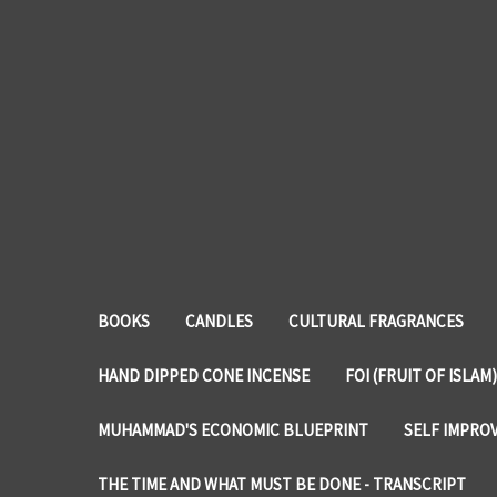
BOOKS
CANDLES
CULTURAL FRAGRANCES
HAND DIPPED CONE INCENSE
FOI (FRUIT OF ISLAM)
MUHAMMAD'S ECONOMIC BLUEPRINT
SELF IMPRO
THE TIME AND WHAT MUST BE DONE - TRANSCRIPT