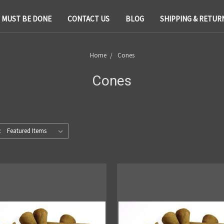
T MUST BE DONE
CONTACT US
BLOG
SHIPPING & RETUR
Home
Cones
Cones
: