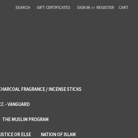
SEARCH
GIFT CERTIFICATES
SIGN IN
or
REGISTER
CART
CHARCOAL FRAGRANCE / INCENSE STICKS
CC - VANGUARD
THE MUSLIM PROGRAM
USTICE OR ELSE
NATION OF ISLAM