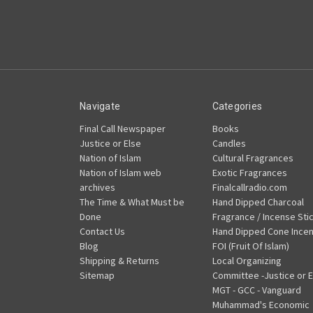
Navigate
Categories
Final Call Newspaper
Books
Justice or Else
Candles
Nation of Islam
Cultural Fragrances
Nation of Islam web
Exotic Fragrances
archives
Finalcallradio.com
The Time & What Must be
Hand Dipped Charcoal
Done
Fragrance / Incense Sti
Contact Us
Hand Dipped Cone Ince
Blog
FOI (Fruit Of Islam)
Shipping & Returns
Local Organizing
Sitemap
Committee -Justice or E
MGT - GCC - Vanguard
Muhammad's Economic