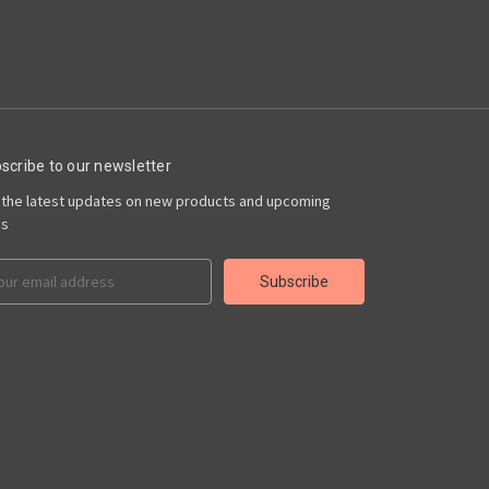
scribe to our newsletter
 the latest updates on new products and upcoming
es
il
ress