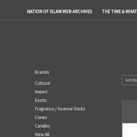
NATION OF ISLAM WEB ARCHIVES
THE TIME & WHA
Brands
Sort By
Cultural
Import
Exotic
Fragrance / Incense Sticks
Cones
Candles
View All