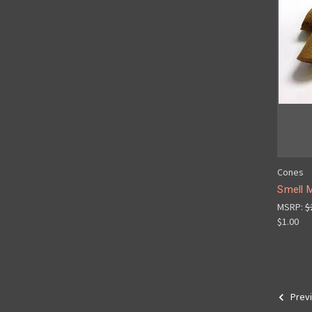
Cones
Smell 
MSRP:
$
$1.00
Prev