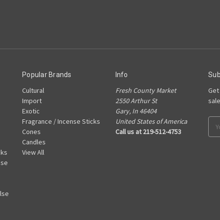
Popular Brands
Info
Sub
Cultural
Fresh County Market
Get
Import
2550 Arthur St
sal
Exotic
Gary, In 46404
Fragrance / Incense Sticks
United States of America
Ema
Cones
Call us at 219-512-4753
Add
Candles
cks
View All
nse
lse