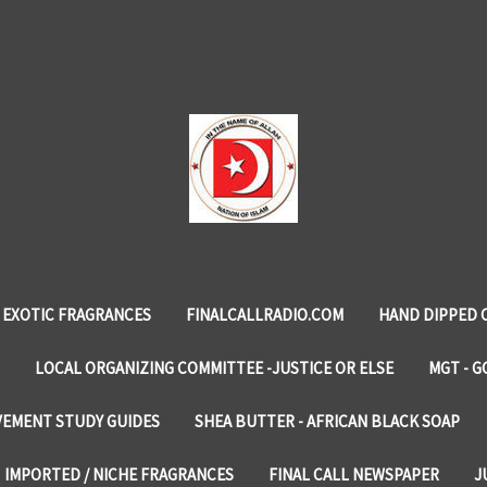
EXOTIC FRAGRANCES
FINALCALLRADIO.COM
HAND DIPPED 
LOCAL ORGANIZING COMMITTEE -JUSTICE OR ELSE
MGT - G
VEMENT STUDY GUIDES
SHEA BUTTER - AFRICAN BLACK SOAP
IMPORTED / NICHE FRAGRANCES
FINAL CALL NEWSPAPER
J