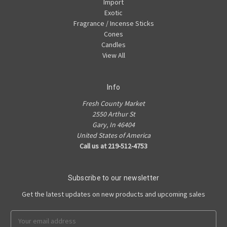
Import
Exotic
Fragrance / Incense Sticks
Cones
Candles
View All
Info
Fresh County Market
2550 Arthur St
Gary, In 46404
United States of America
Call us at 219-512-4753
Subscribe to our newsletter
Get the latest updates on new products and upcoming sales
Email
Address