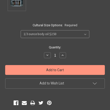
Cultural Size Options:
Required
Current
Quantity:
Stock:
Decrease
Increase
Quantity:
Quantity:
Add to Wish List