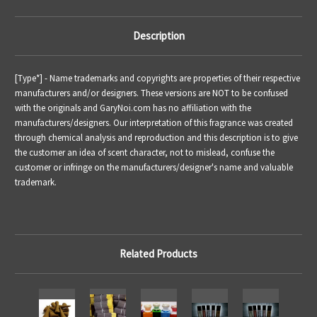
Description
[Type*] - Name trademarks and copyrights are properties of their respective
manufacturers and/or designers. These versions are NOT to be confused
with the originals and GaryNoi.com has no affiliation with the
manufacturers/designers. Our interpretation of this fragrance was created
through chemical analysis and reproduction and this description is to give
the customer an idea of scent character, not to mislead, confuse the
customer or infringe on the manufacturers/designer's name and valuable
trademark.
Related Products