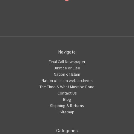
Navigate
Final Call Newspaper
Justice or Else
Nation of Islam
Nation of Islam web archives
The Time & What Must be Done
Contact Us
Blog
Shipping & Returns
Sitemap
Categories