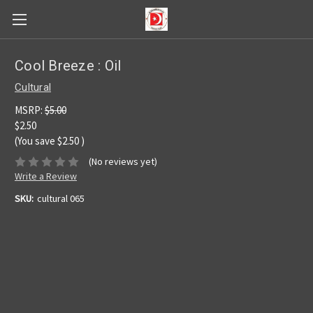
Cool Breeze : Oil
Cultural
MSRP:
$5.00
$2.50
(You save
$2.50
)
(No reviews yet)
Write a Review
SKU:
cultural 065