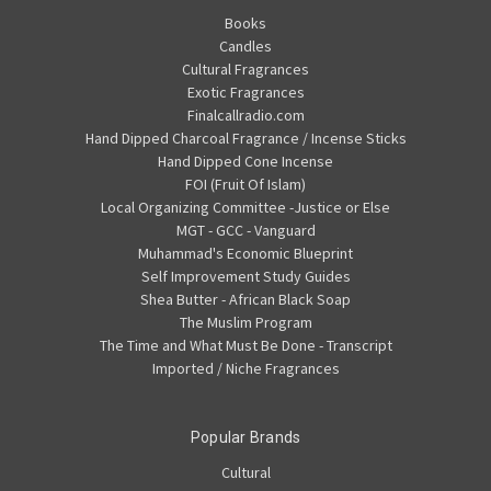
Books
Candles
Cultural Fragrances
Exotic Fragrances
Finalcallradio.com
Hand Dipped Charcoal Fragrance / Incense Sticks
Hand Dipped Cone Incense
FOI (Fruit Of Islam)
Local Organizing Committee -Justice or Else
MGT - GCC - Vanguard
Muhammad's Economic Blueprint
Self Improvement Study Guides
Shea Butter - African Black Soap
The Muslim Program
The Time and What Must Be Done - Transcript
Imported / Niche Fragrances
Popular Brands
Cultural