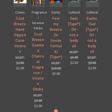
Cones
Fragrance
Exotic
Cultural
Cultural
/
Cool
Feel
Gain
Exotic
Incense
Breeze
my
[Type*]
Oud
Sticks
Hand
Breeze
: Oil -
[Type*]
Cool
Dipped
(In
not a
: Oil -
Breeze
Cone
house
body
not a
Scente
Incens
formul
oil
body
d
e
a)
oil
MSRP:
Charco
[Type*]
$5.00
MSRP:
MSRP:
al
$2.50
$2.00
$5.00
MSRP:
Fragra
$1.00
$2.50
$10.00
nce /
$5.00
Incens
e
Sticks
MSRP:
$3.00
$2.00