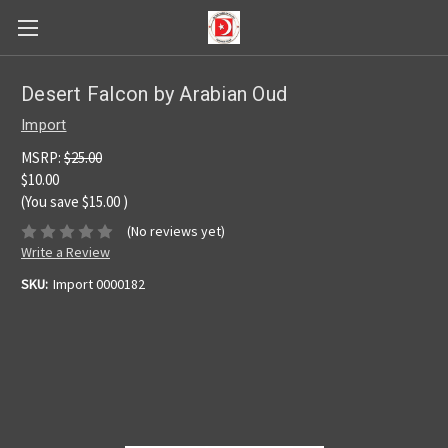
Desert Falcon by Arabian Oud
Import
MSRP:
$25.00
$10.00
(You save
$15.00
)
(No reviews yet)
Write a Review
SKU:
Import 0000182