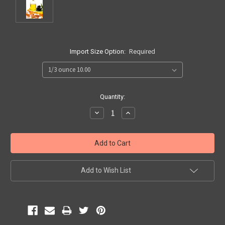
Import Size Option:
Required
Current
Quantity:
Stock:
Decrease
Increase
Quantity:
Quantity:
Add to Wish List