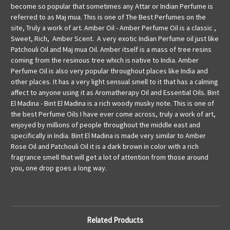
become so popular that sometimes any Attar or Indian Perfume is
referred to as Maj mua. This is one of The Best Perfumes on the
site, Truly a work of art. Amber Oil - Amber Perfume Oil is a classic ,
Sweet, Rich, Amber Scent. A very exotic Indian Perfume oil just like
Patchouli Oil and Maj mua Oil. Amber itself is a mass of tree resins
coming from the resinous tree which is native to India. Amber
Perfume Oil is also very popular throughout places like India and
other places. It has a very light sensual smell to it that has a calming
affect to anyone using it as Aromatherapy Oil and Essential Oils. Bint
El Madina - Bint El Madina is a rich woody musky note. This is one of
the best Perfume Oils I have ever come across, truly a work of art,
enjoyed by millions of people throughout the middle east and
specifically in India. Bint El Madina is made very similar to Amber
Rose Oil and Patchouli Oil it is a dark brown in color with a rich
fragrance smell that will get a lot of attention from those around
you, one drop goes a long way.
Related Products