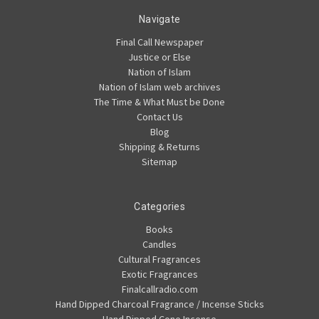
Navigate
Final Call Newspaper
Justice or Else
Nation of Islam
Nation of Islam web archives
The Time & What Must be Done
Contact Us
Blog
Shipping & Returns
Sitemap
Categories
Books
Candles
Cultural Fragrances
Exotic Fragrances
Finalcallradio.com
Hand Dipped Charcoal Fragrance / Incense Sticks