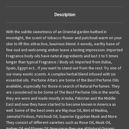
Description
With the subtle sweetness of an Oriental garden bathed in
moonlight, the scent of tobacco flower and patchouli warm on your
skin to lift this attractive, luxurious blend. A woody, earthy base of
fine oud and welcoming amber leave a lasting impression.
Imported
Fragrance body oils have natural ingredients and last 3 to 5 times
longer than typical Fragrance / Body oil. Imported from Dubai,
Spain, Egypt ect... If you want to stand out from the rest. Try one of
our many exotic scents. A complex herbal blend infused with six
essential oils. Perfume Attars are Some of the Best Perfume Oils
available, especially for those in search of Natural Perfumes. They
are considered to be Some of The Best Perfume Oils in the world,
they are worn and made mostly in India, Pakistan and the Middle
East and now they have started to become known in America as
well. Some of the best ones are Maj mua Oil, Bint el Madina,
Jannatul Firdous, Patchouli Oil, Superior Egyptian Musk and More.
They consist of different varieties such as Rose Oil, Musk Oil,
Amber Oil and Flower Oil. Now since they are all Natural Organic