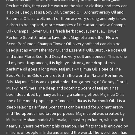
Perfume Oils, they can be worn on the skin or clothing and they can
also be used just as Body Oil, Scented Oil, Aromatherapy Oil and
Essential Oils as well, most of them are very strong and only takes
a drop to be applied, more examples of the attar's below. Champa
Oil - Champa Flower Oil is a fresh herbaceous, sensual, Flower
Perfume Scent Similar to Lavender, Magnolia and other Flower
Scent Perfumes. Champa Flower Oil is very soft and can also be
used just as Aromatherapy Oil and Essential Oils. Just like Rose Oil
and other Floral Scented Oils, it is very soft and sensual. This is one
of my best fragrances, it is light yet strong, one drop of this
perfume oil goes a long way. Maj mua - Maj mua Oil is one of The
Best Perfume Oils ever created in the world of Natural Perfumes
Oils. Maj mua Oil is an exquisite blend or gathering of Woody, Floral,
Musky Perfumes. The deep and soothing Scent of Maj mua has
been described by many as having a calming effect. Maj mua Oil is
one of the most popular perfumes in India as is Patchouli Oil. It is a
deep relaxing Perfume Scent that can be used for Aromatherapy
and Therapeutic meditation purposes. Maj mua oil was created by
Mr. Ismail Mohammadali Attarwala, a master perfumer, who spent
nearly 18 years perfecting his creation. The fragrance is enjoyed by
millions of people in India and around the world. The word itself has