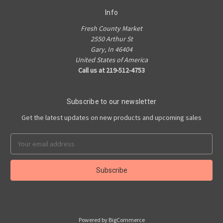
Info
Fresh County Market
2550 Arthur St
Gary, In 46404
United States of America
Call us at 219-512-4753
Subscribe to our newsletter
Get the latest updates on new products and upcoming sales
Email
Address
Powered by
BigCommerce