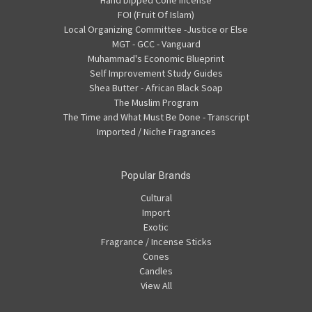
Hand Dipped Cone Incense
FOI (Fruit Of Islam)
Local Organizing Committee -Justice or Else
MGT - GCC - Vanguard
Muhammad's Economic Blueprint
Self Improvement Study Guides
Shea Butter - African Black Soap
The Muslim Program
The Time and What Must Be Done - Transcript
Imported / Niche Fragrances
Popular Brands
Cultural
Import
Exotic
Fragrance / Incense Sticks
Cones
Candles
View All