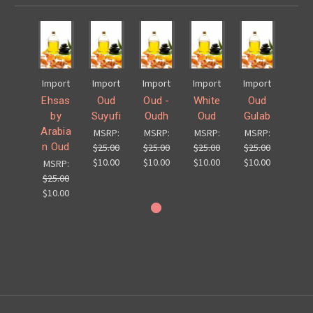
Import
Import
Import
Import
Import
Ehsas
Oud
Oud -
White
Oud
by
Suyufi
Oudh
Oud
Gulab
Arabia
MSRP:
MSRP:
MSRP:
MSRP:
n Oud
$25.00
$25.00
$25.00
$25.00
$10.00
$10.00
$10.00
$10.00
MSRP:
$25.00
$10.00