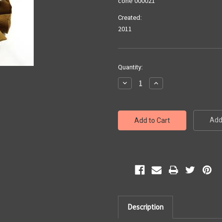
cone 000021
Created:
2011
Current
Quantity:
Stock:
Decrease
Increase
Quantity:
Quantity:
Add 
Description