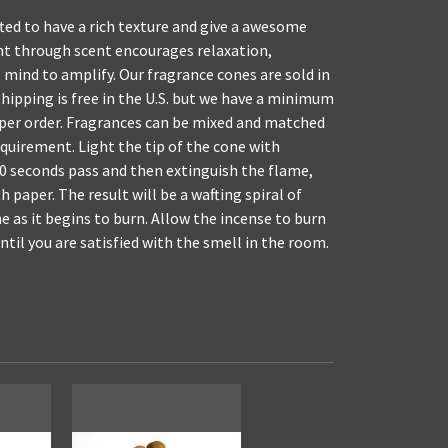
ed to have a rich texture and give a awesome
nt through scent encourages relaxation,
 mind to amplify. Our fragrance cones are sold in
shipping is free in the U.S. but we have a minimum
 per order. Fragrances can be mixed and matched
uirement. Light the tip of the cone with
 10 seconds pass and then extinguish the flame,
h paper. The result will be a wafting spiral of
 as it begins to burn. Allow the incense to burn
until you are satisfied with the smell in the room.