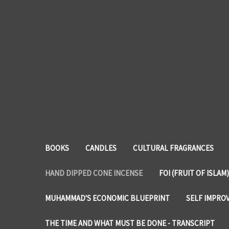
BOOKS
CANDLES
CULTURAL FRAGRANCES
HAND DIPPED CONE INCENSE
FOI (FRUIT OF ISLAM)
MUHAMMAD'S ECONOMIC BLUEPRINT
SELF IMPRO
THE TIME AND WHAT MUST BE DONE - TRANSCRIPT