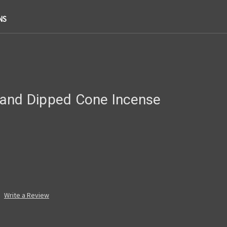
NS
and Dipped Cone Incense
Write a Review