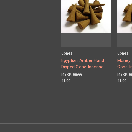
Cones
Cones
Egyptian Amber Hand
Money 
Dipped Cone Incense
Cone I
MSRP:
$2.00
MSRP:
$
$1.00
$1.00