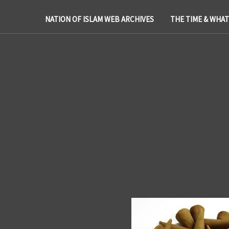
NATION OF ISLAM WEB ARCHIVES
THE TIME & WHA