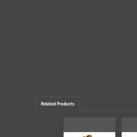
Related Products