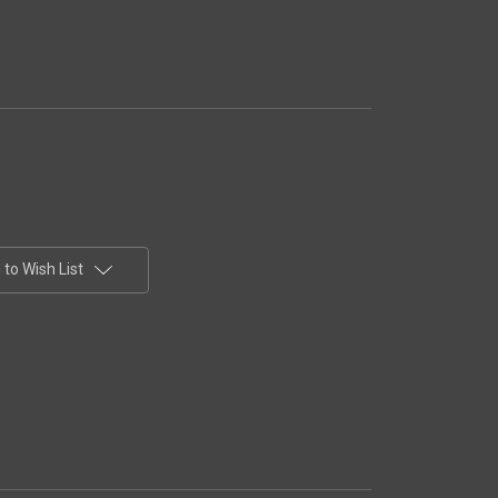
to Wish List