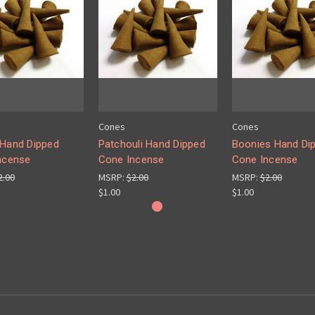
Cones
Cones
Hand Dipped
Patchouli Hand Dipped
Boonies Hand Di
ncense
Cone Incense
Cone Incense
2.00
MSRP:
$2.00
MSRP:
$2.00
$1.00
$1.00