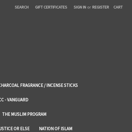
SEARCH
GIFT CERTIFICATES
SIGN IN
or
REGISTER
CART
CHARCOAL FRAGRANCE / INCENSE STICKS
CC - VANGUARD
THE MUSLIM PROGRAM
USTICE OR ELSE
NATION OF ISLAM