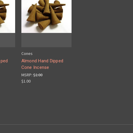
Cones
pped
Almond Hand Dipped
Cone Incense
MSRP:
$2.00
$1.00