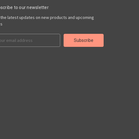
scribe to our newsletter
 the latest updates on new products and upcoming
es
il
ress