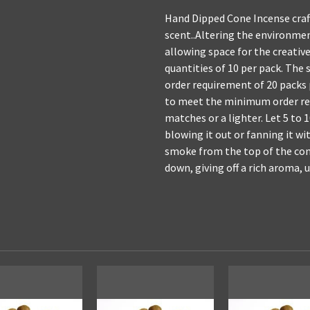
Hand Dipped Cone Incense craft
scent..Altering the environme
allowing space for the creative
quantities of 10 per pack. The 
order requirement of 20 packs
to meet the minimum order req
matches or a lighter. Let 5 to
blowing it out or fanning it wit
smoke from the top of the cone
down, giving off a rich aroma, 