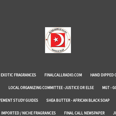
EXOTIC FRAGRANCES
FINALCALLRADIO.COM
HAND DIPPED 
LOCAL ORGANIZING COMMITTEE -JUSTICE OR ELSE
MGT - G
VEMENT STUDY GUIDES
SHEA BUTTER - AFRICAN BLACK SOAP
IMPORTED / NICHE FRAGRANCES
FINAL CALL NEWSPAPER
J