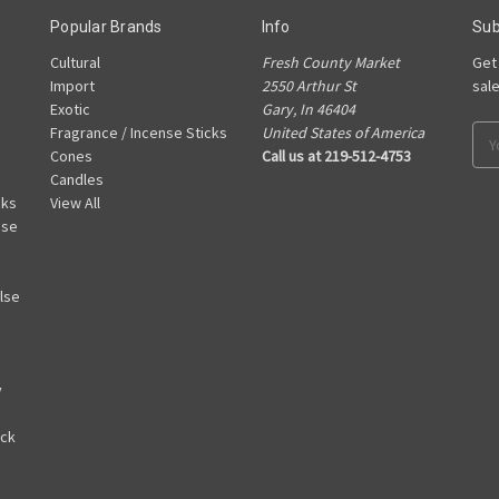
Popular Brands
Info
Sub
Cultural
Fresh County Market
Get
Import
2550 Arthur St
sal
Exotic
Gary, In 46404
Fragrance / Incense Sticks
United States of America
Ema
Cones
Call us at 219-512-4753
Add
Candles
cks
View All
nse
lse
y
ack