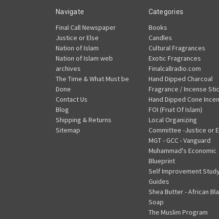
Navigate
Categories
Final Call Newspaper
Books
Justice or Else
Candles
Nation of Islam
Cultural Fragrances
Nation of Islam web
Exotic Fragrances
archives
Finalcallradio.com
The Time & What Must be
Hand Dipped Charcoal
Done
Fragrance / Incense Sti
Contact Us
Hand Dipped Cone Ince
Blog
FOI (Fruit Of Islam)
Shipping & Returns
Local Organizing
Sitemap
Committee -Justice or E
MGT - GCC - Vanguard
Muhammad's Economic
Blueprint
Self Improvement Stud
Guides
Shea Butter - African Bl
Soap
The Muslim Program