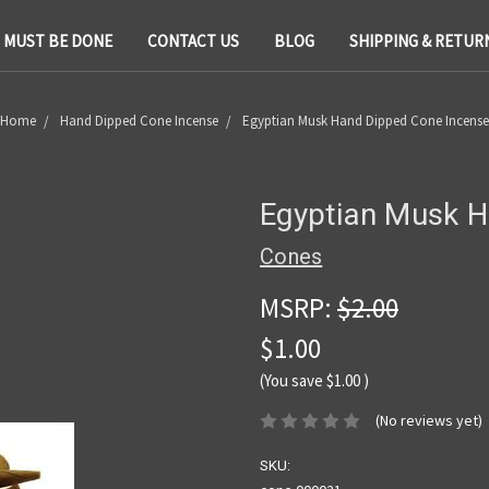
T MUST BE DONE
CONTACT US
BLOG
SHIPPING & RETUR
Home
Hand Dipped Cone Incense
Egyptian Musk Hand Dipped Cone Incense
Egyptian Musk H
Cones
MSRP:
$2.00
$1.00
(You save
$1.00
)
(No reviews yet)
SKU: