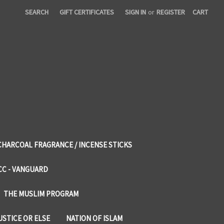
SEARCH
GIFT CERTIFICATES
SIGN IN
or
REGISTER
CART
CHARCOAL FRAGRANCE / INCENSE STICKS
CC - VANGUARD
THE MUSLIM PROGRAM
USTICE OR ELSE
NATION OF ISLAM