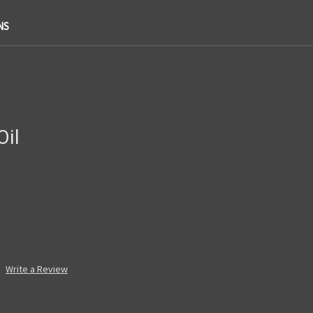
NS
Oil
Write a Review