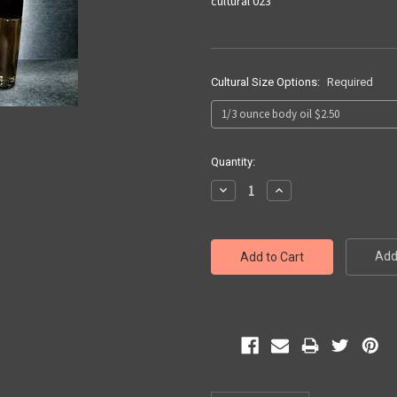
cultural 023
Cultural Size Options:
Required
Current
Quantity:
Stock:
Decrease
Increase
Quantity:
Quantity:
Add 