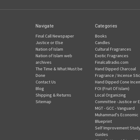
Navigate
Categories
Final Call Newspaper
Books
Justice or Else
Candles
Nation of Islam
Cultural Fragrances
Nation of Islam web
Exotic Fragrances
archives
Finalcallradio.com
The Time & What Must be
Hand Dipped Charcoal
Done
Fragrance / Incense Sti
Contact Us
Hand Dipped Cone Ince
Blog
FOI (Fruit Of Islam)
Shipping & Returns
Local Organizing
Sitemap
Committee -Justice or E
MGT - GCC - Vanguard
Muhammad's Economic
Blueprint
Self Improvement Stud
Guides