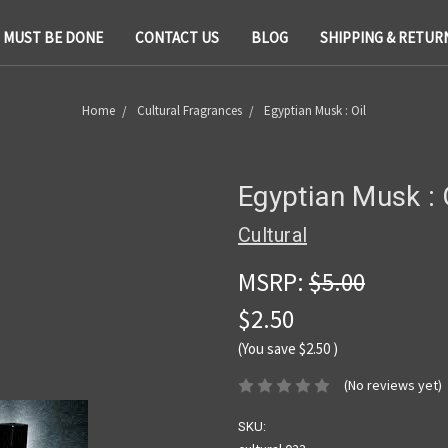
T MUST BE DONE
CONTACT US
BLOG
SHIPPING & RETUR
Home
Cultural Fragrances
Egyptian Musk : Oil
Egyptian Musk : 
Cultural
MSRP:
$5.00
$2.50
(You save
$2.50
)
(No reviews yet)
SKU: