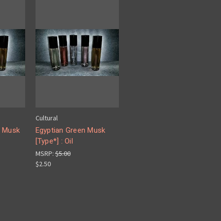
Cultural
n Musk
Egyptian Green Musk
[Type*] : Oil
MSRP:
$5.00
$2.50