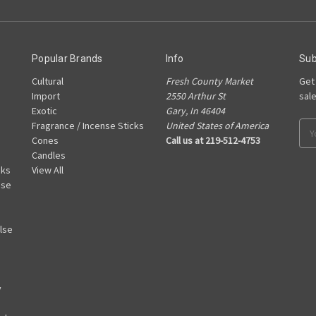
Popular Brands
Info
Sub
Cultural
Fresh County Market
Get
Import
2550 Arthur St
sal
Exotic
Gary, In 46404
Fragrance / Incense Sticks
United States of America
Ema
Cones
Call us at 219-512-4753
Add
Candles
cks
View All
nse
lse
y