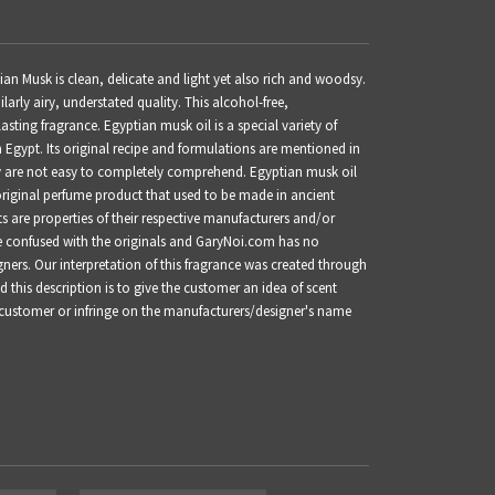
n Musk is clean, delicate and light yet also rich and woodsy.
larly airy, understated quality. This alcohol-free,
lasting fragrance.
Egyptian musk oil is a special variety of
 Egypt. Its original recipe and formulations are mentioned in
 are not easy to completely comprehend. Egyptian musk oil
original perfume product that used to be made in ancient
are properties of their respective manufacturers and/or
be confused with the originals and GaryNoi.com has no
gners. Our interpretation of this fragrance was created through
this description is to give the customer an idea of scent
 customer or infringe on the manufacturers/designer's name