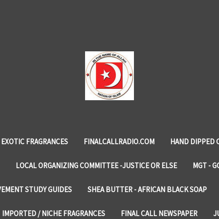
EXOTIC FRAGRANCES
FINALCALLRADIO.COM
HAND DIPPED 
LOCAL ORGANIZING COMMITTEE -JUSTICE OR ELSE
MGT - G
VEMENT STUDY GUIDES
SHEA BUTTER - AFRICAN BLACK SOAP
IMPORTED / NICHE FRAGRANCES
FINAL CALL NEWSPAPER
J