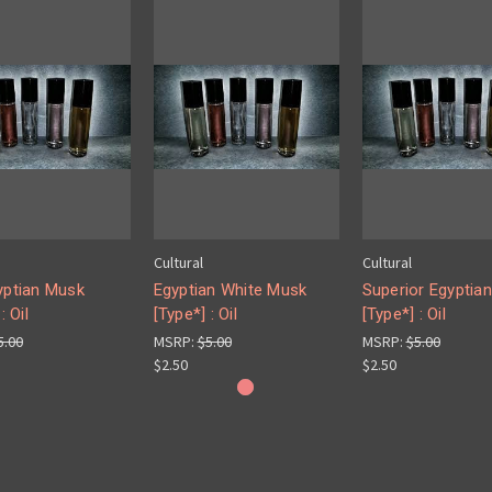
Cultural
Cultural
yptian Musk
Egyptian White Musk
Superior Egyptia
: Oil
[Type*] : Oil
[Type*] : Oil
5.00
MSRP:
$5.00
MSRP:
$5.00
$2.50
$2.50