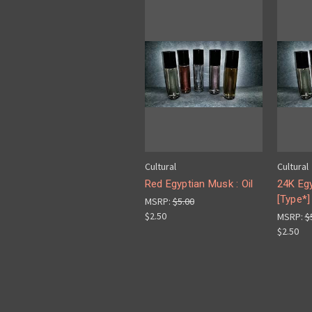
Cultural
Cultural
Red Egyptian Musk : Oil
24K Eg
[Type*] 
MSRP:
$5.00
$2.50
MSRP:
$
$2.50