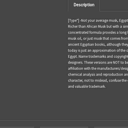
Description
[Type*] -
Not your average musk, Egyptia
Richer than African Musk but with a simi
concentrated formula provides a long 
musk oil, or just musk that comes from
ancient Egyptian books, although they
today is just an approximation of the 
Egypt.
Name trademarks and copyrights 
designers. These versions are NOT to 
affiliation with the manufacturers/desi
chemical analysis and reproduction and 
character, not to mislead, confuse the
and valuable trademark.