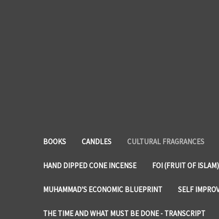
BOOKS
CANDLES
CULTURAL FRAGRANCES
HAND DIPPED CONE INCENSE
FOI (FRUIT OF ISLAM)
MUHAMMAD'S ECONOMIC BLUEPRINT
SELF IMPRO
THE TIME AND WHAT MUST BE DONE - TRANSCRIPT