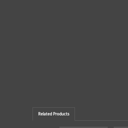
Related Products