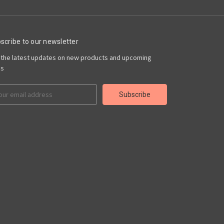
scribe to our newsletter
 the latest updates on new products and upcoming
es
il
ress