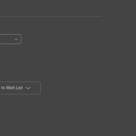
to Wish List