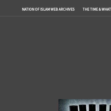
NATION OF ISLAM WEB ARCHIVES
THE TIME & WHA