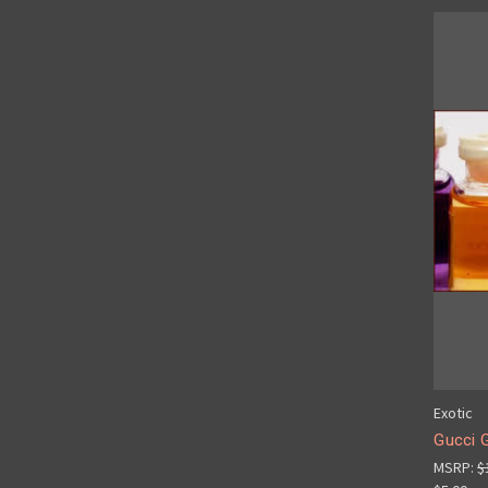
Exotic
Gucci G
MSRP:
$