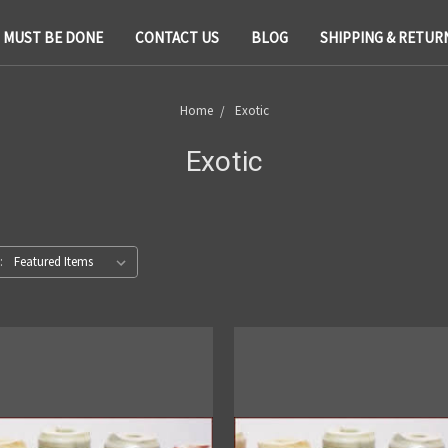
T MUST BE DONE
CONTACT US
BLOG
SHIPPING & RETUR
Home
Exotic
Exotic
: