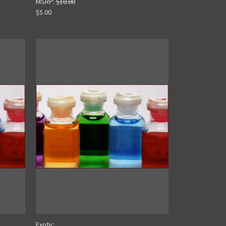
MSRP:
$10.00
$5.00
Exotic