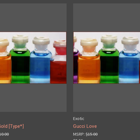
Exotic
old [Type*]
Gucci Love
10.00
MSRP:
$15.00