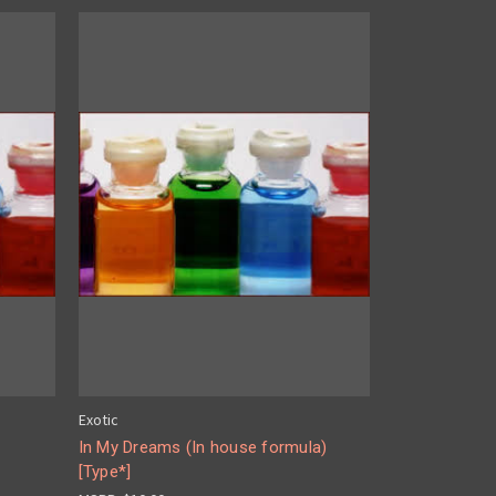
Exotic
In My Dreams (In house formula)
[Type*]