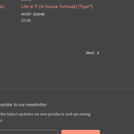
la)
Life in P (In house formula) [Type*]
MSRP:
$10.00
$5.00
Next
scribe to our newsletter
 the latest updates on new products and upcoming
es
il