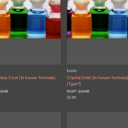
Exotic
Sexy Cool (In house formula)
Crystal Gold (In house formula
[Type*]
10.00
MSRP:
$10.00
$5.00