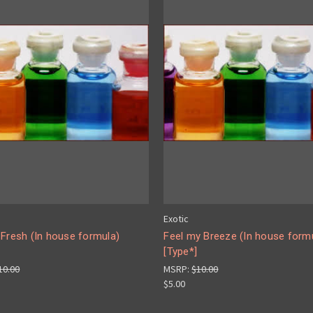
Exotic
 Fresh (In house formula)
Feel my Breeze (In house form
[Type*]
10.00
MSRP:
$10.00
$5.00