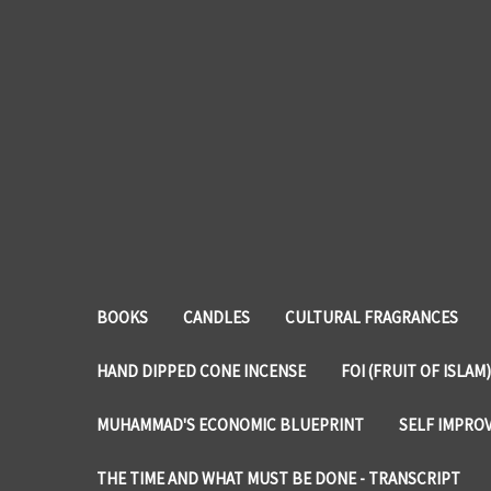
BOOKS
CANDLES
CULTURAL FRAGRANCES
HAND DIPPED CONE INCENSE
FOI (FRUIT OF ISLAM)
MUHAMMAD'S ECONOMIC BLUEPRINT
SELF IMPRO
THE TIME AND WHAT MUST BE DONE - TRANSCRIPT