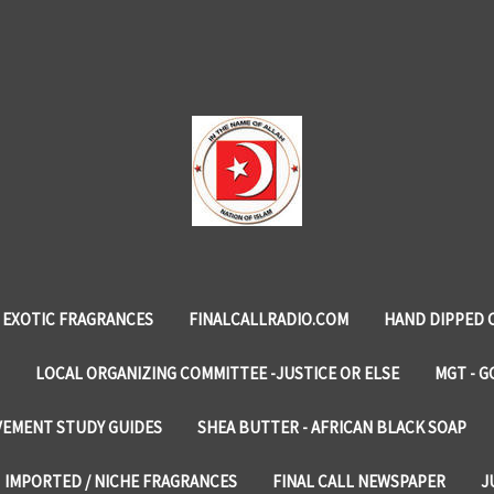
EXOTIC FRAGRANCES
FINALCALLRADIO.COM
HAND DIPPED 
LOCAL ORGANIZING COMMITTEE -JUSTICE OR ELSE
MGT - G
VEMENT STUDY GUIDES
SHEA BUTTER - AFRICAN BLACK SOAP
IMPORTED / NICHE FRAGRANCES
FINAL CALL NEWSPAPER
J