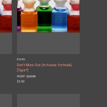
Exotic
)
Don't Miss Out (In house formula)
[Type*]
MSRP:
$10.00
$5.00