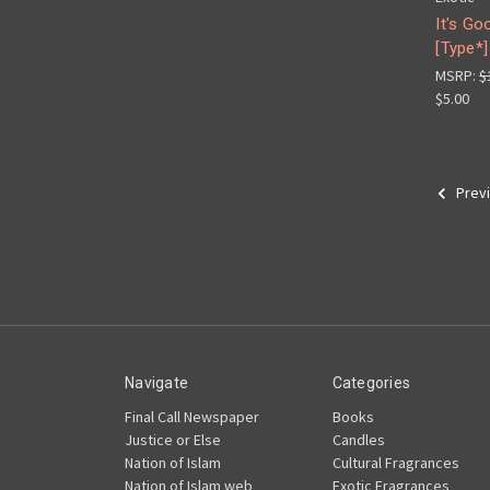
It's Go
[Type*]
MSRP:
$
$5.00
Prev
Navigate
Categories
Final Call Newspaper
Books
Justice or Else
Candles
Nation of Islam
Cultural Fragrances
Nation of Islam web
Exotic Fragrances