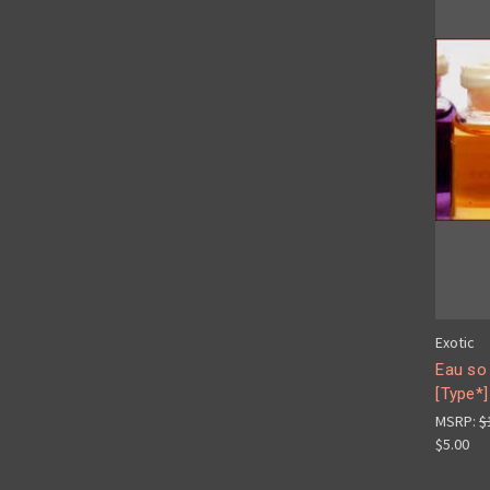
Exotic
Eau so
[Type*]
MSRP:
$
$5.00