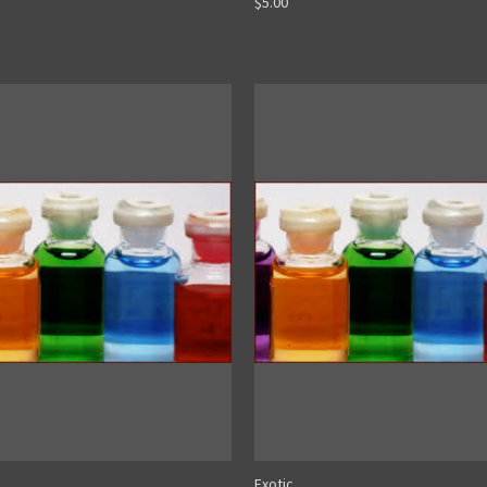
$5.00
Exotic