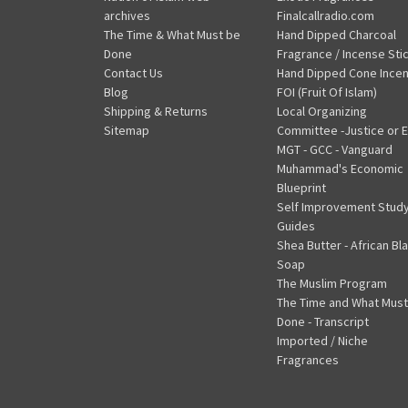
archives
Finalcallradio.com
The Time & What Must be
Hand Dipped Charcoal
Done
Fragrance / Incense Sti
Contact Us
Hand Dipped Cone Ince
Blog
FOI (Fruit Of Islam)
Shipping & Returns
Local Organizing
Sitemap
Committee -Justice or E
MGT - GCC - Vanguard
Muhammad's Economic
Blueprint
Self Improvement Stud
Guides
Shea Butter - African Bl
Soap
The Muslim Program
The Time and What Must
Done - Transcript
Imported / Niche
Fragrances