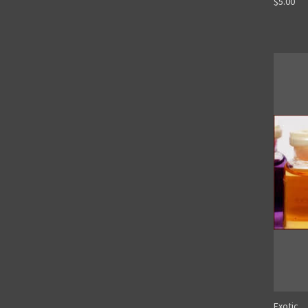
$5.00
Exotic