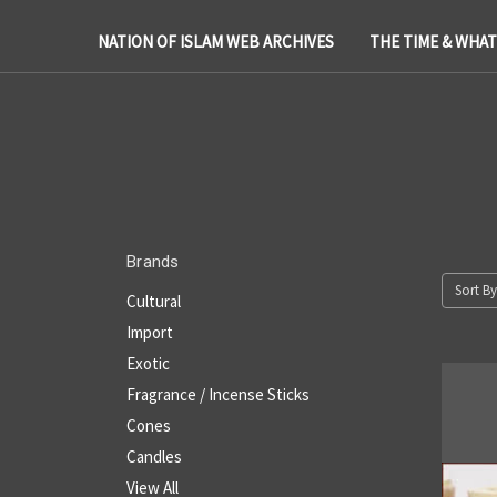
NATION OF ISLAM WEB ARCHIVES
THE TIME & WHA
Brands
Sort By
Cultural
Import
Exotic
Fragrance / Incense Sticks
Cones
Candles
View All