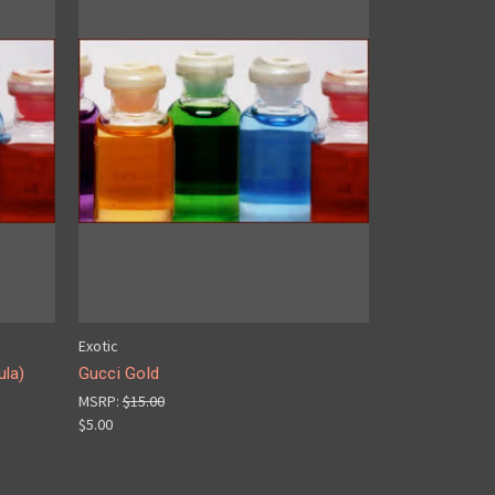
Exotic
ula)
Gucci Gold
MSRP:
$15.00
$5.00