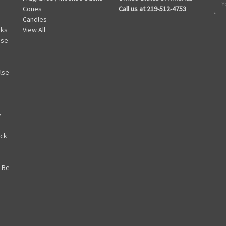
Cones
Call us at 219-512-4753
Add
Candles
cks
View All
nse
lse
y
ack
 Be