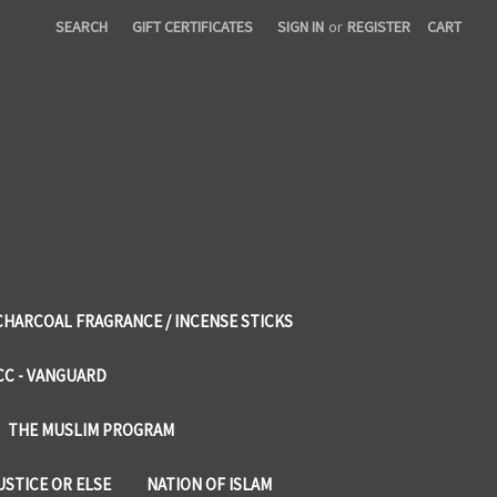
SEARCH
GIFT CERTIFICATES
SIGN IN
or
REGISTER
CART
CHARCOAL FRAGRANCE / INCENSE STICKS
CC - VANGUARD
THE MUSLIM PROGRAM
USTICE OR ELSE
NATION OF ISLAM