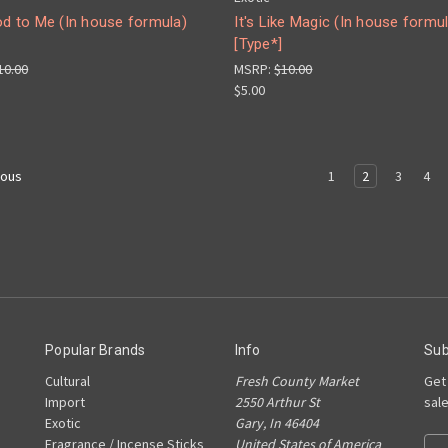
od to Me (In house formula)
It's Like Magic (In house formu
[Type*]
10.00
MSRP:
$10.00
$5.00
1
2
3
4
ious
Popular Brands
Info
Sub
Cultural
Fresh County Market
Get
Import
2550 Arthur St
sal
Exotic
Gary, In 46404
Fragrance / Incense Sticks
United States of America
Ema