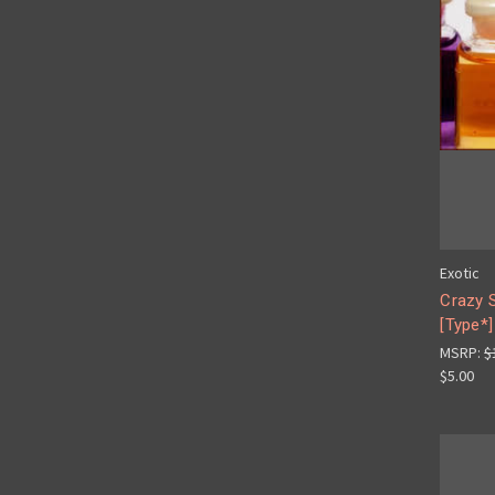
Exotic
Crazy 
[Type*]
MSRP:
$
$5.00