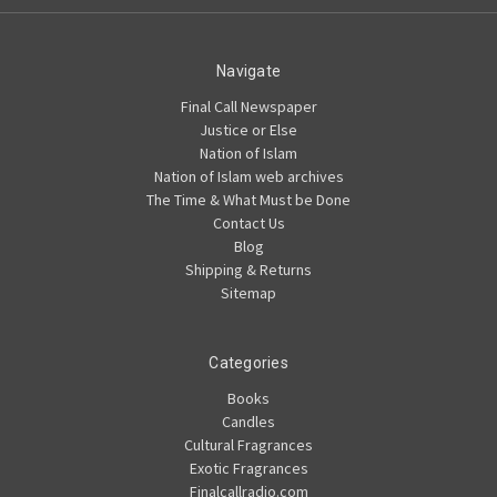
Navigate
Final Call Newspaper
Justice or Else
Nation of Islam
Nation of Islam web archives
The Time & What Must be Done
Contact Us
Blog
Shipping & Returns
Sitemap
Categories
Books
Candles
Cultural Fragrances
Exotic Fragrances
Finalcallradio.com