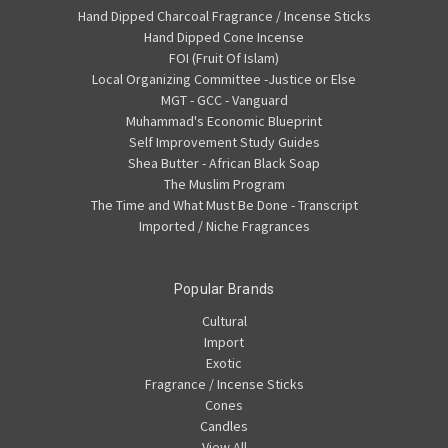
Hand Dipped Charcoal Fragrance / Incense Sticks
Hand Dipped Cone Incense
FOI (Fruit Of Islam)
Local Organizing Committee -Justice or Else
MGT - GCC - Vanguard
Muhammad's Economic Blueprint
Self Improvement Study Guides
Shea Butter - African Black Soap
The Muslim Program
The Time and What Must Be Done - Transcript
Imported / Niche Fragrances
Popular Brands
Cultural
Import
Exotic
Fragrance / Incense Sticks
Cones
Candles
View All