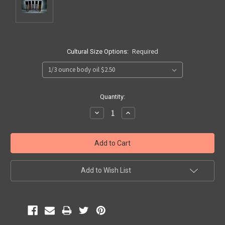
Cultural Size Options:
Required
Current
Quantity:
Stock:
Decrease
Increase
Quantity:
Quantity:
Add to Wish List