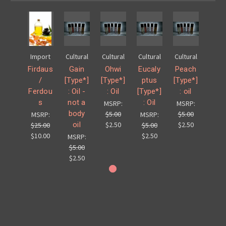
Import
Cultural
Cultural
Cultural
Cultural
Firdaus
Gain
Ohwi
Eucaly
Peach
/
[Type*]
[Type*]
ptus
[Type*]
Ferdou
: Oil -
: Oil
[Type*]
: oil
s
not a
: Oil
MSRP:
MSRP:
body
$5.00
$5.00
MSRP:
MSRP:
oil
$2.50
$2.50
$25.00
$5.00
$10.00
$2.50
MSRP:
$5.00
$2.50