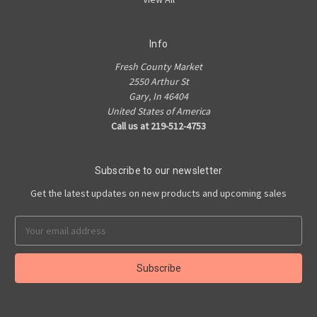
Info
Fresh County Market
2550 Arthur St
Gary, In 46404
United States of America
Call us at 219-512-4753
Subscribe to our newsletter
Get the latest updates on new products and upcoming sales
Email
Address