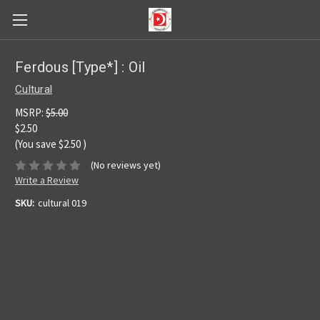
Ferdous [Type*] : Oil
Cultural
MSRP:
$5.00
$2.50
(You save
$2.50
)
(No reviews yet)
Write a Review
SKU:
cultural 019