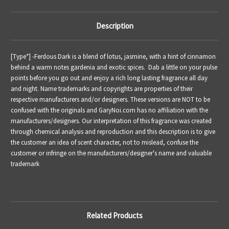
Description
[Type*] -Ferdous Dark is a blend of lotus, jasmine, with a hint of cinnamon
behind a warm notes gardenia and exotic spices. Dab a little on your pulse
points before you go out and enjoy a rich long lasting fragrance all day
and night. Name trademarks and copyrights are properties of their
respective manufacturers and/or designers. These versions are NOT to be
confused with the originals and GaryNoi.com has no affiliation with the
manufacturers/designers. Our interpretation of this fragrance was created
through chemical analysis and reproduction and this description is to give
the customer an idea of scent character, not to mislead, confuse the
customer or infringe on the manufacturers/designer's name and valuable
trademark
Related Products