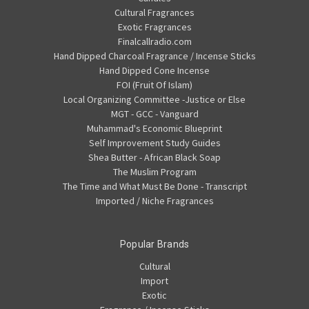
Cultural Fragrances
Exotic Fragrances
Finalcallradio.com
Hand Dipped Charcoal Fragrance / Incense Sticks
Hand Dipped Cone Incense
FOI (Fruit Of Islam)
Local Organizing Committee -Justice or Else
MGT - GCC - Vanguard
Muhammad's Economic Blueprint
Self Improvement Study Guides
Shea Butter - African Black Soap
The Muslim Program
The Time and What Must Be Done - Transcript
Imported / Niche Fragrances
Popular Brands
Cultural
Import
Exotic