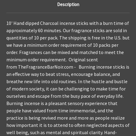
Description
10' Hand dipped Charcoal incense sticks with a burn time of
approximately 60 minutes. Our fragrance sticks are sold in
quantities of 10 per pack. The shipping is free in the U.S. but
we have a minimum order requirement of 10 packs per
order. Fragrances can be mixed and matched to meet the
minimum order requirement. Original scent
from
TheFragranceBarNoir.com
- Burning incense sticks is
an effective way to beat stress, encourage balance, and
breathe new life into old routines. In the hustle and bustle
of modern society, it can be challenging to make time for
ourselves and escape from the busy pace of everyday life.
Burning incense is a pleasant sensory experience that
people have valued from time immemorial, and the
practice is being revived more and more as people realize
how important it is to attend to often neglected aspects of
well being, such as mental and spiritual clarity. Hand-