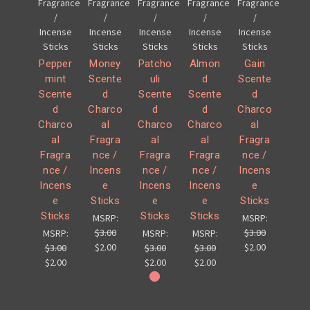
Fragrance
Fragrance
Fragrance
Fragrance
Fragrance
/
/
/
/
/
Incense
Incense
Incense
Incense
Incense
Sticks
Sticks
Sticks
Sticks
Sticks
Pepper
Money
Patcho
Almon
Gain
mint
Scente
uli
d
Scente
Scente
d
Scente
Scente
d
d
Charco
d
d
Charco
Charco
al
Charco
Charco
al
al
Fragra
al
al
Fragra
Fragra
nce /
Fragra
Fragra
nce /
nce /
Incens
nce /
nce /
Incens
Incens
e
Incens
Incens
e
e
Sticks
e
e
Sticks
Sticks
Sticks
Sticks
MSRP:
MSRP:
$3.00
$3.00
MSRP:
MSRP:
MSRP:
$2.00
$2.00
$3.00
$3.00
$3.00
$2.00
$2.00
$2.00