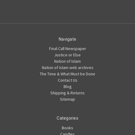
Navigate
Final Call Newspaper
Justice or Else
Nation of Islam
Nation of Islam web archives
The Time & What Must be Done
Contact Us
Blog
Shipping & Returns
Sitemap
Categories
Books
Candles