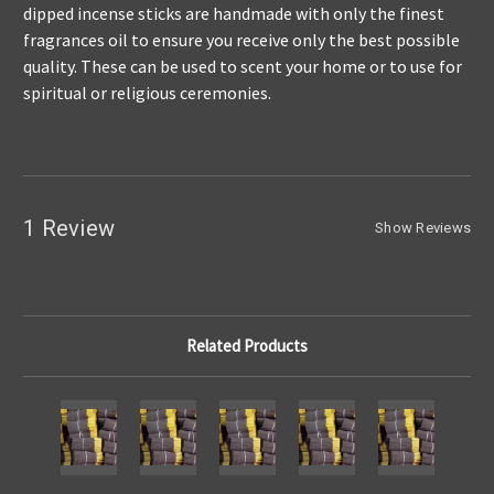
dipped incense sticks are handmade with only the finest
fragrances oil to ensure you receive only the best possible
quality. These can be used to scent your home or to use for
spiritual or religious ceremonies.
1 Review
Show Reviews
Related Products