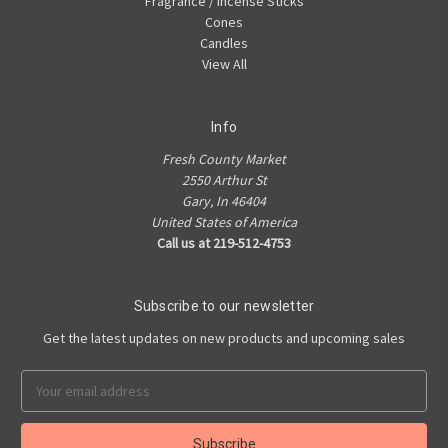
Fragrance / Incense Sticks
Cones
Candles
View All
Info
Fresh County Market
2550 Arthur St
Gary, In 46404
United States of America
Call us at 219-512-4753
Subscribe to our newsletter
Get the latest updates on new products and upcoming sales
Email
Address