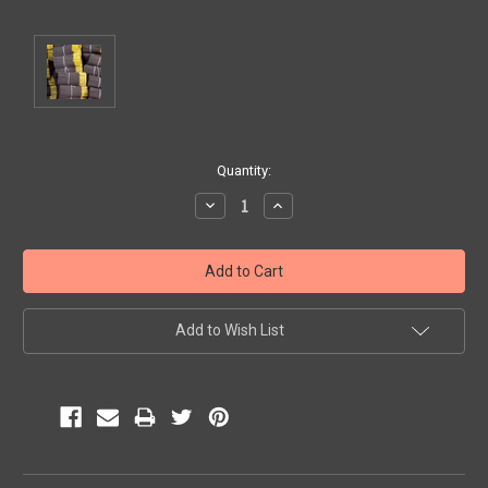
Current
Quantity:
Stock:
Decrease
Increase
Quantity:
Quantity:
Add to Wish List