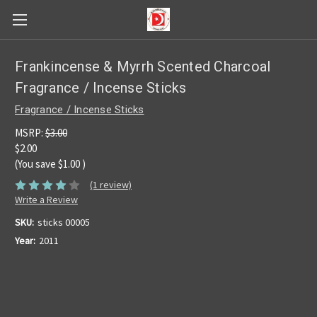
Frankincense & Myrrh Scented Charcoal
Fragrance / Incense Sticks
Fragrance / Incense Sticks
MSRP:
$3.00
$2.00
(You save
$1.00
)
(1 review)
Write a Review
SKU:
sticks 00005
Year:
2011