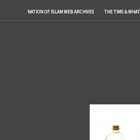
NATION OF ISLAM WEB ARCHIVES
THE TIME & WHA