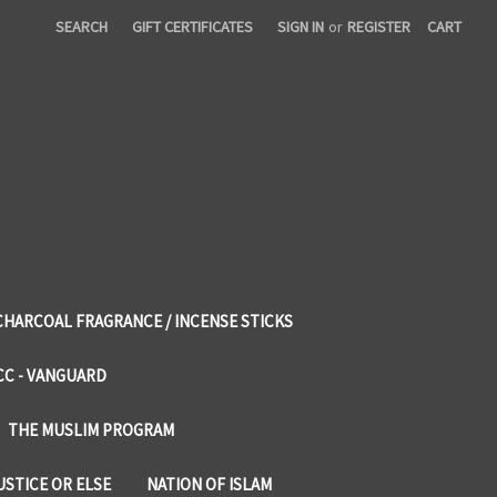
SEARCH
GIFT CERTIFICATES
SIGN IN
or
REGISTER
CART
CHARCOAL FRAGRANCE / INCENSE STICKS
CC - VANGUARD
THE MUSLIM PROGRAM
USTICE OR ELSE
NATION OF ISLAM