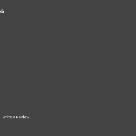
NS
Write a Review