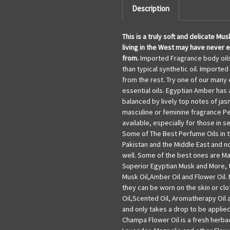
Description
This is a truly soft and delicate M
living in the West may have never e
from
.
Imported Fragrance body oils 
than typical synthetic oil. Imported
from the rest. Try one of our many
essential oils. Egyptian Amber has 
balanced by lively top notes of jas
masculine or feminine fragrance P
available, especially for those in 
Some of The Best Perfume Oils in t
Pakistan and the Middle East and 
well. Some of the best ones are Majm
Superior Egyptian Musk and More, th
Musk Oil,Amber Oil and Flower Oil. 
they can be worn on the skin or clo
Oil,Scented Oil, Aromatherapy Oil a
and only takes a drop to be applie
Champa Flower Oil is a fresh herba