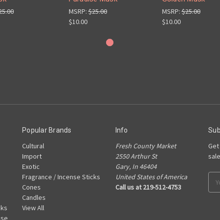
25.00
MSRP:
$25.00
MSRP:
$25.00
$10.00
$10.00
Popular Brands
Info
Sub
Cultural
Fresh County Market
Get
Import
2550 Arthur St
sal
Exotic
Gary, In 46404
Fragrance / Incense Sticks
United States of America
Ema
Cones
Call us at 219-512-4753
Add
Candles
cks
View All
nse