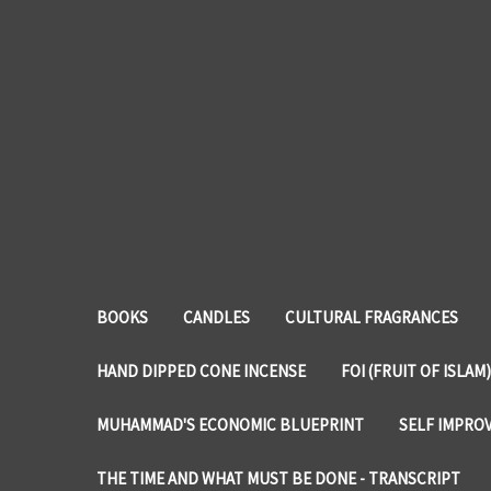
BOOKS
CANDLES
CULTURAL FRAGRANCES
HAND DIPPED CONE INCENSE
FOI (FRUIT OF ISLAM)
MUHAMMAD'S ECONOMIC BLUEPRINT
SELF IMPRO
THE TIME AND WHAT MUST BE DONE - TRANSCRIPT