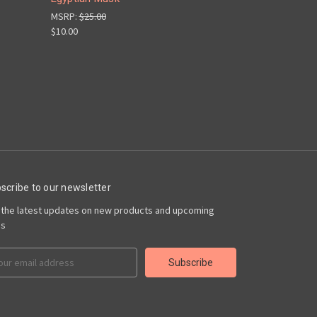
MSRP:
$25.00
$10.00
scribe to our newsletter
 the latest updates on new products and upcoming
es
il
ress