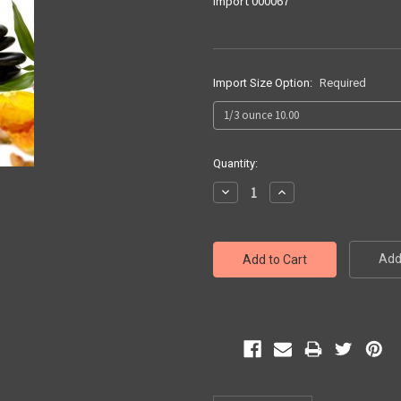
Import 000067
Import Size Option:
Required
Current
Quantity:
Stock:
Decrease
Increase
Quantity:
Quantity:
Add 