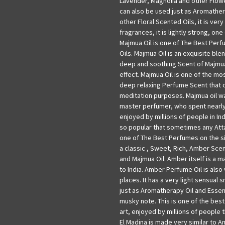
Lavender, Magnolia and other Flowe
can also be used just as Aromathera
other Floral Scented Oils, it is very
fragrances, it is lightly strong, on
Majmua Oil is one of The Best Perf
Oils. Majmua Oil is an exquisite bl
deep and soothing Scent of Majmua
effect. Majmua Oil is one of the most
deep relaxing Perfume Scent that 
meditation purposes. Majmua oil w
master perfumer, who spent nearly 
enjoyed by millions of people in In
so popular that sometimes any Attar
one of The Best Perfumes on the sit
a classic , Sweet, Rich, Amber Scent
and Majmua Oil. Amber itself is a m
to India. Amber Perfume Oil is also
places. It has a very light sensual s
just as Aromatherapy Oil and Essenti
musky note. This is one of the best
art, enjoyed by millions of people t
El Madina is made very similar to Am