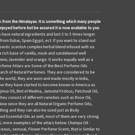
usk from the Himalayas. It is something which many people
njoyed before but be assured it is now available to you
have natural ingredients and last 3 to 5 times longer
 from Dubai, Spain Egypt, ect. If you want to stand out
 exotic scentsA complex herbal blend infused with six
a rich base of vanilla, musk and sandalwood well
mine, lavender and orange. It works equally well as a
erfume Attars are Some of the Best Perfume Oils
search of Natural Perfumes. They are considered to be
he world, they are worn and made mostly in India,
now they have started to become known in America as
ua Oil, Bint el Madina, Jannatul Firdous, Patchouli Oil,
ey consist of different varieties such as Rose Oil,
Now since they are all Natural Organic Perfume Oils,
thing and they can also be used just as Body
nd Essential Oils as well, most of them are very strong
d, more examples of the attars below. Champa Oil -
ceous, sensual, Flower Perfume Scent, that is Similar to