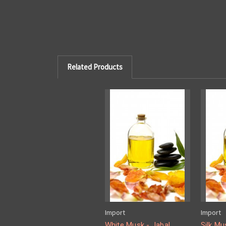
Related Products
Import
Import
White Musk - Jabal
Silk Mu