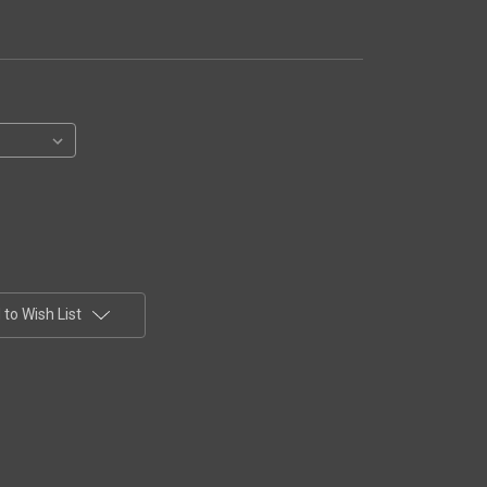
to Wish List