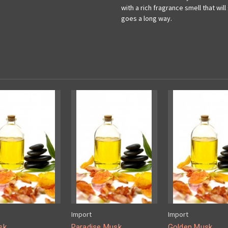
with a rich fragrance smell that wil
goes a long way.
Import
Import
sk
Paradise Musk
Golden Musk