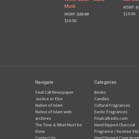
Musk
MSRP:
$
$10.00
MSRP:
$25.00
$10.00
Navigate
Categories
Final Call Newspaper
Books
Justice or Else
Candles
Nation of Islam
Cultural Fragrances
Nation of Islam web
Exotic Fragrances
archives
Finalcallradio.com
The Time & What Must be
Hand Dipped Charcoal
Done
Fragrance / Incense Sti
Contact Us
Hand Dipped Cone Ince