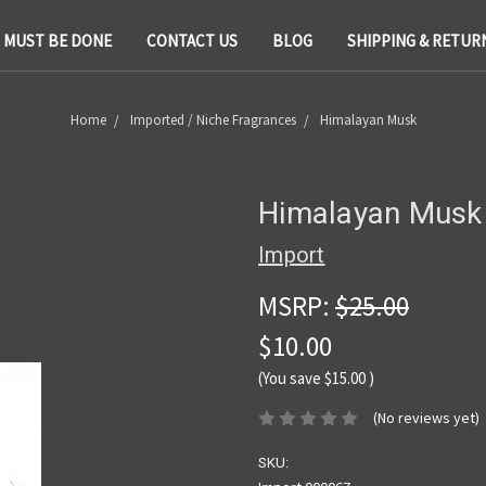
T MUST BE DONE
CONTACT US
BLOG
SHIPPING & RETUR
Home
Imported / Niche Fragrances
Himalayan Musk
Himalayan Musk
Import
MSRP:
$25.00
$10.00
(You save
$15.00
)
(No reviews yet)
SKU: