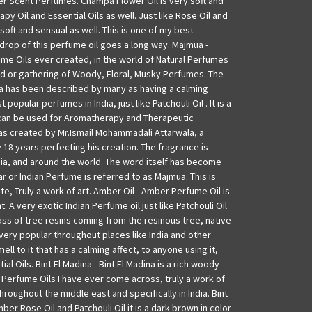
r Scent Perfumes. Champa Flower Oil is very soft and
py Oil and Essential Oils as well. Just like Rose Oil and
 soft and sensual as well. This is one of my best
e drop of this perfume oil goes a long way. Majmua -
ume Oils ever created, in the world of Natural Perfumes
end or gathering of Woody, Floral, Musky Perfumes. The
 has been described by many as having a calming
 popular perfumes in India, just like Patchouli Oil . It is a
can be used for Aromatherapy and Therapeutic
as created by Mr.Ismail Mohammadali Attarwala, a
18 years perfecting his creation. The fragrance is
dia, and around the world. The word itself has become
 or Indian Perfume is referred to as Majmua. This is
e, Truly a work of art. Amber Oil - Amber Perfume Oil is
. A very exotic Indian Perfume oil just like Patchouli Oil
ass of tree resins coming from the resinous tree, native
 very popular throughout places like India and other
mell to it that has a calming affect, to anyone using it,
al Oils. Bint El Madina - Bint El Madina is a rich woody
 Perfume Oils I have ever come across, truly a work of
hroughout the middle east and specifically in India. Bint
ber Rose Oil and Patchouli Oil it is a dark brown in color