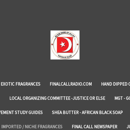
EXOTIC FRAGRANCES
FINALCALLRADIO.COM
HAND DIPPED 
LOCAL ORGANIZING COMMITTEE -JUSTICE OR ELSE
MGT - G
VEMENT STUDY GUIDES
SHEA BUTTER - AFRICAN BLACK SOAP
IMPORTED / NICHE FRAGRANCES
FINAL CALL NEWSPAPER
J