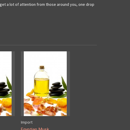
l get a lot of attention from those around you, one drop
Import
Egyptian Musk