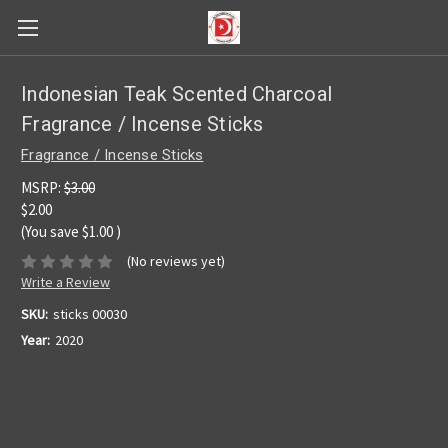
Indonesian Teak Scented Charcoal
Fragrance / Incense Sticks
Fragrance / Incense Sticks
MSRP:
$3.00
$2.00
(You save
$1.00
)
(No reviews yet)
Write a Review
SKU:
sticks 00030
Year:
2020