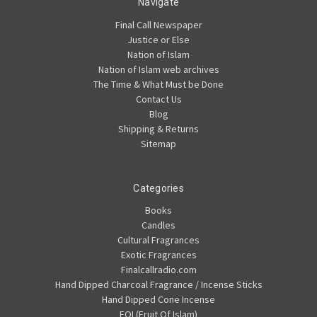
Navigate
Final Call Newspaper
Justice or Else
Nation of Islam
Nation of Islam web archives
The Time & What Must be Done
Contact Us
Blog
Shipping & Returns
Sitemap
Categories
Books
Candles
Cultural Fragrances
Exotic Fragrances
Finalcallradio.com
Hand Dipped Charcoal Fragrance / Incense Sticks
Hand Dipped Cone Incense
FOI (Fruit Of Islam)