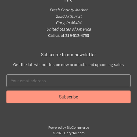
Info
Fresh County Market
2550 Arthur St
Gary, In 46404
United States of America
Call us at 219-512-4753
Subscribe to our newsletter
Get the latest updates on new products and upcoming sales
Email
Address
Powered by
BigCommerce
© 2026 GaryNoi.com