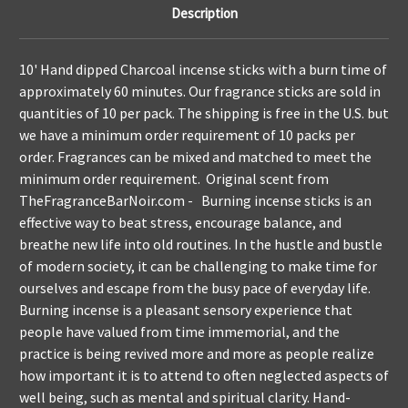
Description
10' Hand dipped Charcoal incense sticks with a burn time of
approximately 60 minutes. Our fragrance sticks are sold in
quantities of 10 per pack. The shipping is free in the U.S. but
we have a minimum order requirement of 10 packs per
order. Fragrances can be mixed and matched to meet the
minimum order requirement. Original scent from
TheFragranceBarNoir.com - Burning incense sticks is an
effective way to beat stress, encourage balance, and
breathe new life into old routines. In the hustle and bustle
of modern society, it can be challenging to make time for
ourselves and escape from the busy pace of everyday life.
Burning incense is a pleasant sensory experience that
people have valued from time immemorial, and the
practice is being revived more and more as people realize
how important it is to attend to often neglected aspects of
well being, such as mental and spiritual clarity. Hand-