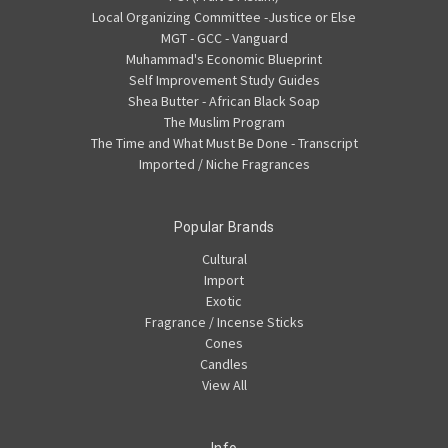
Local Organizing Committee -Justice or Else
MGT - GCC - Vanguard
Muhammad's Economic Blueprint
Self Improvement Study Guides
Shea Butter - African Black Soap
The Muslim Program
The Time and What Must Be Done - Transcript
Imported / Niche Fragrances
Popular Brands
Cultural
Import
Exotic
Fragrance / Incense Sticks
Cones
Candles
View All