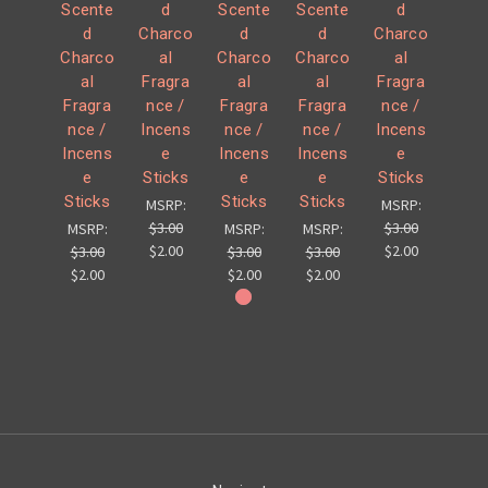
Scente
d
Scente
Scente
d
d
Charco
d
d
Charco
Charco
al
Charco
Charco
al
al
Fragra
al
al
Fragra
Fragra
nce /
Fragra
Fragra
nce /
nce /
Incens
nce /
nce /
Incens
Incens
e
Incens
Incens
e
e
Sticks
e
e
Sticks
Sticks
Sticks
Sticks
MSRP:
MSRP:
$3.00
$3.00
MSRP:
MSRP:
MSRP:
$2.00
$2.00
$3.00
$3.00
$3.00
$2.00
$2.00
$2.00