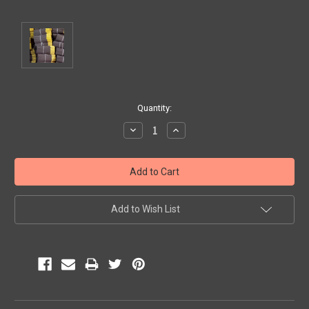
Current
Quantity:
Stock:
Decrease
Increase
Quantity:
Quantity:
Add to Wish List