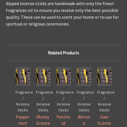
dipped incense sticks are handmade with only the finest
fragrances oil to ensure you receive only the best possible
quality. These can be used to scent your home or to use for
spiritual or religious ceremonies.
Related Products
Fragrance
Fragrance
Fragrance
Fragrance
Fragrance
/
/
/
/
/
Incense
Incense
Incense
Incense
Incense
Sticks
Sticks
Sticks
Sticks
Sticks
Pepper
Money
Patcho
Almon
Gain
mint
Scente
uli
d
Scente