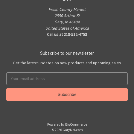
Fresh County Market
2550 Arthur St
Gary, In 46404
United States of America
Call us at 219-512-4753
Subscribe to our newsletter
Get the latest updates on new products and upcoming sales
Email
Address
Powered by
BigCommerce
© 2026 GaryNoi.com