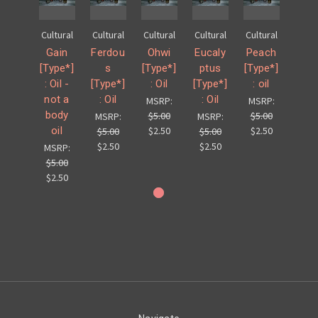
Cultural
Cultural
Cultural
Cultural
Cultural
Gain
Ferdou
Ohwi
Eucaly
Peach
[Type*]
s
[Type*]
ptus
[Type*]
: Oil -
[Type*]
: Oil
[Type*]
: oil
not a
: Oil
: Oil
MSRP:
MSRP:
body
$5.00
$5.00
MSRP:
MSRP:
oil
$2.50
$2.50
$5.00
$5.00
$2.50
$2.50
MSRP:
$5.00
$2.50