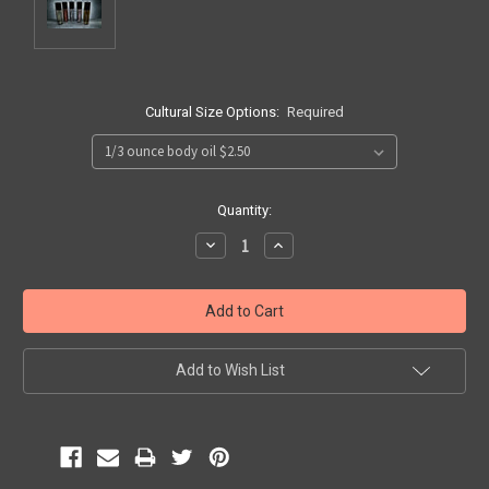
Cultural Size Options:
Required
Current
Quantity:
Stock:
Decrease
Increase
Quantity:
Quantity:
Add to Wish List