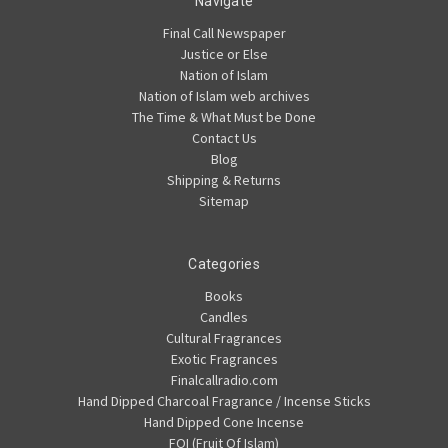
Navigate
Final Call Newspaper
Justice or Else
Nation of Islam
Nation of Islam web archives
The Time & What Must be Done
Contact Us
Blog
Shipping & Returns
Sitemap
Categories
Books
Candles
Cultural Fragrances
Exotic Fragrances
Finalcallradio.com
Hand Dipped Charcoal Fragrance / Incense Sticks
Hand Dipped Cone Incense
FOI (Fruit Of Islam)