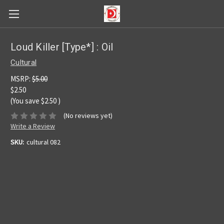
Loud Killer [Type*] : Oil
Cultural
MSRP:
$5.00
$2.50
(You save
$2.50
)
(No reviews yet)
Write a Review
SKU:
cultural 082