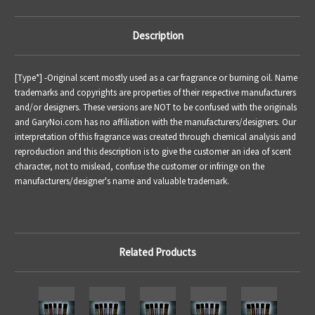
Description
[Type*] -
Original scent mostly used as a car fragrance or burning oil.
Name
trademarks and copyrights are properties of their respective manufacturers
and/or designers. These versions are NOT to be confused with the originals
and GaryNoi.com has no affiliation with the manufacturers/designers. Our
interpretation of this fragrance was created through chemical analysis and
reproduction and this description is to give the customer an idea of scent
character, not to mislead, confuse the customer or infringe on the
manufacturers/designer's name and valuable trademark.
Related Products