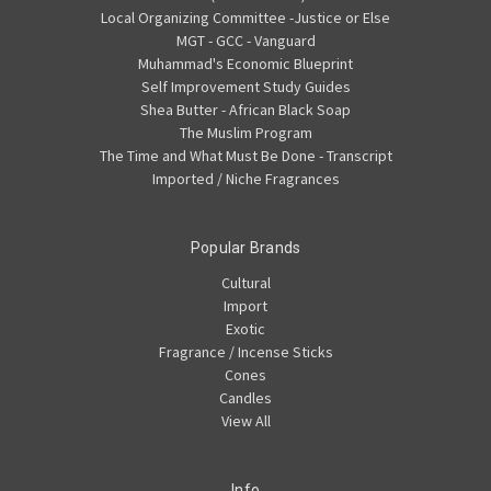
Local Organizing Committee -Justice or Else
MGT - GCC - Vanguard
Muhammad's Economic Blueprint
Self Improvement Study Guides
Shea Butter - African Black Soap
The Muslim Program
The Time and What Must Be Done - Transcript
Imported / Niche Fragrances
Popular Brands
Cultural
Import
Exotic
Fragrance / Incense Sticks
Cones
Candles
View All
Info