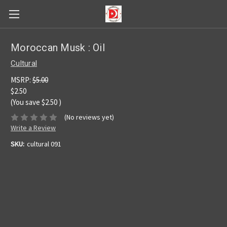
Moroccan Musk : Oil
Cultural
MSRP:
$5.00
$2.50
(You save
$2.50
)
(No reviews yet)
Write a Review
SKU:
cultural 091