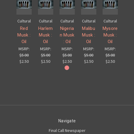
Cultural
Cultural
Cultural
Cultural
Cultural
Red
Harlem
Nigeria
Malibu
Mysore
Musk :
Musk :
n Musk
Musk :
Musk :
Oil
Oil
: Oil
Oil
Oil
MSRP:
MSRP:
MSRP:
MSRP:
MSRP:
$5.00
$5.00
$5.00
$5.00
$5.00
$2.50
$2.50
$2.50
$2.50
$2.50
Navigate
Final Call Newspaper