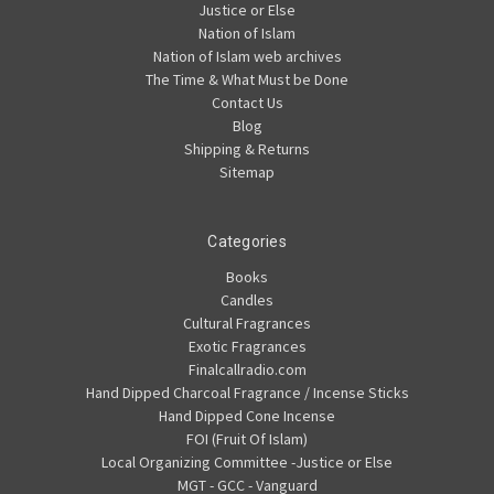
Justice or Else
Nation of Islam
Nation of Islam web archives
The Time & What Must be Done
Contact Us
Blog
Shipping & Returns
Sitemap
Categories
Books
Candles
Cultural Fragrances
Exotic Fragrances
Finalcallradio.com
Hand Dipped Charcoal Fragrance / Incense Sticks
Hand Dipped Cone Incense
FOI (Fruit Of Islam)
Local Organizing Committee -Justice or Else
MGT - GCC - Vanguard