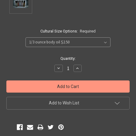
Cultural Size Options:
Required
Current
Quantity:
Stock:
Decrease
Increase
Quantity:
Quantity:
Add to Wish List