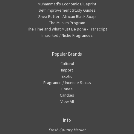
Muhammad's Economic Blueprint
Self Improvement Study Guides
Shea Butter - African Black Soap
The Muslim Program
The Time and What Must Be Done - Transcript
Imported / Niche Fragrances
Popular Brands
Cultural
Import
Exotic
Fragrance / Incense Sticks
Cones
Candles
View All
Info
Fresh County Market