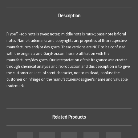
Description
[Type*] -
Top note is sweet notes; middle note is
musk
; base note is floral
notes.
Name trademarks and copyrights are properties of their respective
manufacturers and/or designers. These versions are NOT to be confused
with the originals and GaryNoi.com has no affiliation with the
manufacturers/designers. Our interpretation of this fragrance was created
through chemical analysis and reproduction and this description is to give
the customer an idea of scent character, not to mislead, confuse the
customer or infringe on the manufacturers/designer's name and valuable
trademark.
Related Products