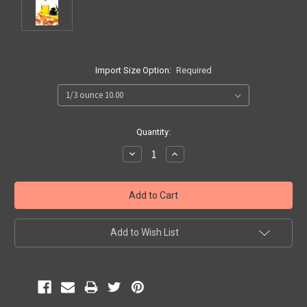
Import Size Option:
Required
Current
Quantity:
Stock:
Decrease
Increase
Quantity:
Quantity:
Add to Wish List