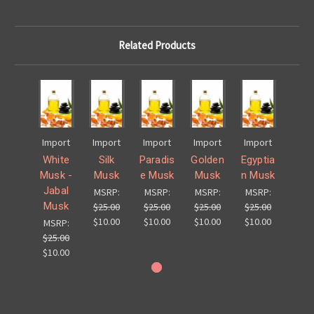
Related Products
Import
Import
Import
Import
Import
White
Silk
Paradis
Golden
Egyptia
Musk -
Musk
e Musk
Musk
n Musk
Jabal
MSRP:
MSRP:
MSRP:
MSRP:
Musk
$25.00
$25.00
$25.00
$25.00
$10.00
$10.00
$10.00
$10.00
MSRP:
$25.00
$10.00