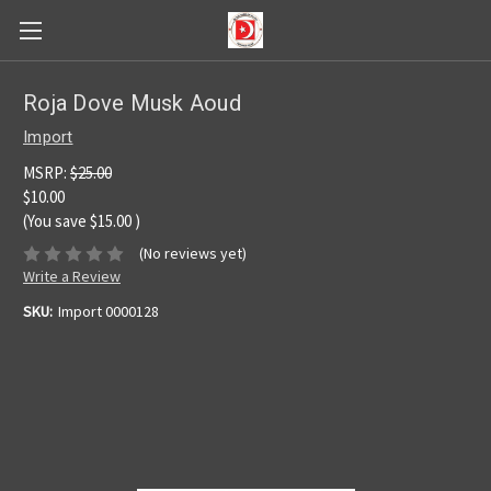
Roja Dove Musk Aoud
Import
MSRP:
$25.00
$10.00
(You save
$15.00
)
(No reviews yet)
Write a Review
SKU:
Import 0000128