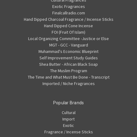
Cultural Fragrances
Exotic Fragrances
Finalcallradio.com
Hand Dipped Charcoal Fragrance / Incense Sticks
Hand Dipped Cone Incense
FOI (Fruit Of Islam)
Local Organizing Committee -Justice or Else
MGT - GCC - Vanguard
Muhammad's Economic Blueprint
Self Improvement Study Guides
Shea Butter - African Black Soap
The Muslim Program
The Time and What Must Be Done - Transcript
Imported / Niche Fragrances
Popular Brands
Cultural
Import
Exotic
Fragrance / Incense Sticks