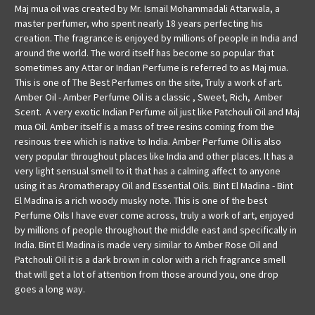
Maj mua oil was created by Mr. Ismail Mohammadali Attarwala, a
master perfumer, who spent nearly 18 years perfecting his
creation. The fragrance is enjoyed by millions of people in India and
around the world. The word itself has become so popular that
sometimes any Attar or Indian Perfume is referred to as Maj mua.
This is one of The Best Perfumes on the site, Truly a work of art.
Amber Oil - Amber Perfume Oil is a classic , Sweet, Rich, Amber
Scent. A very exotic Indian Perfume oil just like Patchouli Oil and Maj
mua Oil. Amber itself is a mass of tree resins coming from the
resinous tree which is native to India. Amber Perfume Oil is also
very popular throughout places like India and other places. It has a
very light sensual smell to it that has a calming affect to anyone
using it as Aromatherapy Oil and Essential Oils. Bint El Madina - Bint
El Madina is a rich woody musky note. This is one of the best
Perfume Oils I have ever come across, truly a work of art, enjoyed
by millions of people throughout the middle east and specifically in
India. Bint El Madina is made very similar to Amber Rose Oil and
Patchouli Oil it is a dark brown in color with a rich fragrance smell
that will get a lot of attention from those around you, one drop
goes a long way.